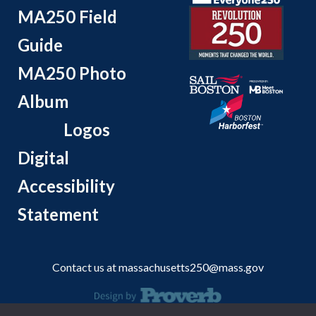
MA250 Field
Guide
MA250 Photo
Album
Logos
Digital
Accessibility
Statement
Contact us at
massachusetts250@mass.gov