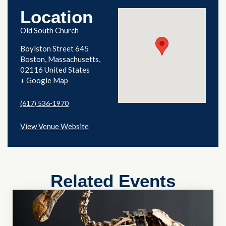
Location
Old South Church
Boylston Street 645
Boston
,
Massachusetts
02116
United States
+ Google Map
(617) 536-1970
View Venue Website
Related Events