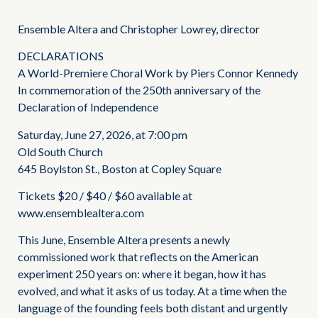
Ensemble Altera and Christopher Lowrey, director
DECLARATIONS
A World-Premiere Choral Work by Piers Connor Kennedy
In commemoration of the 250th anniversary of the
Declaration of Independence
Saturday, June 27, 2026, at 7:00 pm
Old South Church
645 Boylston St., Boston at Copley Square
Tickets $20 / $40 / $60 available at
www.ensemblealtera.com
This June, Ensemble Altera presents a newly
commissioned work that reflects on the American
experiment 250 years on: where it began, how it has
evolved, and what it asks of us today. At a time when the
language of the founding feels both distant and urgently