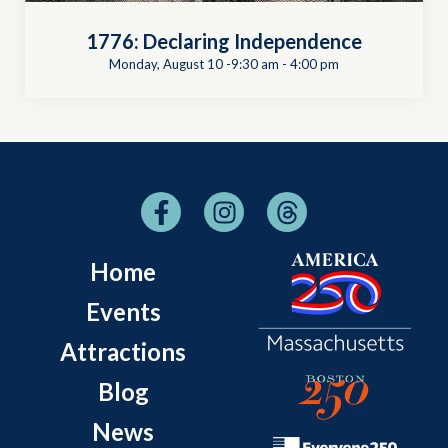
1776: Declaring Independence
Monday, August 10 -9:30 am
-
4:00 pm
Home
Events
Attractions
Blog
News