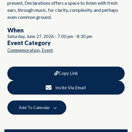
present, Declarations offers a space to listen with fresh
ears, through music, for clarity, complexity, and perhaps
even common ground.
When
Saturday, June 27, 2026
-
7:00 pm
-
8:30 pm
Event Category
,
Commemoration
Event
Copy Link
Invite Via Email
Add To Calendar