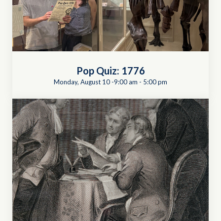
Pop Quiz: 1776
Monday, August 10 -9:00 am
-
5:00 pm