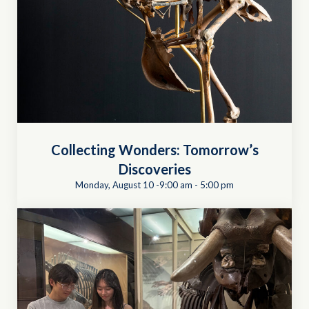
Collecting Wonders: Tomorrow’s
Discoveries
Monday, August 10 -9:00 am
-
5:00 pm