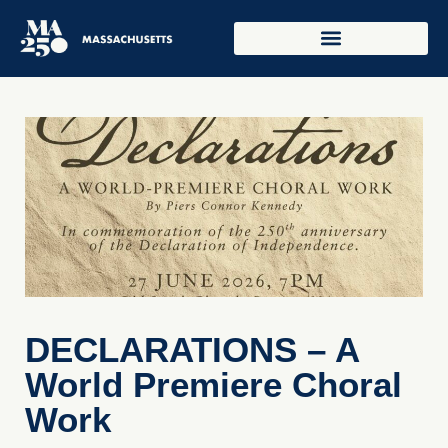
DECLARATIONS – A
World Premiere Choral
Work