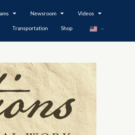
rams
Newsroom
Videos
Transportation
Shop