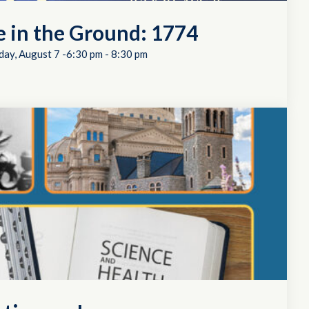
e in the Ground: 1774
day, August 7 -6:30 pm
-
8:30 pm