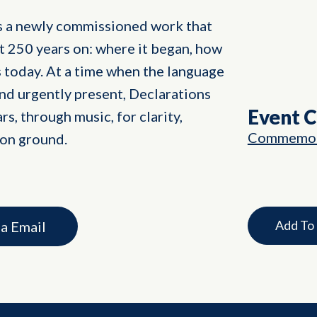
s a newly commissioned work that
t 250 years on: where it began, how
us today. At a time when the language
and urgently present, Declarations
Event 
rs, through music, for clarity,
Commemor
on ground.
Add To
ia Email