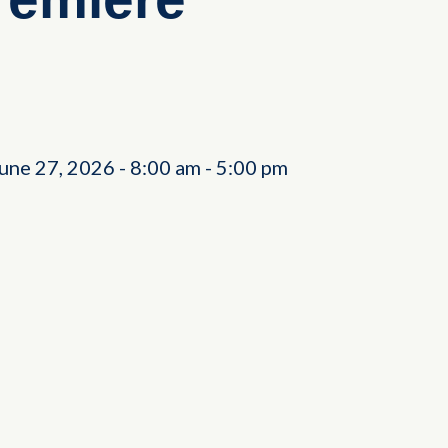
June 27, 2026
-
8:00 am
-
5:00 pm