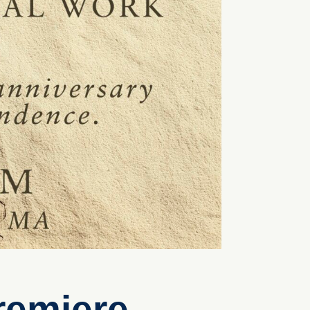
remiere