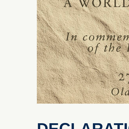
DECLARATIO