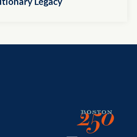
utionary Legacy