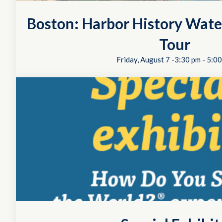
Boston: Harbor History Wate
Tour
Friday, August 7 -3:30 pm
-
5:00