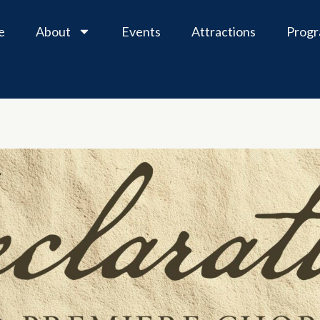
e
About
Events
Attractions
Prog