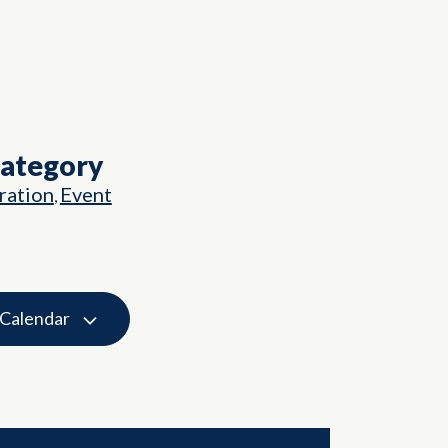
Category
ation
Event
,
 Calendar