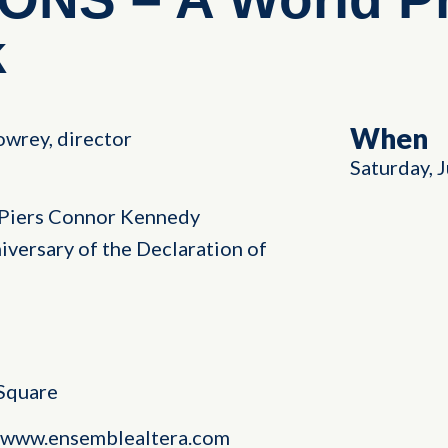
k
When
wrey, director
Saturday, 
Piers Connor Kennedy
versary of the Declaration of
 Square
at www.ensemblealtera.com