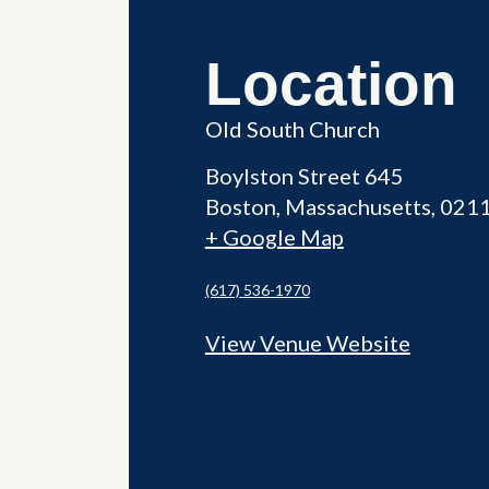
Location
Old South Church
Boylston Street 645
Boston
,
Massachusetts
021
+ Google Map
(617) 536-1970
View Venue Website