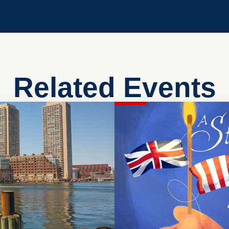
Related Events