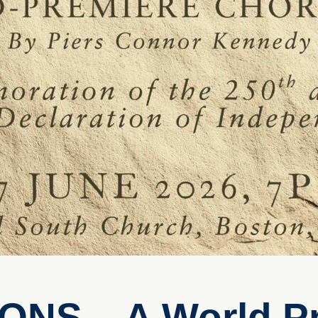
NS – A World P