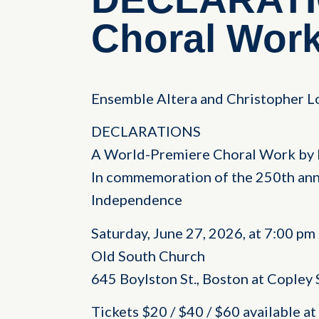
Choral Wor
Ensemble Altera and Christopher Lo
DECLARATIONS
A World-Premiere Choral Work by 
In commemoration of the 250th anni
Independence
Saturday, June 27, 2026, at 7:00 pm
Old South Church
645 Boylston St., Boston at Copley
Tickets $20 / $40 / $60 available 