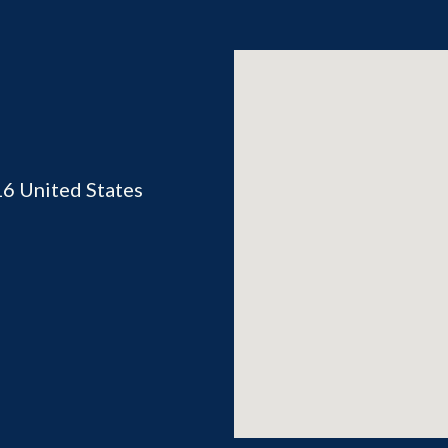
16
United States