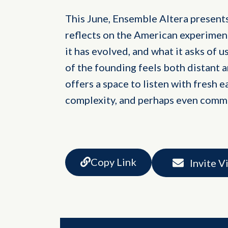
This June, Ensemble Altera present
reflects on the American experimen
it has evolved, and what it asks of 
of the founding feels both distant 
offers a space to listen with fresh ea
complexity, and perhaps even comm
Copy Link
Invite V