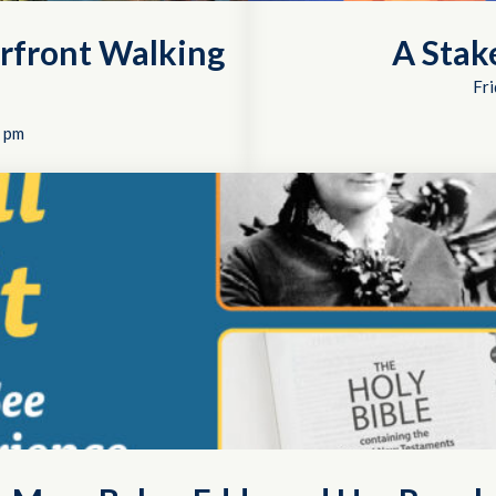
rfront Walking
A Stak
Fri
 pm