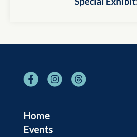
Special Exhibi
Home
Events