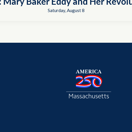
t: Mary Baker Eddy and Her Revol
Saturday, August 8