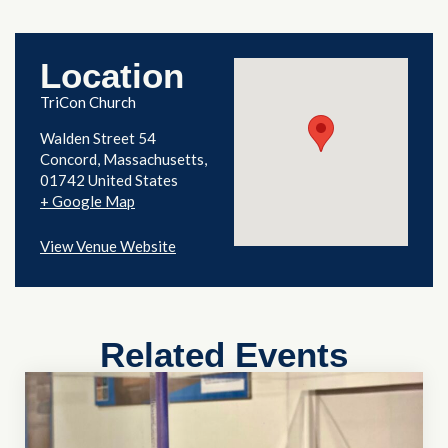
Location
TriCon Church
Walden Street 54
Concord
,
Massachusetts
01742
United States
+ Google Map
View Venue Website
Related Events