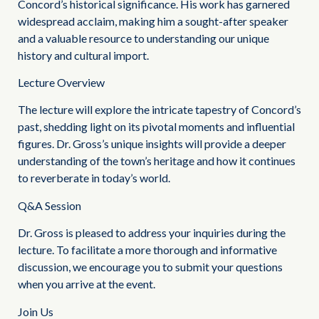
Concord’s historical significance. His work has garnered
widespread acclaim, making him a sought-after speaker
and a valuable resource to understanding our unique
history and cultural import.
Lecture Overview
The lecture will explore the intricate tapestry of Concord’s
past, shedding light on its pivotal moments and influential
figures. Dr. Gross’s unique insights will provide a deeper
understanding of the town’s heritage and how it continues
to reverberate in today’s world.
Q&A Session
Dr. Gross is pleased to address your inquiries during the
lecture. To facilitate a more thorough and informative
discussion, we encourage you to submit your questions
when you arrive at the event.
Join Us