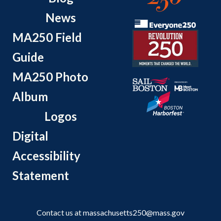
News
MA250 Field
Guide
MA250 Photo
Album
Logos
Digital
Accessibility
Statement
Contact us at
massachusetts250@mass.gov