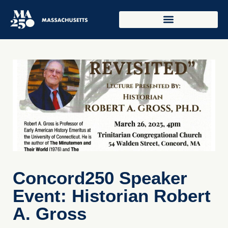
Concord250 Speaker
Event: Historian Robert
A. Gross