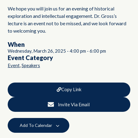
We hope you will join us for an evening of historical
exploration and intellectual engagement. Dr. Gross’s
lecture is an event not to be missed, and we look forward
to welcoming you.
When
Wednesday, March 26, 2025
-
4:00 pm
-
6:00 pm
Event Category
,
Event
Speakers
Copy Link
Invite Via Email
Add To Calendar