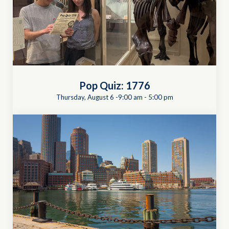
Pop Quiz: 1776
Thursday, August 6 -9:00 am
-
5:00 pm