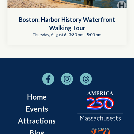
Boston: Harbor History Waterfront
Walking Tour
Thursday, August 6 -3:30 pm
-
5:00 pm
Home
Events
Attractions
Blog