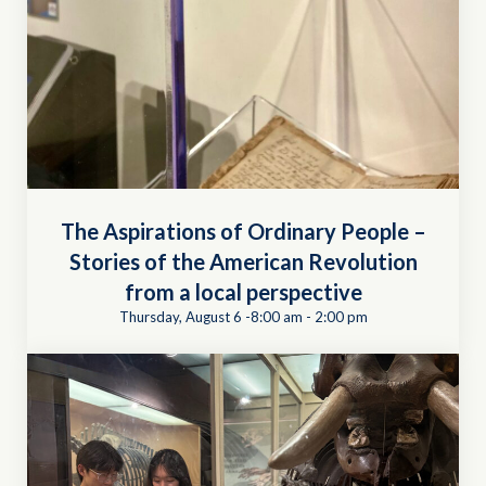
The Aspirations of Ordinary People –
Stories of the American Revolution
from a local perspective
Thursday, August 6 -8:00 am
-
2:00 pm