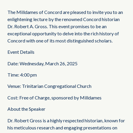
The Milldames of Concord are pleased to invite you to an
enlightening lecture by the renowned Concord historian
Dr. Robert A. Gross. This event promises to be an
exceptional opportunity to delve into the rich history of
Concord with one of its most distinguished scholars.
Event Details
Date: Wednesday, March 26, 2025
Time: 4:00 pm
Venue: Trinitarian Congregational Church
Cost: Free of Charge, sponsored by Milldames
About the Speaker
Dr. Robert Gross is a highly respected historian, known for
his meticulous research and engaging presentations on