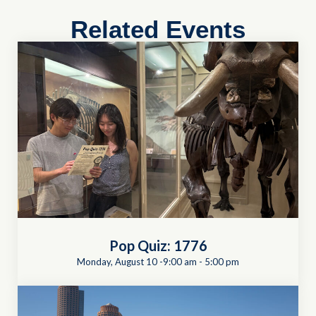
Related Events
Pop Quiz: 1776
Monday, August 10 -9:00 am
-
5:00 pm