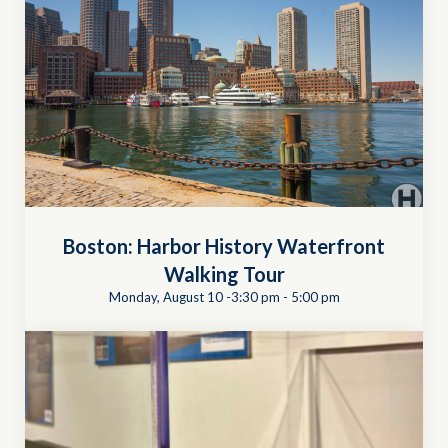
Boston: Harbor History Waterfront
Walking Tour
Monday, August 10 -3:30 pm
-
5:00 pm