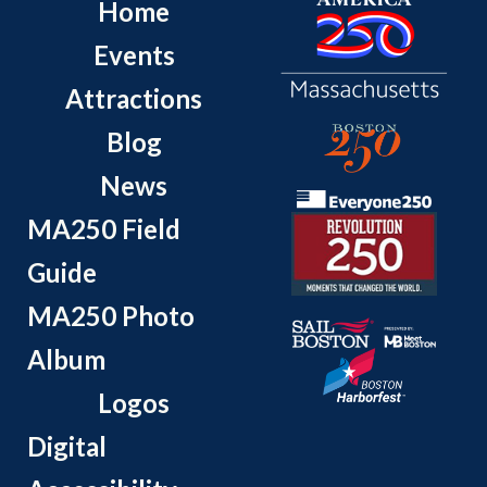
Home
Events
Attractions
Blog
News
MA250 Field
Guide
MA250 Photo
Album
Logos
Digital