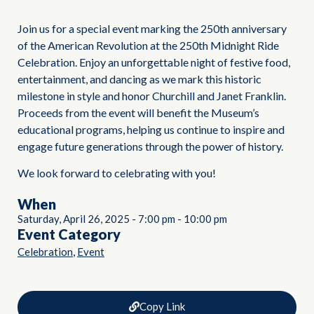
Join us for a special event marking the 250th anniversary
of the American Revolution at the 250th Midnight Ride
Celebration. Enjoy an unforgettable night of festive food,
entertainment, and dancing as we mark this historic
milestone in style and honor Churchill and Janet Franklin.
Proceeds from the event will benefit the Museum’s
educational programs, helping us continue to inspire and
engage future generations through the power of history.
We look forward to celebrating with you!
When
Saturday, April 26, 2025
-
7:00 pm
-
10:00 pm
Event Category
,
Celebration
Event
Copy Link