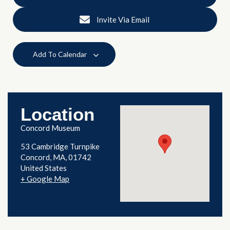
Invite Via Email
Add To Calendar
Location
Concord Museum
53 Cambridge Turnpike
Concord
,
MA
01742
United States
+ Google Map