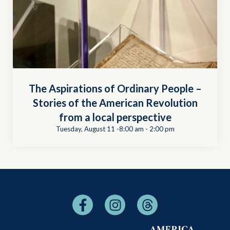
The Aspirations of Ordinary People –
Stories of the American Revolution
from a local perspective
Tuesday, August 11 -8:00 am
-
2:00 pm