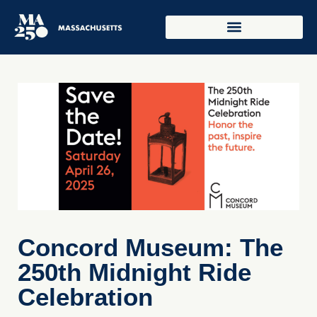
Concord Museum: The
250th Midnight Ride
Celebration