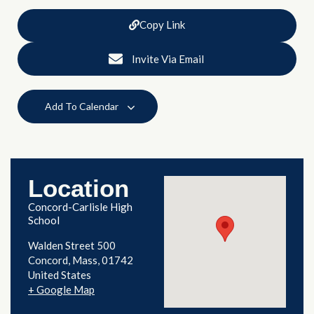
Copy Link
Invite Via Email
Add To Calendar
Location
Concord-Carlisle High
School
Walden Street 500
Concord
,
Mass
01742
United States
+ Google Map