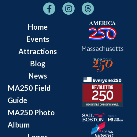
Home
Events
Attractions
Blog
News
MA250 Field
Guide
MA250 Photo
Album
Logos