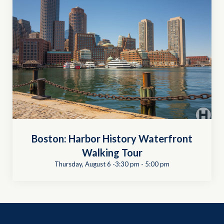
Boston: Harbor History Waterfront
Walking Tour
Thursday, August 6 -3:30 pm
-
5:00 pm