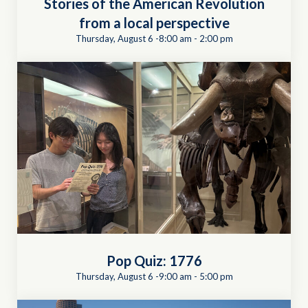
Stories of the American Revolution
from a local perspective
Thursday, August 6 -8:00 am
-
2:00 pm
Pop Quiz: 1776
Thursday, August 6 -9:00 am
-
5:00 pm