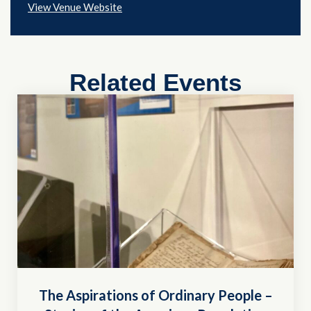
View Venue Website
Related Events
The Aspirations of Ordinary People –