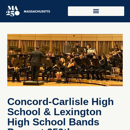
Concord-Carlisle High
School & Lexington
High School Bands