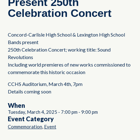
Present 250th
Celebration Concert
Concord-Carlisle High School & Lexington High School
Bands present
250th Celebration Concert; working title: Sound
Revolutions
Including world premieres of new works commissioned to
commemorate this historic occasion
CCHS Auditorium, March 4th, 7pm
Details coming soon
When
Tuesday, March 4, 2025
-
7:00 pm
-
9:00 pm
Event Category
,
Commemoration
Event