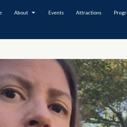
e
About
Events
Attractions
Prog