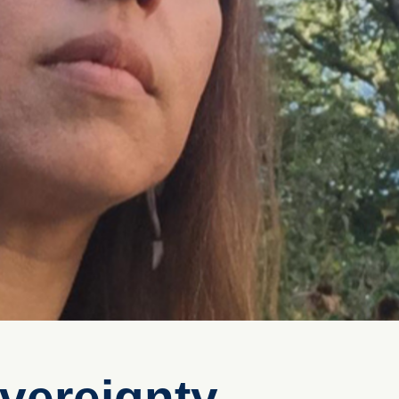
vereignty