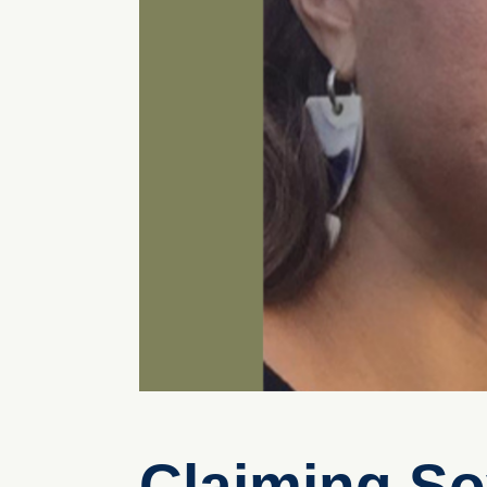
Claiming So