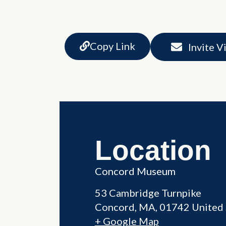
Copy Link
Invite V
Location
Concord Museum
53 Cambridge Turnpike
Concord
,
MA
01742
United 
+ Google Map