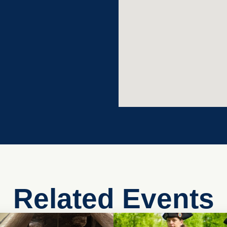
Related Events