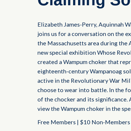
Elizabeth James-Perry, Aquinnah W
joins us for a conversation on the 
the Massachusetts area during the 
new special exhibition Whose Revo
created a Wampum choker that repre
eighteenth-century Wampanoag sold
active in the Revolutionary War Mi
choose to wear into battle. In the f
of the chocker and its significance. 
view the Wampum choker in the spe
Free Members | $10 Non-Members |