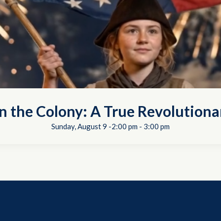
in the Colony: A True Revolutiona
Sunday, August 9 -2:00 pm
-
3:00 pm