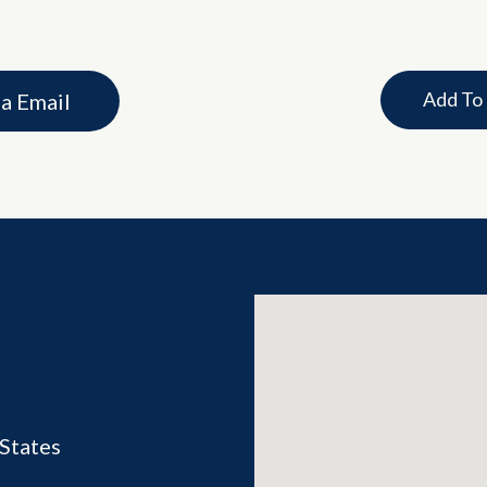
Add To
ia Email
States