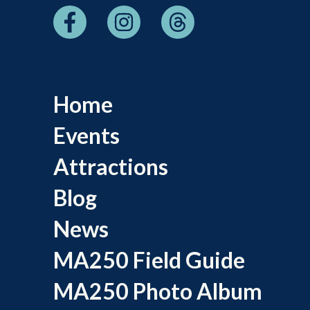
Home
Events
Attractions
Blog
News
MA250 Field Guide
MA250 Photo Album