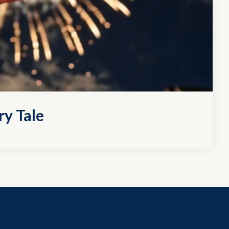
ry Tale