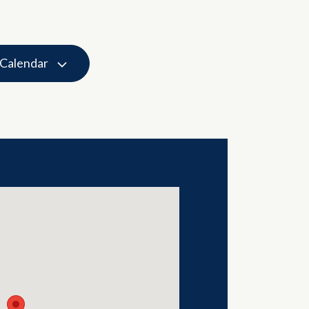
 Calendar