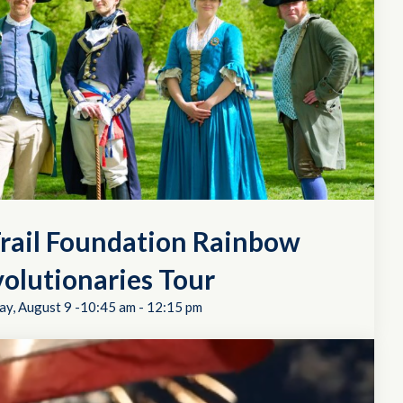
rail Foundation Rainbow
olutionaries Tour
ay, August 9 -10:45 am
-
12:15 pm