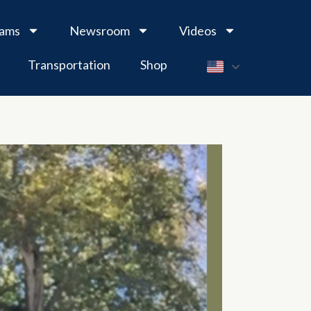
rams
Newsroom
Videos
Transportation
Shop