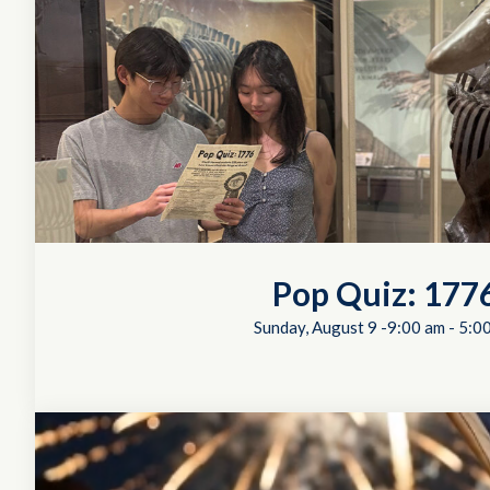
Pop Quiz: 177
Sunday, August 9 -9:00 am
-
5:0