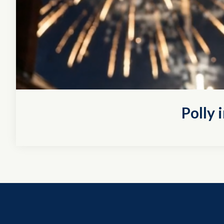
Polly 