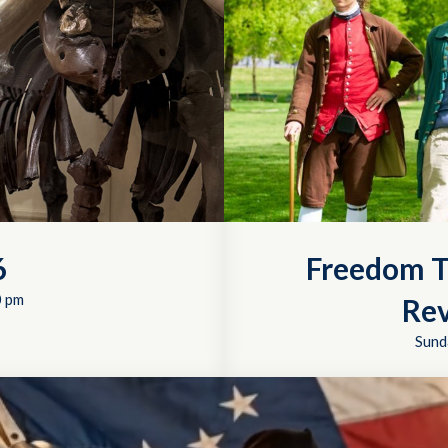
6
Freedom T
0 pm
Rev
Sund