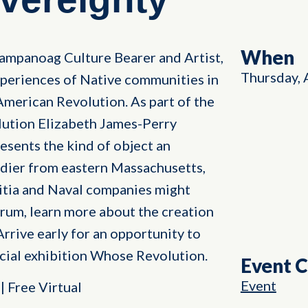
When
ampanoag Culture Bearer and Artist,
Thursday, 
experiences of Native communities in
American Revolution. As part of the
lution Elizabeth James-Perry
sents the kind of object an
ier from eastern Massachusetts,
litia and Naval companies might
orum, learn more about the creation
Arrive early for an opportunity to
cial exhibition Whose Revolution.
Event 
Event
 Free Virtual