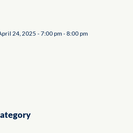
April 24, 2025
-
7:00 pm
-
8:00 pm
Category