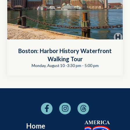
Boston: Harbor History Waterfront
Walking Tour
Monday, August 10 -3:30 pm
-
5:00 pm
Home