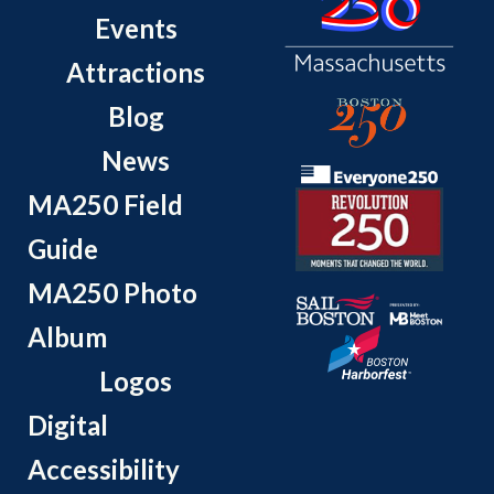
Events
Attractions
Blog
News
MA250 Field
Guide
MA250 Photo
Album
Logos
Digital
Accessibility