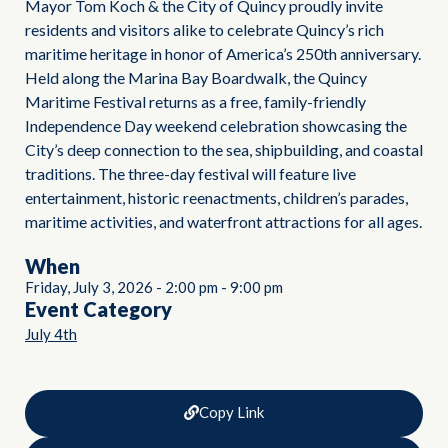
Mayor Tom Koch & the City of Quincy proudly invite
residents and visitors alike to celebrate Quincy’s rich
maritime heritage in honor of America’s 250th anniversary.
Held along the Marina Bay Boardwalk, the Quincy
Maritime Festival returns as a free, family-friendly
Independence Day weekend celebration showcasing the
City’s deep connection to the sea, shipbuilding, and coastal
traditions. The three-day festival will feature live
entertainment, historic reenactments, children’s parades,
maritime activities, and waterfront attractions for all ages.
When
Friday, July 3, 2026
-
2:00 pm
-
9:00 pm
Event Category
July 4th
Copy Link