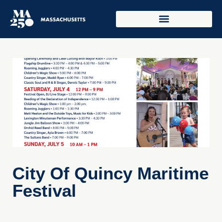
City Of Quincy Maritime
Festival