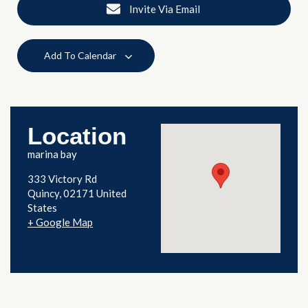
Invite Via Email
Add To Calendar
Location
marina bay
333 Victory Rd
Quincy
,
02171
United
States
+ Google Map