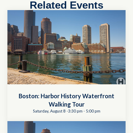
Related Events
Boston: Harbor History Waterfront
Walking Tour
Saturday, August 8 -3:30 pm
-
5:00 pm