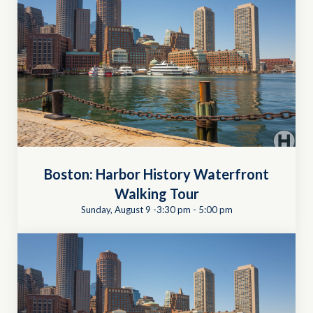
Boston: Harbor History Waterfront
Walking Tour
Sunday, August 9 -3:30 pm
-
5:00 pm