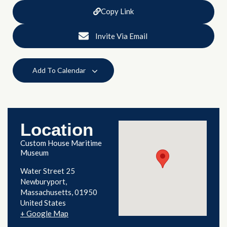
Copy Link
Invite Via Email
Add To Calendar
Location
Custom House Maritime
Museum
Water Street 25
Newburyport
,
Massachusetts
01950
United States
+ Google Map