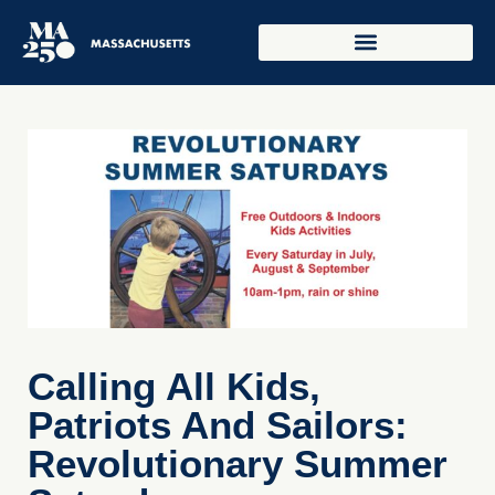
Calling All Kids,
Patriots And Sailors:
Revolutionary Summer