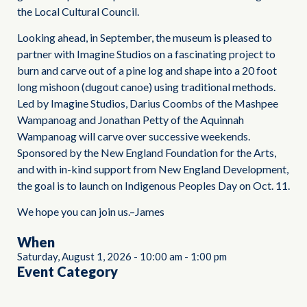
the Local Cultural Council.
Looking ahead, in September, the museum is pleased to
partner with Imagine Studios on a fascinating project to
burn and carve out of a pine log and shape into a 20 foot
long mishoon (dugout canoe) using traditional methods.
Led by Imagine Studios, Darius Coombs of the Mashpee
Wampanoag and Jonathan Petty of the Aquinnah
Wampanoag will carve over successive weekends.
Sponsored by the New England Foundation for the Arts,
and with in-kind support from New England Development,
the goal is to launch on Indigenous Peoples Day on Oct. 11.
We hope you can join us.–James
When
Saturday, August 1, 2026
-
10:00 am
-
1:00 pm
Event Category