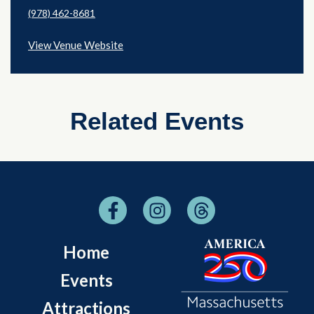
(978) 462-8681
View Venue Website
Related Events
Home
Events
Attractions