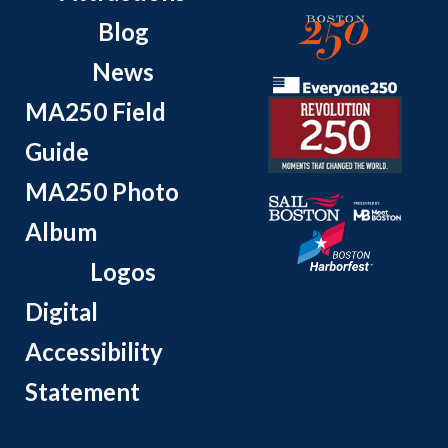
Blog
News
MA250 Field
Guide
MA250 Photo
Album
Logos
Digital
Accessibility
Statement