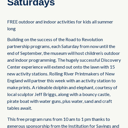
Saturdays
FREE outdoor and indoor activities for kids all summer
long
Building on the success of the Road to Revolution
partnership programs, each Saturday from now until the
end of September, the museum will host children’s outdoor
and indoor programming. The hugely successful Discovery
Center experience will extend out onto the lawn with 15
new activity stations. Rolling River Printmakers of New
England will partner this week with an activity station to
make prints. A rideable dolphin and elephant, courtesy of
local sculptor Jeff Briggs, along with a bouncy castle,
pirate boat with water guns, plus water, sand and craft
tables await.
This free program runs from 10 am to 1 pm thanks to
generous sponsorship from the Institution for Savings and