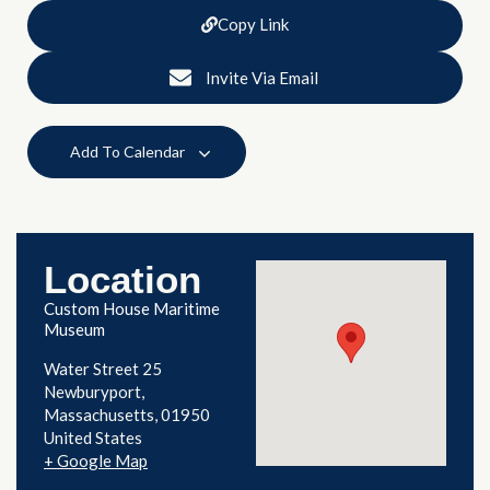
Copy Link
Invite Via Email
Add To Calendar
Location
Custom House Maritime
Museum
Water Street 25
Newburyport
,
Massachusetts
01950
United States
+ Google Map