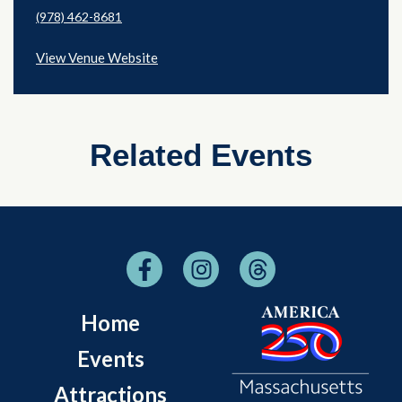
(978) 462-8681
View Venue Website
Related Events
Home
Events
Attractions