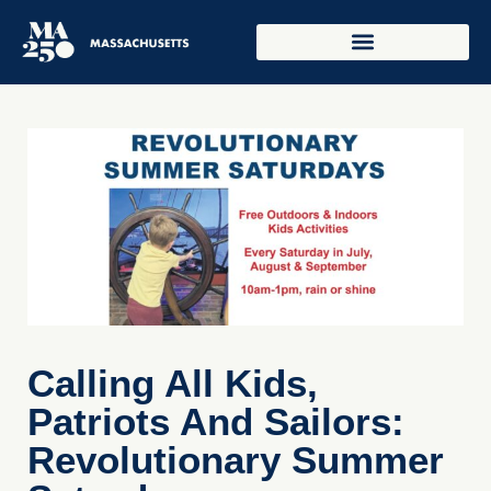
Calling All Kids,
Patriots And Sailors:
Revolutionary Summer