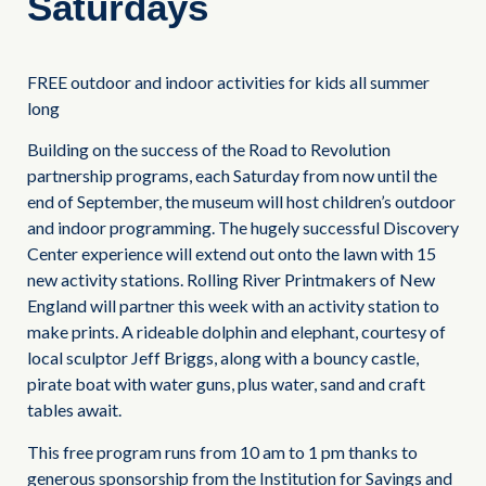
Saturdays
FREE outdoor and indoor activities for kids all summer
long
Building on the success of the Road to Revolution
partnership programs, each Saturday from now until the
end of September, the museum will host children’s outdoor
and indoor programming. The hugely successful Discovery
Center experience will extend out onto the lawn with 15
new activity stations. Rolling River Printmakers of New
England will partner this week with an activity station to
make prints. A rideable dolphin and elephant, courtesy of
local sculptor Jeff Briggs, along with a bouncy castle,
pirate boat with water guns, plus water, sand and craft
tables await.
This free program runs from 10 am to 1 pm thanks to
generous sponsorship from the Institution for Savings and