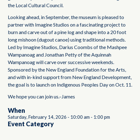
the Local Cultural Council.
Looking ahead, in September, the museum is pleased to
partner with Imagine Studios on a fascinating project to
burn and carve out of a pine log and shape into a 20 foot
long mishoon (dugout canoe) using traditional methods.
Led by Imagine Studios, Darius Coombs of the Mashpee
Wampanoag and Jonathan Petty of the Aquinnah
Wampanoag will carve over successive weekends.
Sponsored by the New England Foundation for the Arts,
and with in-kind support from New England Development,
the goal is to launch on Indigenous Peoples Day on Oct. 11.
We hope you can join us.–James
When
Saturday, February 14, 2026
-
10:00 am
-
1:00 pm
Event Category