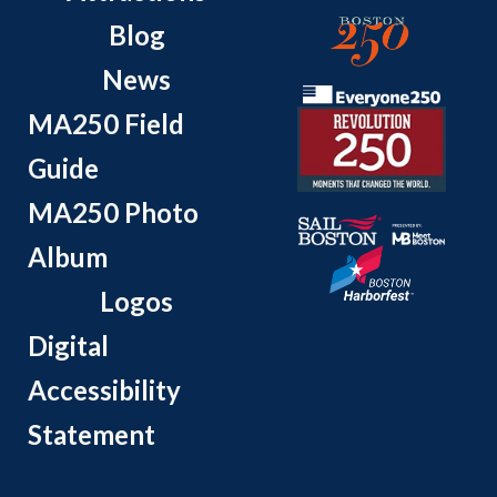
Blog
News
MA250 Field
Guide
MA250 Photo
Album
Logos
Digital
Accessibility
Statement