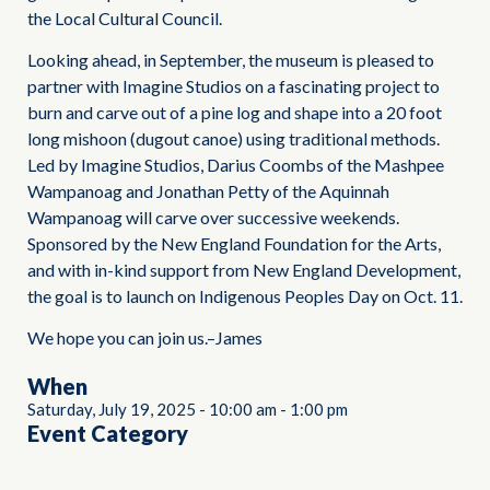
the Local Cultural Council.
Looking ahead, in September, the museum is pleased to
partner with Imagine Studios on a fascinating project to
burn and carve out of a pine log and shape into a 20 foot
long mishoon (dugout canoe) using traditional methods.
Led by Imagine Studios, Darius Coombs of the Mashpee
Wampanoag and Jonathan Petty of the Aquinnah
Wampanoag will carve over successive weekends.
Sponsored by the New England Foundation for the Arts,
and with in-kind support from New England Development,
the goal is to launch on Indigenous Peoples Day on Oct. 11.
We hope you can join us.–James
When
Saturday, July 19, 2025
-
10:00 am
-
1:00 pm
Event Category