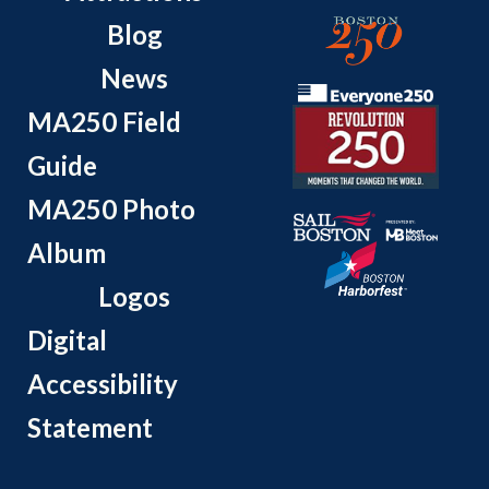
Blog
News
MA250 Field
Guide
MA250 Photo
Album
Logos
Digital
Accessibility
Statement