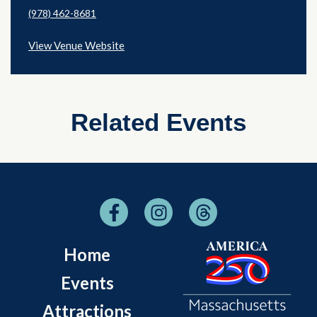
(978) 462-8681
View Venue Website
Related Events
Home
Events
Attractions