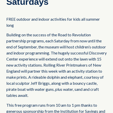
Saturdays
FREE outdoor and indoor activities for kids all summer
long
Building on the success of the Road to Revolution
partnership programs, each Saturday from now until the
end of September, the museum will host children’s outdoor
and indoor programming. The hugely successful Discovery
Center experience will extend out onto the lawn with 15
new activity stations. Rolling River Printmakers of New
England will partner this week with an activity station to
make prints. A rideable dolphin and elephant, courtesy of
local sculptor Jeff Briggs, along with a bouncy castle,
pirate boat with water guns, plus water, sand and craft
tables await.
This free program runs from 10 am to 1 pm thanks to
generous sponsorship from the Institution for Savings and