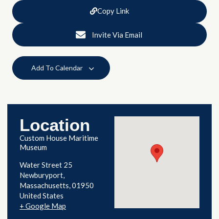
Copy Link
Invite Via Email
Add To Calendar
Location
Custom House Maritime
Museum
Water Street 25
Newburyport
,
Massachusetts
01950
United States
+ Google Map