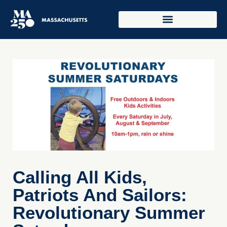
Calling All Kids,
Patriots And Sailors:
Revolutionary Summer