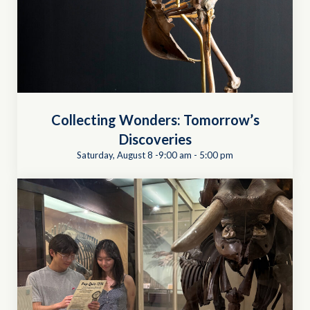
Collecting Wonders: Tomorrow’s
Discoveries
Saturday, August 8 -9:00 am
-
5:00 pm