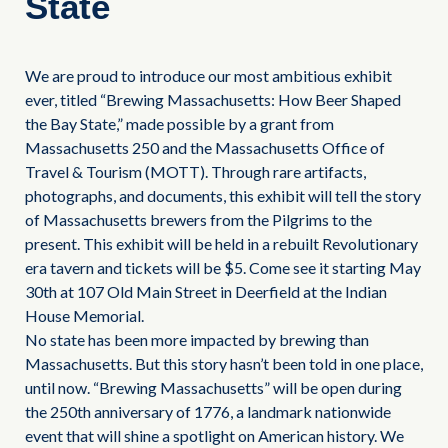
State
We are proud to introduce our most ambitious exhibit
ever, titled “Brewing Massachusetts: How Beer Shaped
the Bay State,” made possible by a grant from
Massachusetts 250 and the Massachusetts Office of
Travel & Tourism (MOTT). Through rare artifacts,
photographs, and documents, this exhibit will tell the story
of Massachusetts brewers from the Pilgrims to the
present. This exhibit will be held in a rebuilt Revolutionary
era tavern and tickets will be $5. Come see it starting May
30th at 107 Old Main Street in Deerfield at the Indian
House Memorial.
No state has been more impacted by brewing than
Massachusetts. But this story hasn’t been told in one place,
until now. “Brewing Massachusetts” will be open during
the 250th anniversary of 1776, a landmark nationwide
event that will shine a spotlight on American history. We