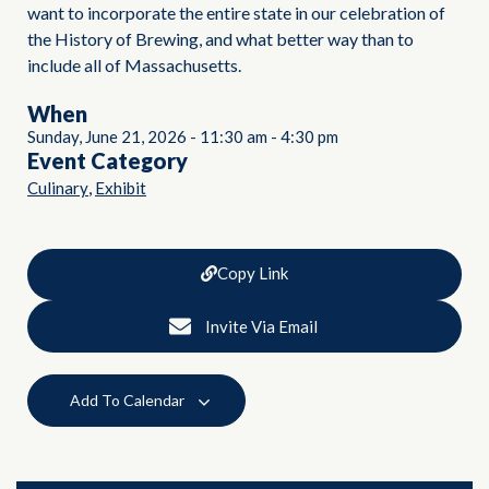
want to incorporate the entire state in our celebration of
the History of Brewing, and what better way than to
include all of Massachusetts.
When
Sunday, June 21, 2026
-
11:30 am
-
4:30 pm
Event Category
,
Culinary
Exhibit
Copy Link
Invite Via Email
Add To Calendar