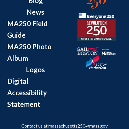
Blog
News
MA250 Field
Guide
MA250 Photo
Album
Logos
Digital
Accessibility
Statement
Contact us at
massachusetts250@mass.gov