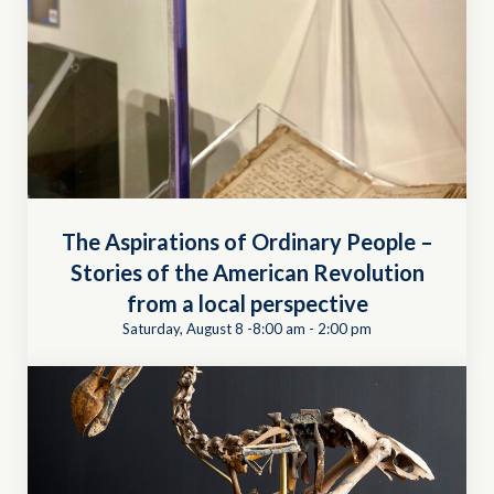
The Aspirations of Ordinary People –
Stories of the American Revolution
from a local perspective
Saturday, August 8 -8:00 am
-
2:00 pm