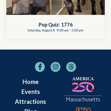
Pop Quiz: 1776
Saturday, August 8 -9:00 am
-
5:00 pm
Home
Events
Attractions