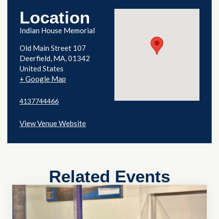
Location
Indian House Memorial
Old Main Street 107
Deerfield
,
MA
01342
United States
+ Google Map
4137744466
View Venue Website
Related Events