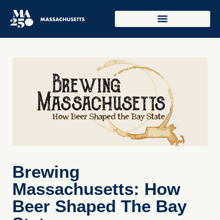
Brewing
Massachusetts: How
Beer Shaped The Bay