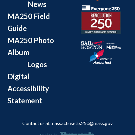
News
MA250 Field
Guide
MA250 Photo
Album
Logos
Digital
Accessibility
Statement
Contact us at
massachusetts250@mass.gov