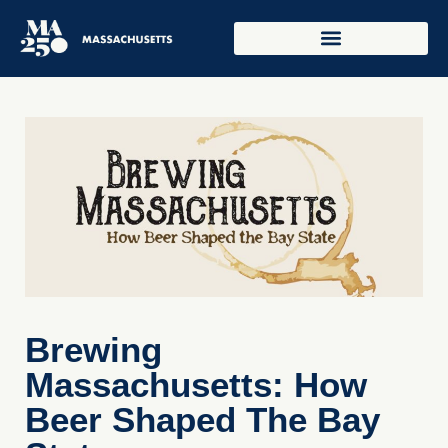
Brewing
Massachusetts: How
Beer Shaped The Bay