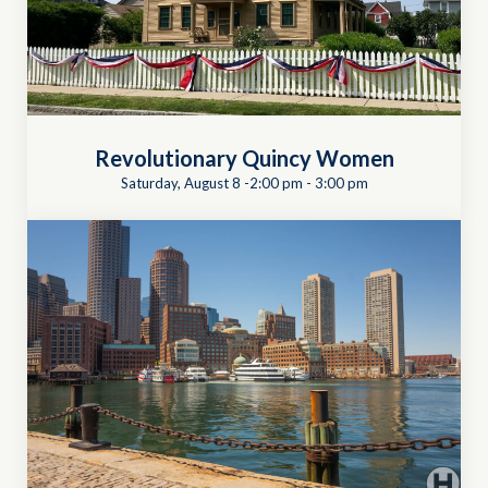
Revolutionary Quincy Women
Saturday, August 8 -2:00 pm
-
3:00 pm