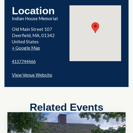
Location
Indian House Memorial
Old Main Street 107
Deerfield
,
MA
01342
United States
+ Google Map
4137744466
View Venue Website
Related Events