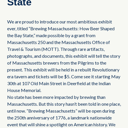
State
We are proud to introduce our most ambitious exhibit
ever, titled “Brewing Massachusetts: How Beer Shaped
the Bay State,” made possible by a grant from
Massachusetts 250 and the Massachusetts Office of
Travel & Tourism (MOTT). Through rare artifacts,
photographs, and documents, this exhibit will tell the story
of Massachusetts brewers from the Pilgrims to the
present. This exhibit will be held in a rebuilt Revolutionary
era tavern and tickets will be $5. Come see it starting May
30th at 107 Old Main Street in Deerfield at the Indian
House Memorial.
No state has been more impacted by brewing than
Massachusetts. But this story hasn’t been told in one place,
until now. “Brewing Massachusetts” will be open during
the 250th anniversary of 1776, a landmark nationwide
event that will shine a spotlight on American history. We