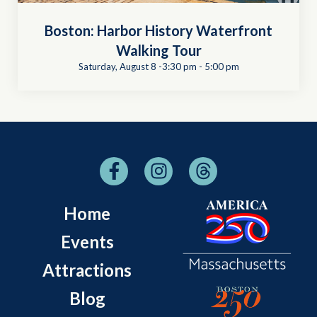
Boston: Harbor History Waterfront
Walking Tour
Saturday, August 8 -3:30 pm
-
5:00 pm
Home
Events
Attractions
Blog