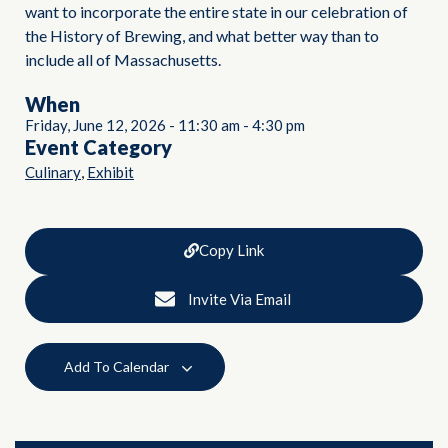
want to incorporate the entire state in our celebration of
the History of Brewing, and what better way than to
include all of Massachusetts.
When
Friday, June 12, 2026
-
11:30 am
-
4:30 pm
Event Category
,
Culinary
Exhibit
Copy Link
Invite Via Email
Add To Calendar