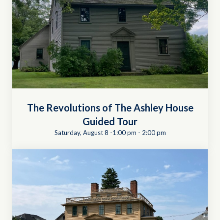
The Revolutions of The Ashley House
Guided Tour
Saturday, August 8 -1:00 pm
-
2:00 pm