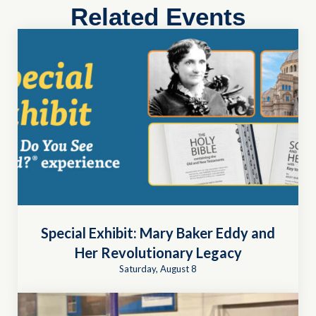
Related Events
Special Exhibit: Mary Baker Eddy and
Her Revolutionary Legacy
Saturday, August 8