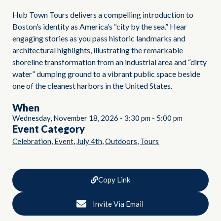
Hub Town Tours delivers a compelling introduction to
Boston’s identity as America’s “city by the sea.” Hear
engaging stories as you pass historic landmarks and
architectural highlights, illustrating the remarkable
shoreline transformation from an industrial area and “dirty
water” dumping ground to a vibrant public space beside
one of the cleanest harbors in the United States.
When
Wednesday, November 18, 2026
-
3:30 pm
-
5:00 pm
Event Category
,
,
,
,
Celebration
Event
July 4th
Outdoors
Tours
Copy Link
Invite Via Email