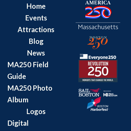
Home
Events
Attractions
Blog
News
MA250 Field
Guide
MA250 Photo
Album
Logos
Digital