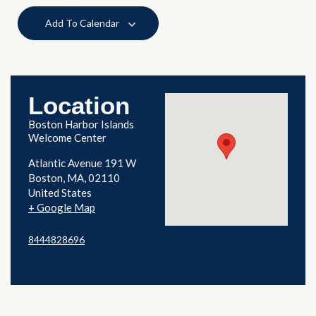
Add To Calendar
Location
Boston Harbor Islands
Welcome Center
Atlantic Avenue 191 W
Boston
,
MA
02110
United States
+ Google Map
8444828696