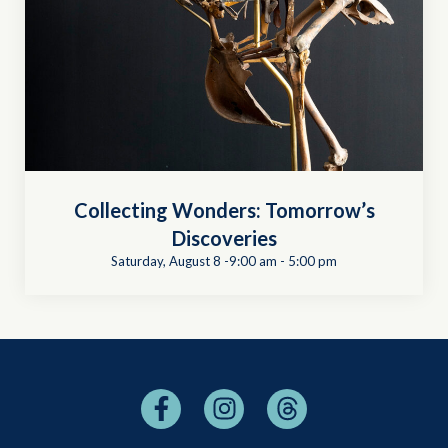
Collecting Wonders: Tomorrow’s
Discoveries
Saturday, August 8 -9:00 am
-
5:00 pm