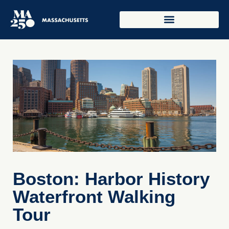
Boston: Harbor History
Waterfront Walking
Tour