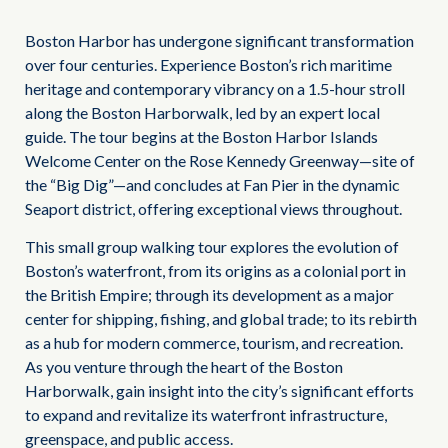
Boston Harbor has undergone significant transformation
over four centuries. Experience Boston’s rich maritime
heritage and contemporary vibrancy on a 1.5-hour stroll
along the Boston Harborwalk, led by an expert local
guide. The tour begins at the Boston Harbor Islands
Welcome Center on the Rose Kennedy Greenway—site of
the “Big Dig”—and concludes at Fan Pier in the dynamic
Seaport district, offering exceptional views throughout.
This small group walking tour explores the evolution of
Boston’s waterfront, from its origins as a colonial port in
the British Empire; through its development as a major
center for shipping, fishing, and global trade; to its rebirth
as a hub for modern commerce, tourism, and recreation.
As you venture through the heart of the Boston
Harborwalk, gain insight into the city’s significant efforts
to expand and revitalize its waterfront infrastructure,
greenspace, and public access.