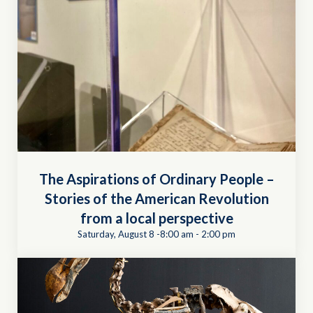
The Aspirations of Ordinary People –
Stories of the American Revolution
from a local perspective
Saturday, August 8 -8:00 am
-
2:00 pm