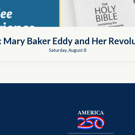
t: Mary Baker Eddy and Her Revol
Saturday, August 8