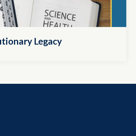
utionary Legacy