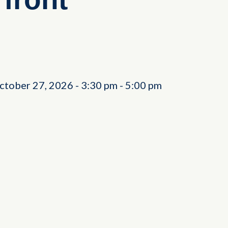
ctober 27, 2026
-
3:30 pm
-
5:00 pm