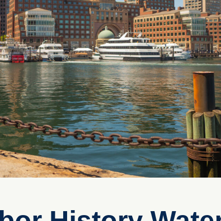
bor History Water