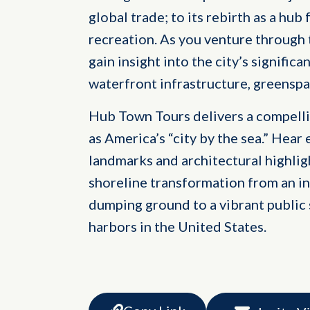
global trade; to its rebirth as a h
recreation. As you venture through
gain insight into the city’s significa
waterfront infrastructure, greenspa
Hub Town Tours delivers a compelli
as America’s “city by the sea.” Hear 
landmarks and architectural highligh
shoreline transformation from an in
dumping ground to a vibrant public 
harbors in the United States.