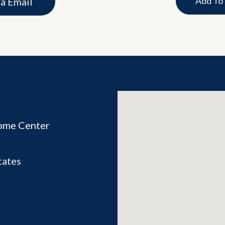
Add To
ia Email
ome Center
tates