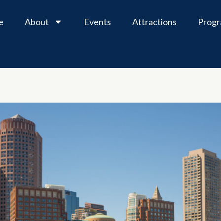
e
About
Events
Attractions
Prog