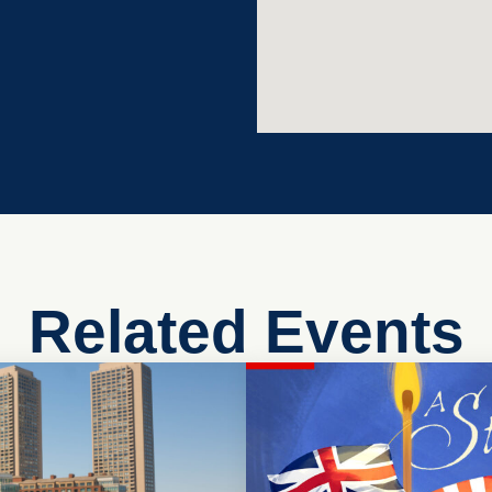
Related Events