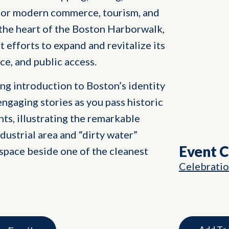
ub for modern commerce, tourism, and
 the heart of the Boston Harborwalk,
nt efforts to expand and revitalize its
ce, and public access.
ng introduction to Boston’s identity
engaging stories as you pass historic
ts, illustrating the remarkable
dustrial area and “dirty water”
Event 
space beside one of the cleanest
Celebrati