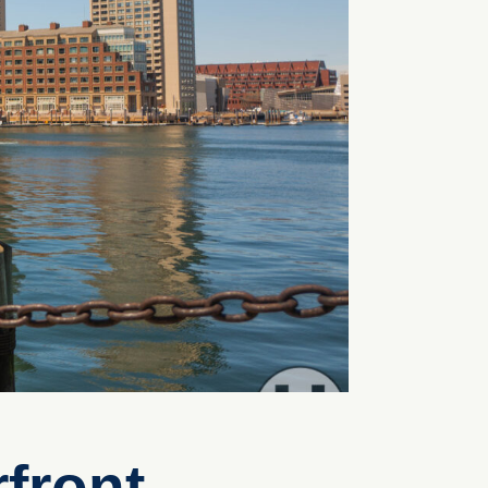
front