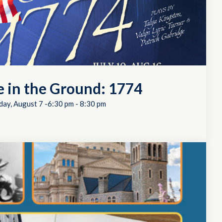
e in the Ground: 1774
day, August 7 -6:30 pm
-
8:30 pm