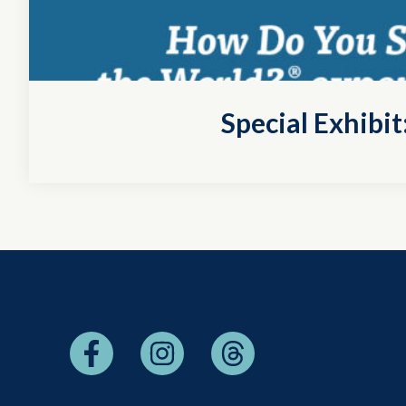
Special Exhibi