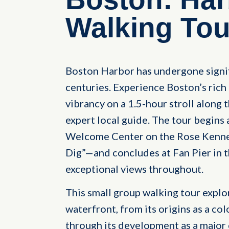
Walking Tou
Boston Harbor has undergone signif
centuries. Experience Boston’s ric
vibrancy on a 1.5-hour stroll along
expert local guide. The tour begins
Welcome Center on the Rose Kenne
Dig”—and concludes at Fan Pier in t
exceptional views throughout.
This small group walking tour explo
waterfront, from its origins as a col
through its development as a major c