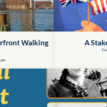
rfront Walking
A Stak
Fri
 pm