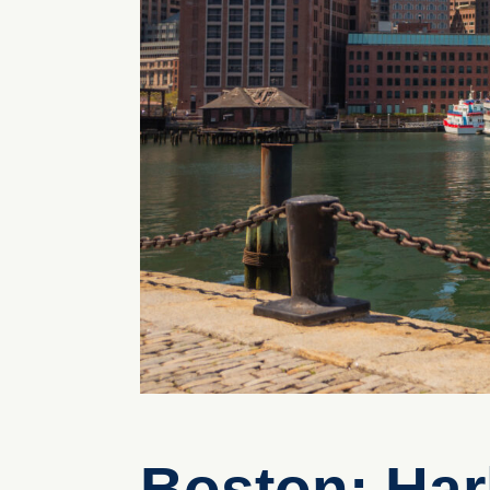
Boston: Har