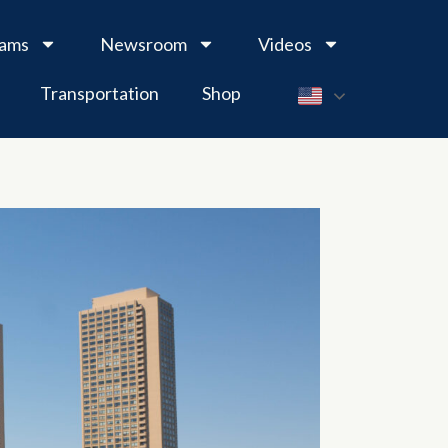
rams
Newsroom
Videos
Transportation
Shop