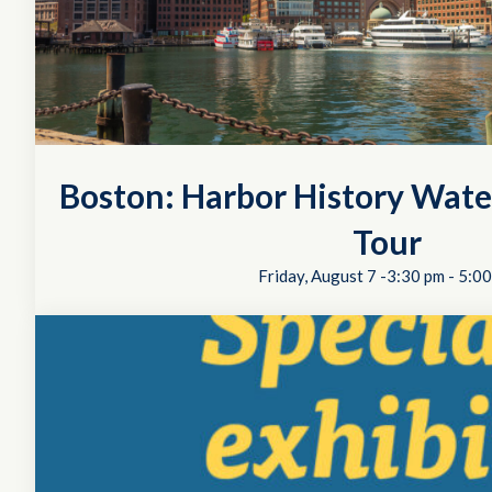
Boston: Harbor History Wate
Tour
Friday, August 7 -3:30 pm
-
5:00