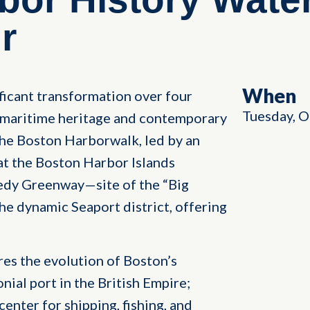
r
When
icant transformation over four
Tuesday, O
h maritime heritage and contemporary
 the Boston Harborwalk, led by an
 at the Boston Harbor Islands
dy Greenway—site of the “Big
he dynamic Seaport district, offering
res the evolution of Boston’s
onial port in the British Empire;
enter for shipping, fishing, and