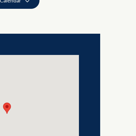
 Calendar