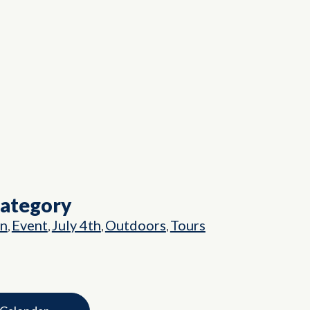
Category
on
Event
July 4th
Outdoors
Tours
,
,
,
,