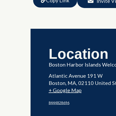
Copy Link
Invite V
Location
Boston Harbor Islands Welc
Atlantic Avenue 191 W
Boston
,
MA
02110
United S
+ Google Map
8444828696