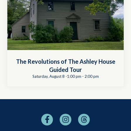
The Revolutions of The Ashley House
Guided Tour
Saturday, August 8 -1:00 pm
-
2:00 pm