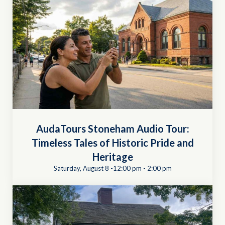
AudaTours Stoneham Audio Tour:
Timeless Tales of Historic Pride and
Heritage
Saturday, August 8 -12:00 pm
-
2:00 pm