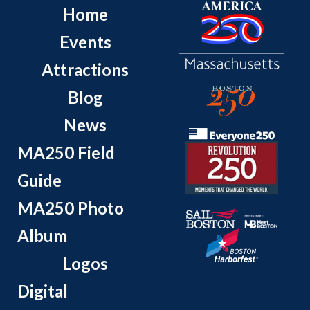
Home
Events
Attractions
Blog
News
MA250 Field
Guide
MA250 Photo
Album
Logos
Digital