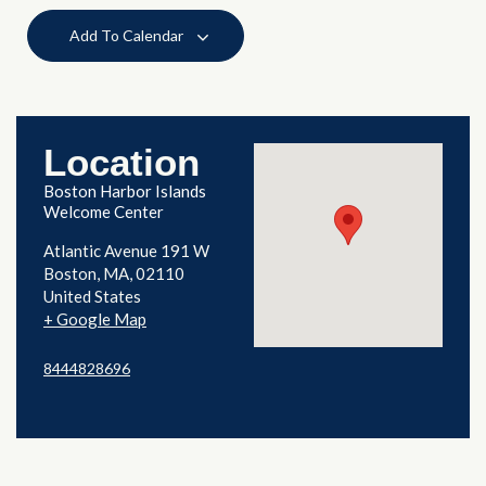
Add To Calendar
Location
Boston Harbor Islands
Welcome Center
Atlantic Avenue 191 W
Boston
,
MA
02110
United States
+ Google Map
8444828696