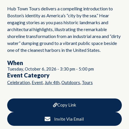
Hub Town Tours delivers a compelling introduction to
Boston’s identity as America’s “city by the sea.” Hear
engaging stories as you pass historic landmarks and
architectural highlights, illustrating the remarkable
shoreline transformation from an industrial area and “dirty
water” dumping ground to a vibrant public space beside
one of the cleanest harbors in the United States.
When
Tuesday, October 6, 2026
-
3:30 pm
-
5:00 pm
Event Category
,
,
,
,
Celebration
Event
July 4th
Outdoors
Tours
Copy Link
Invite Via Email