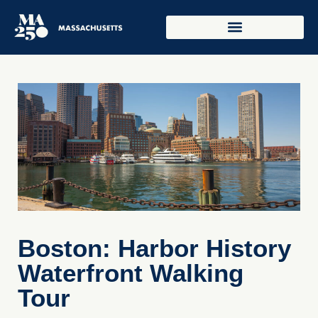
Boston: Harbor History
Waterfront Walking
Tour