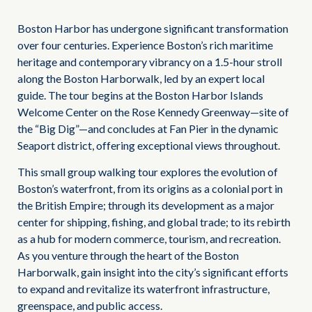
Boston Harbor has undergone significant transformation
over four centuries. Experience Boston’s rich maritime
heritage and contemporary vibrancy on a 1.5-hour stroll
along the Boston Harborwalk, led by an expert local
guide. The tour begins at the Boston Harbor Islands
Welcome Center on the Rose Kennedy Greenway—site of
the “Big Dig”—and concludes at Fan Pier in the dynamic
Seaport district, offering exceptional views throughout.
This small group walking tour explores the evolution of
Boston’s waterfront, from its origins as a colonial port in
the British Empire; through its development as a major
center for shipping, fishing, and global trade; to its rebirth
as a hub for modern commerce, tourism, and recreation.
As you venture through the heart of the Boston
Harborwalk, gain insight into the city’s significant efforts
to expand and revitalize its waterfront infrastructure,
greenspace, and public access.