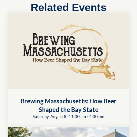
Related Events
Brewing Massachusetts: How Beer
Shaped the Bay State
Saturday, August 8 -11:30 am
-
4:30 pm