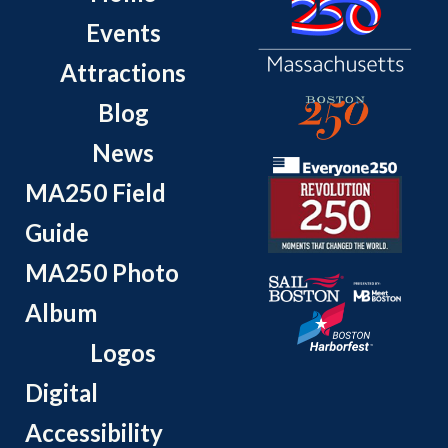
Events
Attractions
Blog
News
MA250 Field
Guide
MA250 Photo
Album
Logos
Digital
Accessibility