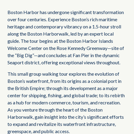
Boston Harbor has undergone significant transformation
over four centuries. Experience Boston’s rich maritime
heritage and contemporary vibrancy on a 1.5-hour stroll
along the Boston Harborwalk, led by an expert local
guide. The tour begins at the Boston Harbor Islands
Welcome Center on the Rose Kennedy Greenway—site of
the “Big Dig”—and concludes at Fan Pier in the dynamic
Seaport district, offering exceptional views throughout.
This small group walking tour explores the evolution of
Boston’s waterfront, from its origins as a colonial port in
the British Empire; through its development as a major
center for shipping, fishing, and global trade; to its rebirth
as a hub for modern commerce, tourism, and recreation.
As you venture through the heart of the Boston
Harborwalk, gain insight into the city’s significant efforts
to expand and revitalize its waterfront infrastructure,
greenspace, and public access.