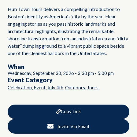
Hub Town Tours delivers a compelling introduction to
Boston’s identity as America’s “city by the sea.” Hear
engaging stories as you pass historic landmarks and
architectural highlights, illustrating the remarkable
shoreline transformation from an industrial area and “dirty
water” dumping ground to a vibrant public space beside
one of the cleanest harbors in the United States.
When
Wednesday, September 30, 2026
-
3:30 pm
-
5:00 pm
Event Category
,
,
,
,
Celebration
Event
July 4th
Outdoors
Tours
Copy Link
Invite Via Email