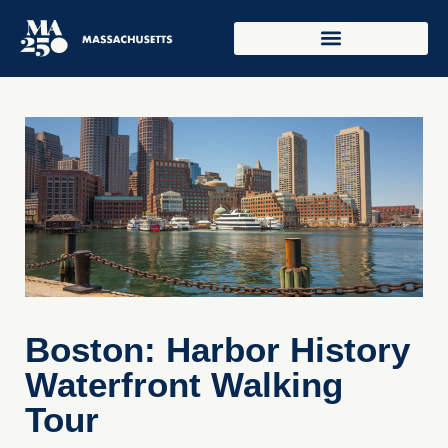
Boston: Harbor History
Waterfront Walking
Tour