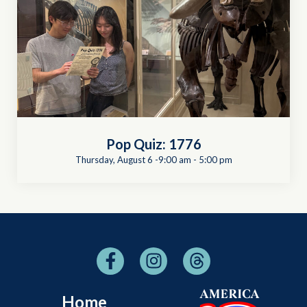
Pop Quiz: 1776
Thursday, August 6 -9:00 am
-
5:00 pm
Home