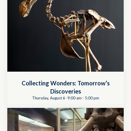
Collecting Wonders: Tomorrow’s
Discoveries
Thursday, August 6 -9:00 am
-
5:00 pm