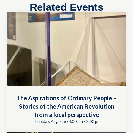
Related Events
The Aspirations of Ordinary People –
Stories of the American Revolution
from a local perspective
Thursday, August 6 -8:00 am
-
2:00 pm