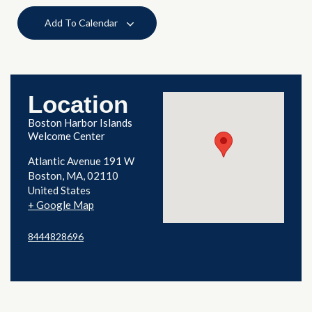
Add To Calendar
Location
Boston Harbor Islands
Welcome Center
Atlantic Avenue 191 W
Boston
,
MA
02110
United States
+ Google Map
8444828696