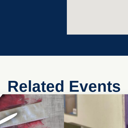
Related Events