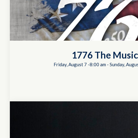
1776 The Music
Friday, August 7 -8:00 am
-
Sunday, Augus