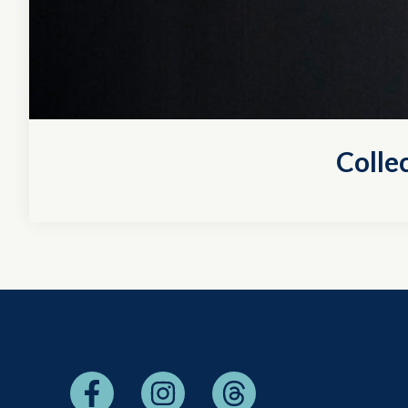
Colle