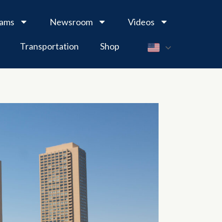
rams
Newsroom
Videos
Transportation
Shop