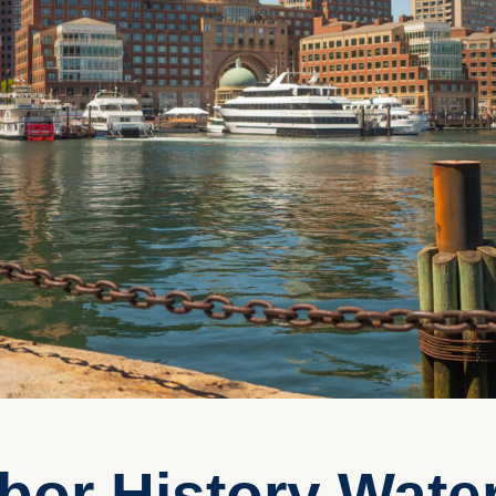
bor History Water