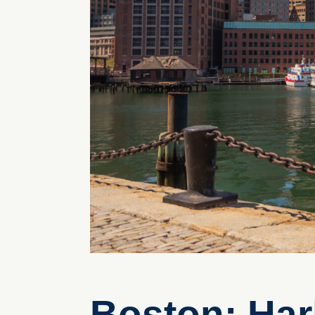
Boston: Har