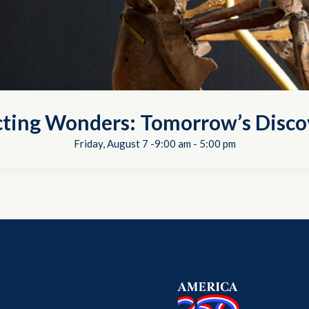
cting Wonders: Tomorrow’s Disco
Friday, August 7 -9:00 am
-
5:00 pm