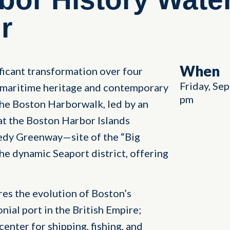
r
When
icant transformation over four
Friday, Se
h maritime heritage and contemporary
pm
 the Boston Harborwalk, led by an
 at the Boston Harbor Islands
dy Greenway—site of the “Big
he dynamic Seaport district, offering
res the evolution of Boston’s
onial port in the British Empire;
enter for shipping, fishing, and