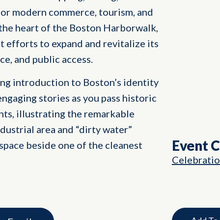
ub for modern commerce, tourism, and
 the heart of the Boston Harborwalk,
nt efforts to expand and revitalize its
ce, and public access.
ng introduction to Boston’s identity
engaging stories as you pass historic
ts, illustrating the remarkable
dustrial area and “dirty water”
Event 
space beside one of the cleanest
Celebrati