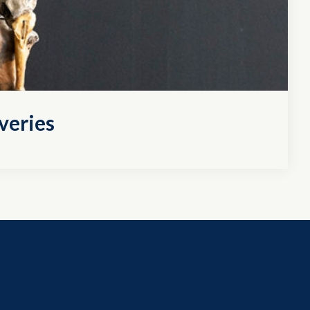
veries