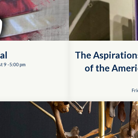
al
The Aspiration
t 9 -5:00 pm
of the Ameri
Fri