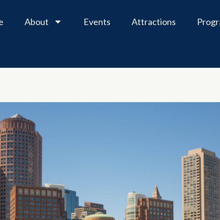
e
About
Events
Attractions
Prog