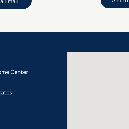
Add To
ia Email
ome Center
tates