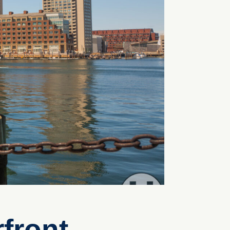
front