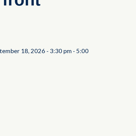
ptember 18, 2026
-
3:30 pm
-
5:00