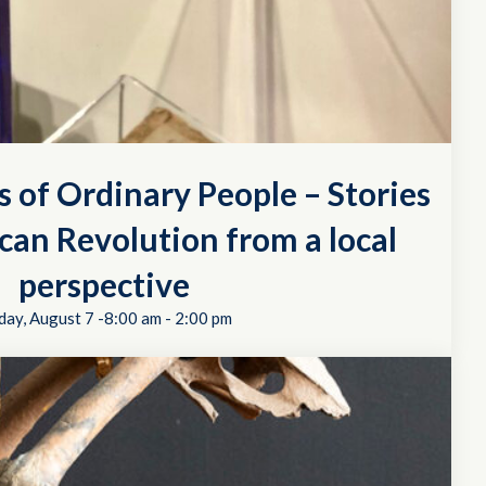
s of Ordinary People – Stories
can Revolution from a local
perspective
day, August 7 -8:00 am
-
2:00 pm