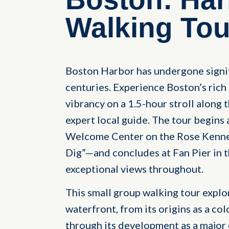
Walking Tou
Boston Harbor has undergone signif
centuries. Experience Boston’s ric
vibrancy on a 1.5-hour stroll along
expert local guide. The tour begins
Welcome Center on the Rose Kenne
Dig”—and concludes at Fan Pier in t
exceptional views throughout.
This small group walking tour explo
waterfront, from its origins as a col
through its development as a major c