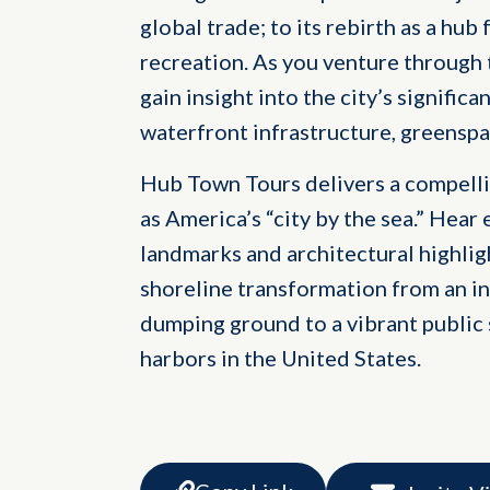
global trade; to its rebirth as a h
recreation. As you venture through
gain insight into the city’s significa
waterfront infrastructure, greenspa
Hub Town Tours delivers a compelli
as America’s “city by the sea.” Hear 
landmarks and architectural highligh
shoreline transformation from an in
dumping ground to a vibrant public 
harbors in the United States.