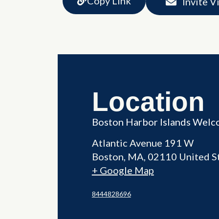
Copy Link
Invite V
Location
Boston Harbor Islands Welc
Atlantic Avenue 191 W
Boston
,
MA
02110
United S
+ Google Map
8444828696