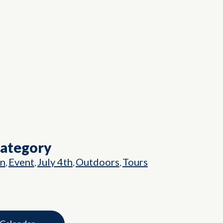
Category
on
Event
July 4th
Outdoors
Tours
,
,
,
,