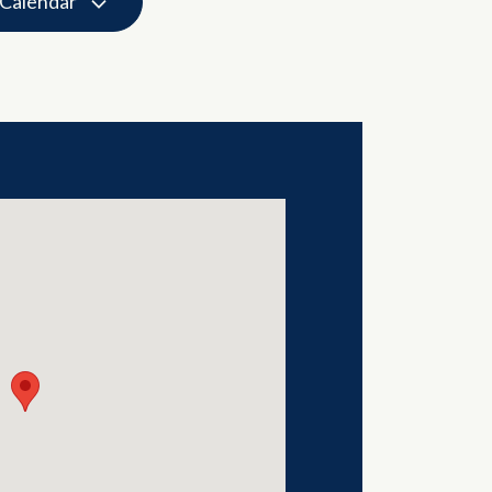
 Calendar