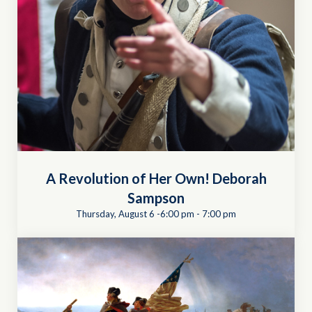
A Revolution of Her Own! Deborah
Sampson
Thursday, August 6 -6:00 pm
-
7:00 pm