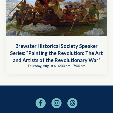
Brewster Historical Society Speaker
Series: “Painting the Revolution: The Art
and Artists of the Revolutionary War”
Thursday, August 6 -6:00 pm
-
7:00 pm