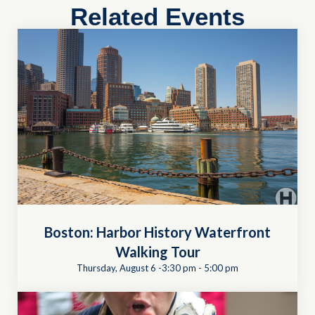
Related Events
Boston: Harbor History Waterfront
Walking Tour
Thursday, August 6 -3:30 pm
-
5:00 pm