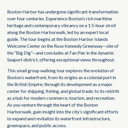
Boston Harbor has undergone significant transformation
over four centuries. Experience Boston’s rich maritime
heritage and contemporary vibrancy on a 1.5-hour stroll
along the Boston Harborwalk, led by an expert local
guide. The tour begins at the Boston Harbor Islands
Welcome Center on the Rose Kennedy Greenway—site of
the “Big Dig”—and concludes at Fan Pier in the dynamic
Seaport district, offering exceptional views throughout.
This small group walking tour explores the evolution of
Boston’s waterfront, from its origins as a colonial port in
the British Empire; through its development as a major
center for shipping, fishing, and global trade; to its rebirth
as a hub for modern commerce, tourism, and recreation.
As you venture through the heart of the Boston
Harborwalk, gain insight into the city’s significant efforts
to expand and revitalize its waterfront infrastructure,
greenspace, and public access.