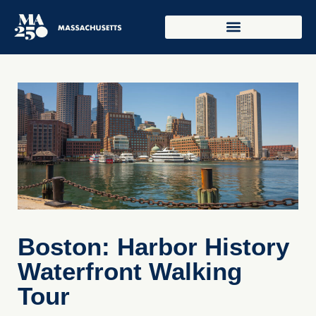
Boston: Harbor History
Waterfront Walking
Tour