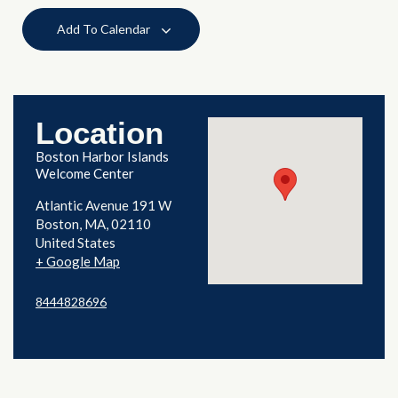
Add To Calendar
Location
Boston Harbor Islands
Welcome Center
Atlantic Avenue 191 W
Boston
,
MA
02110
United States
+ Google Map
8444828696