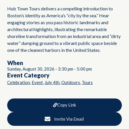
Hub Town Tours delivers a compelling introduction to
Boston’s identity as America’s “city by the sea.” Hear
engaging stories as you pass historic landmarks and
architectural highlights, illustrating the remarkable
shoreline transformation from an industrial area and “dirty
water” dumping ground to a vibrant public space beside
one of the cleanest harbors in the United States.
When
Sunday, August 30, 2026
-
3:30 pm
-
5:00 pm
Event Category
,
,
,
,
Celebration
Event
July 4th
Outdoors
Tours
Copy Link
Invite Via Email