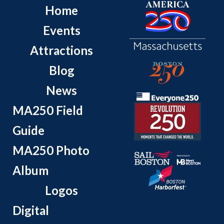
Home
Events
Attractions
Blog
News
MA250 Field
Guide
MA250 Photo
Album
Logos
Digital