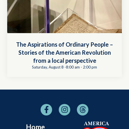
The Aspirations of Ordinary People –
Stories of the American Revolution
from a local perspective
Saturday, August 8 -8:00 am
-
2:00 pm
Home