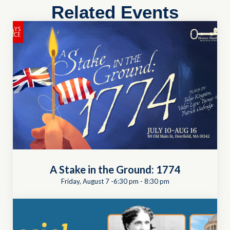
Related Events
A Stake in the Ground: 1774
Friday, August 7 -6:30 pm
-
8:30 pm