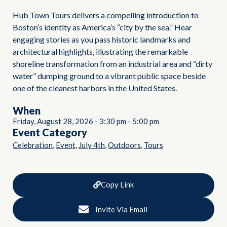
Hub Town Tours delivers a compelling introduction to
Boston’s identity as America’s “city by the sea.” Hear
engaging stories as you pass historic landmarks and
architectural highlights, illustrating the remarkable
shoreline transformation from an industrial area and “dirty
water” dumping ground to a vibrant public space beside
one of the cleanest harbors in the United States.
When
Friday, August 28, 2026
-
3:30 pm
-
5:00 pm
Event Category
,
,
,
,
Celebration
Event
July 4th
Outdoors
Tours
Copy Link
Invite Via Email