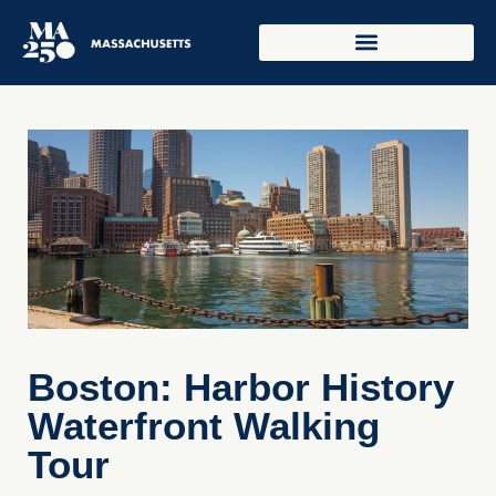
Boston: Harbor History
Waterfront Walking
Tour