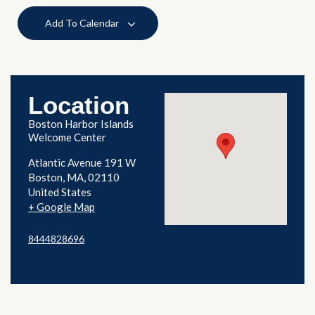
Add To Calendar
Location
Boston Harbor Islands
Welcome Center
Atlantic Avenue 191 W
Boston
,
MA
02110
United States
+ Google Map
8444828696