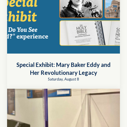
Special Exhibit: Mary Baker Eddy and
Her Revolutionary Legacy
Saturday, August 8