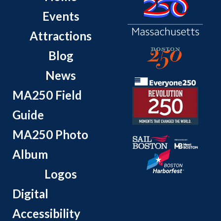
Events
Attractions
Blog
News
MA250 Field
Guide
MA250 Photo
Album
Logos
Digital
Accessibility