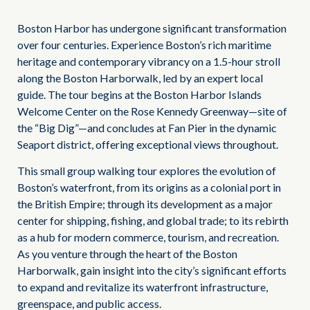
Boston Harbor has undergone significant transformation
over four centuries. Experience Boston’s rich maritime
heritage and contemporary vibrancy on a 1.5-hour stroll
along the Boston Harborwalk, led by an expert local
guide. The tour begins at the Boston Harbor Islands
Welcome Center on the Rose Kennedy Greenway—site of
the “Big Dig”—and concludes at Fan Pier in the dynamic
Seaport district, offering exceptional views throughout.
This small group walking tour explores the evolution of
Boston’s waterfront, from its origins as a colonial port in
the British Empire; through its development as a major
center for shipping, fishing, and global trade; to its rebirth
as a hub for modern commerce, tourism, and recreation.
As you venture through the heart of the Boston
Harborwalk, gain insight into the city’s significant efforts
to expand and revitalize its waterfront infrastructure,
greenspace, and public access.