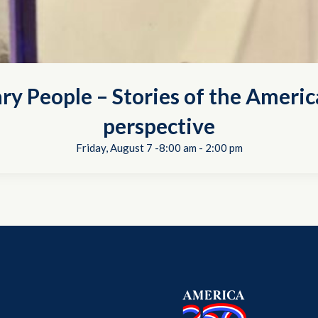
ry People – Stories of the Americ
perspective
Friday, August 7 -8:00 am
-
2:00 pm