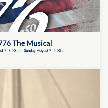
776 The Musical
st 7 -8:00 am
-
Sunday, August 9 -5:00 pm