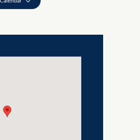
 Calendar