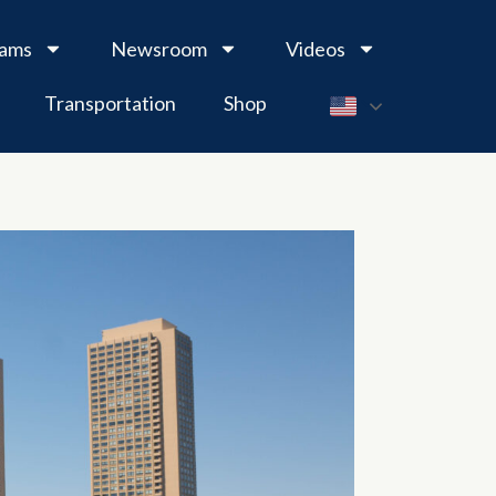
rams
Newsroom
Videos
Transportation
Shop