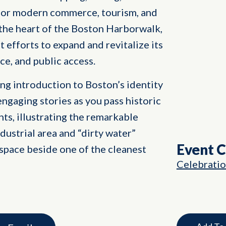
ub for modern commerce, tourism, and
 the heart of the Boston Harborwalk,
nt efforts to expand and revitalize its
ce, and public access.
ng introduction to Boston’s identity
engaging stories as you pass historic
ts, illustrating the remarkable
dustrial area and “dirty water”
Event 
space beside one of the cleanest
Celebrati