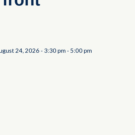
ugust 24, 2026
-
3:30 pm
-
5:00 pm