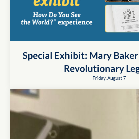
Special Exhibit: Mary Bake
Revolutionary Le
Friday, August 7