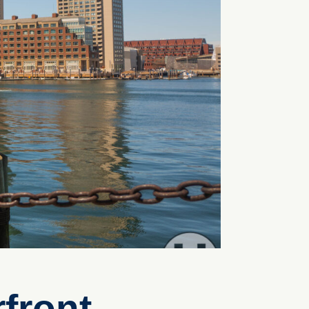
front