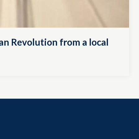
an Revolution from a local