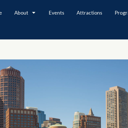
e
About
Events
Attractions
Prog