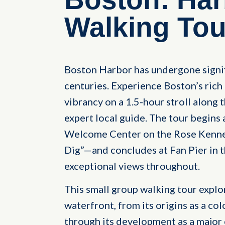
Walking Tou
Boston Harbor has undergone signif
centuries. Experience Boston’s ric
vibrancy on a 1.5-hour stroll along
expert local guide. The tour begins
Welcome Center on the Rose Kenne
Dig”—and concludes at Fan Pier in t
exceptional views throughout.
This small group walking tour explo
waterfront, from its origins as a col
through its development as a major c