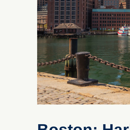
Boston: Har