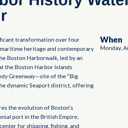
r
When
icant transformation over four
Monday, A
h maritime heritage and contemporary
 the Boston Harborwalk, led by an
 at the Boston Harbor Islands
dy Greenway—site of the “Big
he dynamic Seaport district, offering
res the evolution of Boston’s
onial port in the British Empire;
enter for shipping, fishing, and