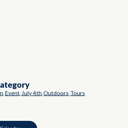
Category
on
Event
July 4th
Outdoors
Tours
,
,
,
,