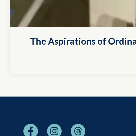
The Aspirations of Ordina