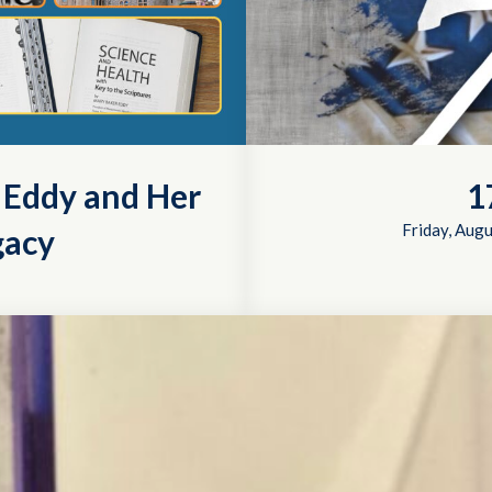
r Eddy and Her
1
Friday, Augu
gacy