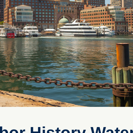
bor History Water