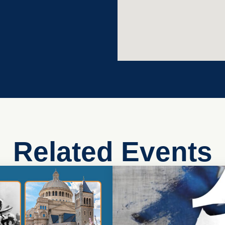
Related Events