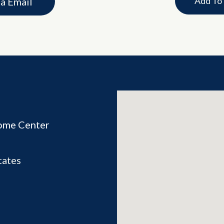
Add To
ia Email
ome Center
tates