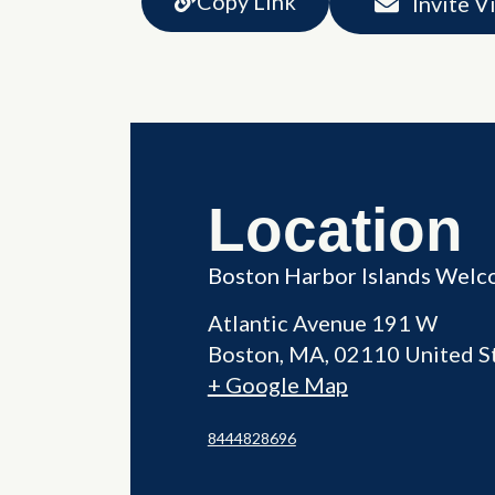
Copy Link
Invite V
Location
Boston Harbor Islands Welc
Atlantic Avenue 191 W
Boston
,
MA
02110
United S
+ Google Map
8444828696