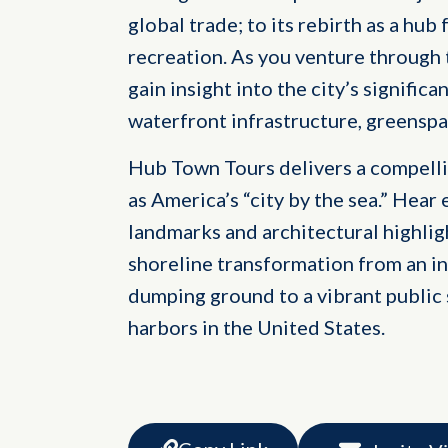
global trade; to its rebirth as a h
recreation. As you venture through
gain insight into the city’s significa
waterfront infrastructure, greenspa
Hub Town Tours delivers a compelli
as America’s “city by the sea.” Hear 
landmarks and architectural highligh
shoreline transformation from an in
dumping ground to a vibrant public 
harbors in the United States.