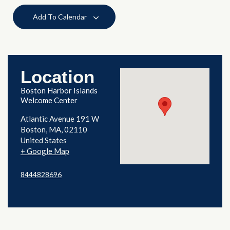
Add To Calendar
Location
Boston Harbor Islands
Welcome Center
Atlantic Avenue 191 W
Boston
,
MA
02110
United States
+ Google Map
8444828696