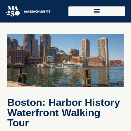
Boston: Harbor History
Waterfront Walking
Tour