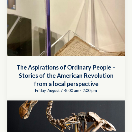
The Aspirations of Ordinary People –
Stories of the American Revolution
from a local perspective
Friday, August 7 -8:00 am
-
2:00 pm