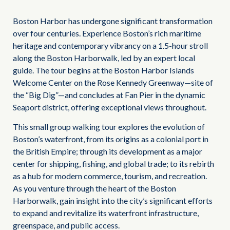
Boston Harbor has undergone significant transformation
over four centuries. Experience Boston’s rich maritime
heritage and contemporary vibrancy on a 1.5-hour stroll
along the Boston Harborwalk, led by an expert local
guide. The tour begins at the Boston Harbor Islands
Welcome Center on the Rose Kennedy Greenway—site of
the “Big Dig”—and concludes at Fan Pier in the dynamic
Seaport district, offering exceptional views throughout.
This small group walking tour explores the evolution of
Boston’s waterfront, from its origins as a colonial port in
the British Empire; through its development as a major
center for shipping, fishing, and global trade; to its rebirth
as a hub for modern commerce, tourism, and recreation.
As you venture through the heart of the Boston
Harborwalk, gain insight into the city’s significant efforts
to expand and revitalize its waterfront infrastructure,
greenspace, and public access.