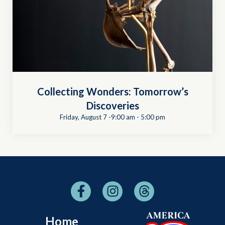
Collecting Wonders: Tomorrow’s
Discoveries
Friday, August 7 -9:00 am
-
5:00 pm
Home