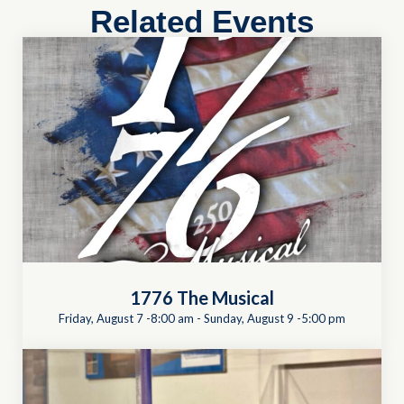
Related Events
1776 The Musical
Friday, August 7 -8:00 am
-
Sunday, August 9 -5:00 pm