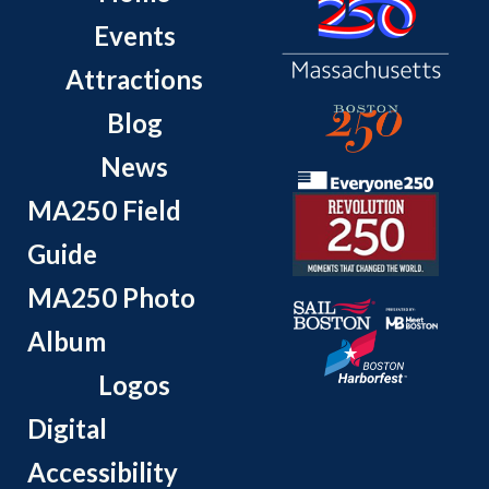
Events
Attractions
Blog
News
MA250 Field
Guide
MA250 Photo
Album
Logos
Digital
Accessibility