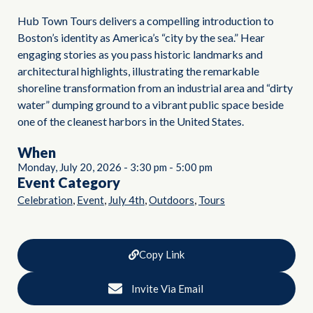
Hub Town Tours delivers a compelling introduction to
Boston’s identity as America’s “city by the sea.” Hear
engaging stories as you pass historic landmarks and
architectural highlights, illustrating the remarkable
shoreline transformation from an industrial area and “dirty
water” dumping ground to a vibrant public space beside
one of the cleanest harbors in the United States.
When
Monday, July 20, 2026
-
3:30 pm
-
5:00 pm
Event Category
,
,
,
,
Celebration
Event
July 4th
Outdoors
Tours
Copy Link
Invite Via Email