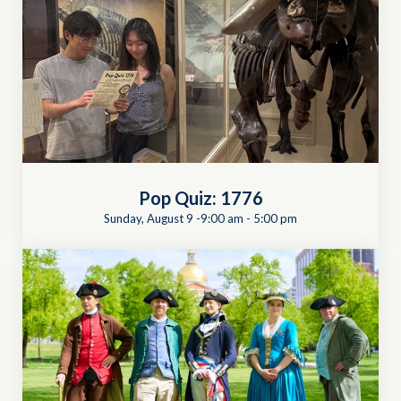
Pop Quiz: 1776
Sunday, August 9 -9:00 am
-
5:00 pm