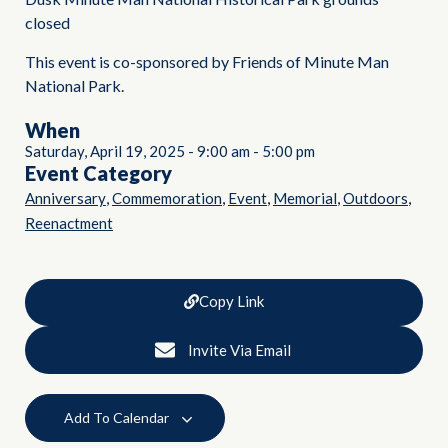
closed
This event is co-sponsored by Friends of Minute Man
National Park.
When
Saturday, April 19, 2025
-
9:00 am
-
5:00 pm
Event Category
,
,
,
,
,
Anniversary
Commemoration
Event
Memorial
Outdoors
Reenactment
Copy Link
Invite Via Email
Add To Calendar