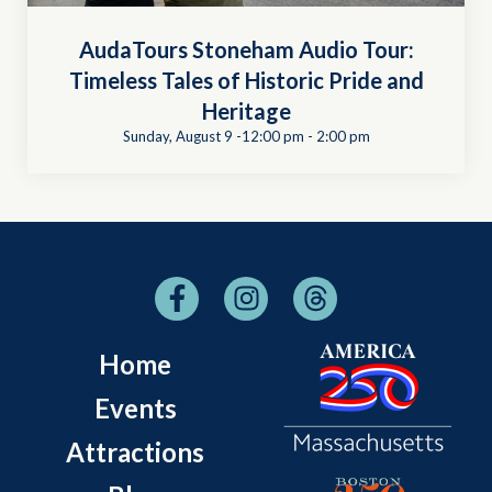
AudaTours Stoneham Audio Tour:
Timeless Tales of Historic Pride and
Heritage
Sunday, August 9 -12:00 pm
-
2:00 pm
Home
Events
Attractions