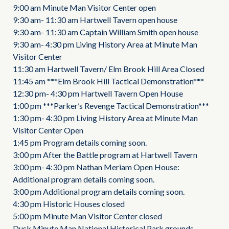
9:00 am Minute Man Visitor Center open
9:30 am- 11:30 am Hartwell Tavern open house
9:30 am- 11:30 am Captain William Smith open house
9:30 am- 4:30 pm Living History Area at Minute Man
Visitor Center
11:30 am Hartwell Tavern/ Elm Brook Hill Area Closed
11:45 am ***Elm Brook Hill Tactical Demonstration***
12:30 pm- 4:30 pm Hartwell Tavern Open House
1:00 pm ***Parker’s Revenge Tactical Demonstration***
1:30 pm- 4:30 pm Living History Area at Minute Man
Visitor Center Open
1:45 pm Program details coming soon.
3:00 pm After the Battle program at Hartwell Tavern
3:00 pm- 4:30 pm Nathan Meriam Open House:
Additional program details coming soon.
3:00 pm Additional program details coming soon.
4:30 pm Historic Houses closed
5:00 pm Minute Man Visitor Center closed
Dusk Minute Man National Historical Park grounds