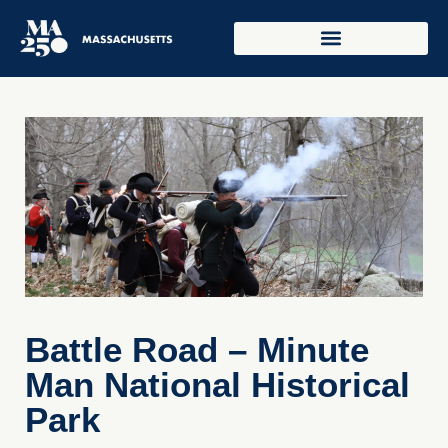
Battle Road – Minute
Man National Historical
Park