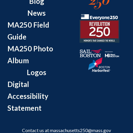
Blog
News
MA250 Field
Guide
MA250 Photo
Album
Logos
Digital
Accessibility
Statement
Contact us at
massachusetts250@mass.gov