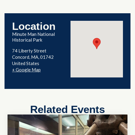
Location
Minute Man National
Historical Park
74 Liberty Street
Concord
,
MA
01742
United States
+ Google Map
Related Events