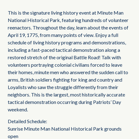
This is the signature living history event at Minute Man
National Historical Park, featuring hundreds of volunteer
reenactors. Throughout the day, learn about the events of
April 19, 1775, from many points of view. Enjoy a full
schedule of living history programs and demonstrations,
including a fast-paced tactical demonstration along a
restored stretch of the original Battle Road! Talk with
volunteers portraying colonial civilians forced to leave
their homes, minute men who answered the sudden call to
arms, British soldiers fighting for king and country and
Loyalists who saw the struggle differently from their
neighbors. This is the largest, most historically accurate
tactical demonstration occurring during Patriots’ Day
weekend.
Detailed Schedule:
Sunrise Minute Man National Historical Park grounds
open