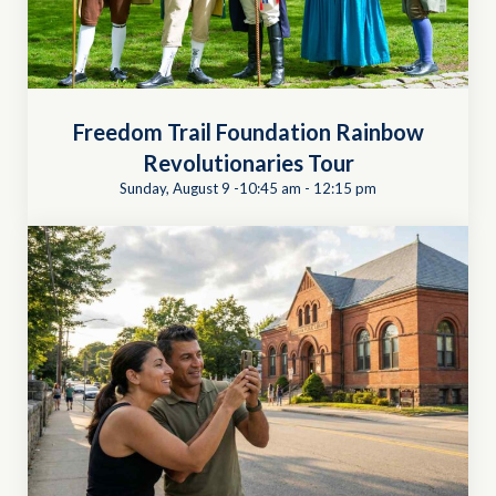
Freedom Trail Foundation Rainbow
Revolutionaries Tour
Sunday, August 9 -10:45 am
-
12:15 pm