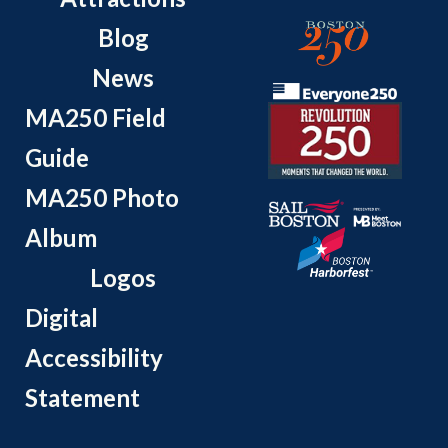
Blog
News
MA250 Field
Guide
MA250 Photo
Album
Logos
Digital
Accessibility
Statement