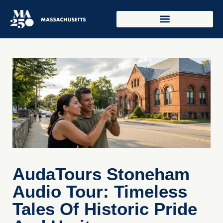
AudaTours Stoneham
Audio Tour: Timeless
Tales Of Historic Pride