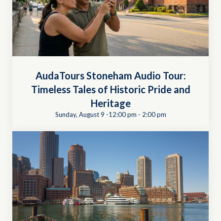
AudaTours Stoneham Audio Tour:
Timeless Tales of Historic Pride and
Heritage
Sunday, August 9 -12:00 pm
-
2:00 pm