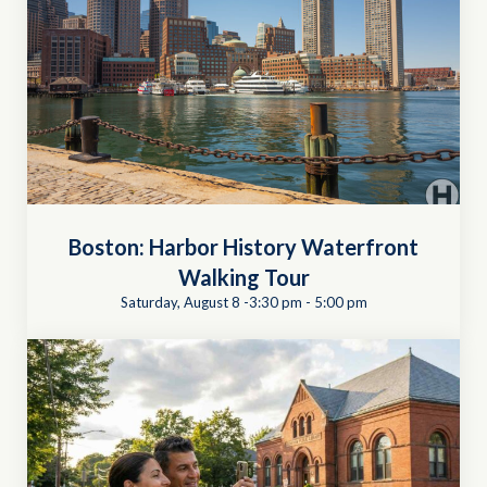
Boston: Harbor History Waterfront
Walking Tour
Saturday, August 8 -3:30 pm
-
5:00 pm