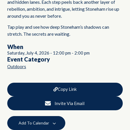
and hidden lanes. Each step peels back another layer of
rebellion, ambition, and intrigue, letting Stoneham rise up
around you as never before.
Tap play and see how deep Stoneham’s shadows can
stretch. The secrets are waiting.
When
Saturday, July 4, 2026
-
12:00 pm
-
2:00 pm
Event Category
Outdoors
Copy Link
Invite Via Email
Add To Calendar