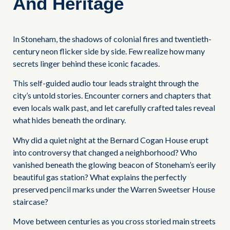
And Heritage
In Stoneham, the shadows of colonial fires and twentieth-
century neon flicker side by side. Few realize how many
secrets linger behind these iconic facades.
This self-guided audio tour leads straight through the
city’s untold stories. Encounter corners and chapters that
even locals walk past, and let carefully crafted tales reveal
what hides beneath the ordinary.
Why did a quiet night at the Bernard Cogan House erupt
into controversy that changed a neighborhood? Who
vanished beneath the glowing beacon of Stoneham’s eerily
beautiful gas station? What explains the perfectly
preserved pencil marks under the Warren Sweetser House
staircase?
Move between centuries as you cross storied main streets