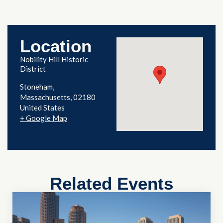
Location
Nobility Hill Historic
District
Stoneham
,
Massachusetts
02180
United States
+ Google Map
Related Events