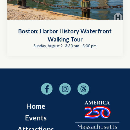
Boston: Harbor History Waterfront
Walking Tour
Sunday, August 9 -3:30 pm
-
5:00 pm
Home
Events
Attractions