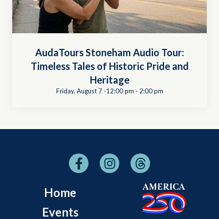
AudaTours Stoneham Audio Tour:
Timeless Tales of Historic Pride and
Heritage
Friday, August 7 -12:00 pm
-
2:00 pm
Home
Events