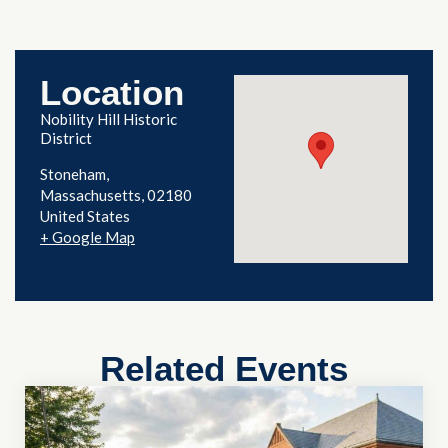
Location
Nobility Hill Historic
District
Stoneham
,
Massachusetts
02180
United States
+ Google Map
Related Events