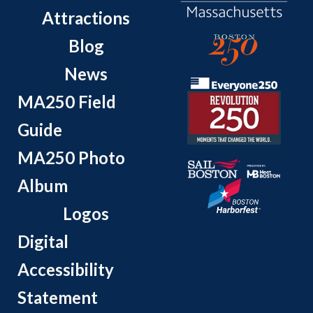
Attractions
Blog
News
MA250 Field
Guide
MA250 Photo
Album
Logos
Digital
Accessibility
Statement