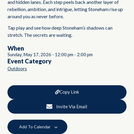
and hidden lanes. Each step peels back another layer of
rebellion, ambition, and intrigue, letting Stoneham rise up
around you as never before.
Tap play and see how deep Stoneham’s shadows can
stretch. The secrets are waiting.
When
Sunday, May 17, 2026
-
12:00 pm
-
2:00 pm
Event Category
Outdoors
Copy Link
Invite Via Email
Add To Calendar