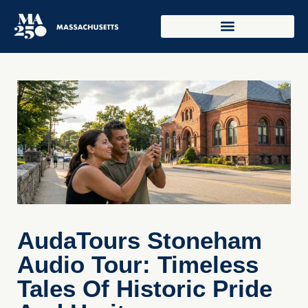
AudaTours Stoneham
Audio Tour: Timeless
Tales Of Historic Pride