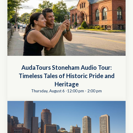
AudaTours Stoneham Audio Tour:
Timeless Tales of Historic Pride and
Heritage
Thursday, August 6 -12:00 pm
-
2:00 pm