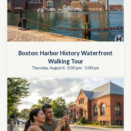
Boston: Harbor History Waterfront
Walking Tour
Thursday, August 6 -3:30 pm
-
5:00 pm