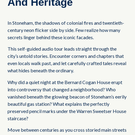
And Heritage
In Stoneham, the shadows of colonial fires and twentieth-
century neon flicker side by side. Few realize how many
secrets linger behind these iconic facades.
This self-guided audio tour leads straight through the
city’s untold stories. Encounter corners and chapters that
even locals walk past, and let carefully crafted tales reveal
what hides beneath the ordinary.
Why did a quiet night at the Bernard Cogan House erupt
into controversy that changed a neighborhood? Who
vanished beneath the glowing beacon of Stoneham’s eerily
beautiful gas station? What explains the perfectly
preserved pencil marks under the Warren Sweetser House
staircase?
Move between centuries as you cross storied main streets