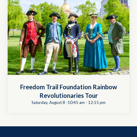
Freedom Trail Foundation Rainbow
Revolutionaries Tour
Saturday, August 8 -10:45 am
-
12:15 pm