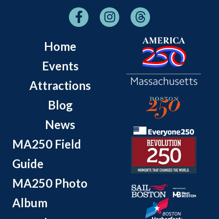
Home
Events
Attractions
Blog
News
MA250 Field
Guide
MA250 Photo
Album