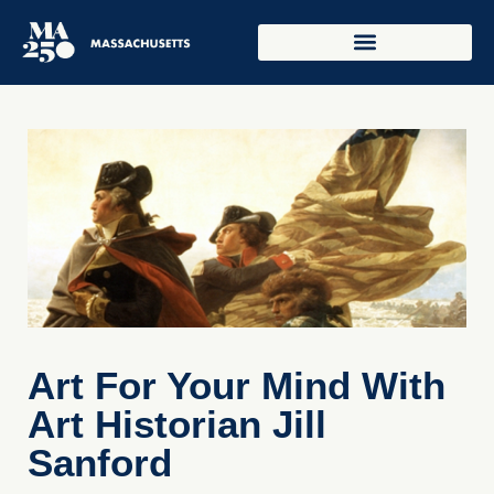
Art For Your Mind With
Art Historian Jill
Sanford