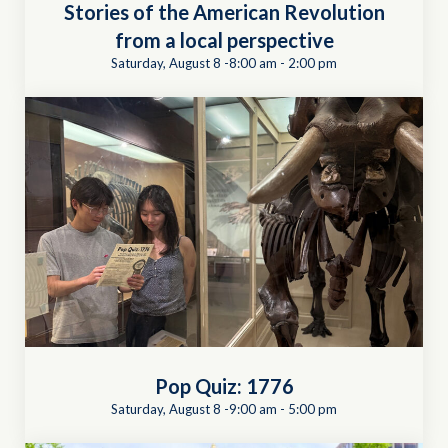
Stories of the American Revolution
from a local perspective
Saturday, August 8 -8:00 am
-
2:00 pm
Pop Quiz: 1776
Saturday, August 8 -9:00 am
-
5:00 pm