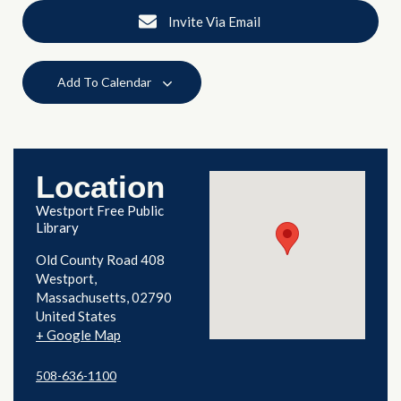
Invite Via Email
Add To Calendar
Location
Westport Free Public
Library
Old County Road 408
Westport
,
Massachusetts
02790
United States
+ Google Map
508-636-1100