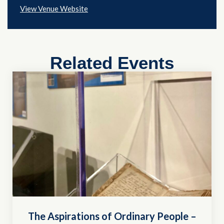
View Venue Website
Related Events
The Aspirations of Ordinary People –