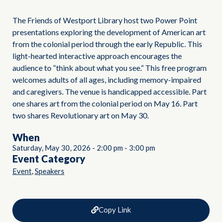
The Friends of Westport Library host two Power Point
presentations exploring the development of American art
from the colonial period through the early Republic. This
light-hearted interactive approach encourages the
audience to “think about what you see.” This free program
welcomes adults of all ages, including memory-impaired
and caregivers. The venue is handicapped accessible. Part
one shares art from the colonial period on May 16. Part
two shares Revolutionary art on May 30.
When
Saturday, May 30, 2026
-
2:00 pm
-
3:00 pm
Event Category
,
Event
Speakers
Copy Link