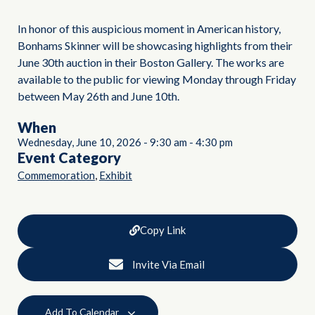
In honor of this auspicious moment in American history,
Bonhams Skinner will be showcasing highlights from their
June 30th auction in their Boston Gallery. The works are
available to the public for viewing Monday through Friday
between May 26th and June 10th.
When
Wednesday, June 10, 2026
-
9:30 am
-
4:30 pm
Event Category
,
Commemoration
Exhibit
Copy Link
Invite Via Email
Add To Calendar