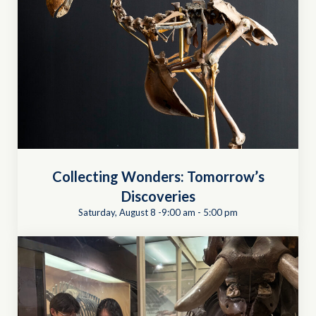
Collecting Wonders: Tomorrow’s
Discoveries
Saturday, August 8 -9:00 am
-
5:00 pm