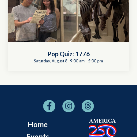
Pop Quiz: 1776
Saturday, August 8 -9:00 am
-
5:00 pm
Home
Events