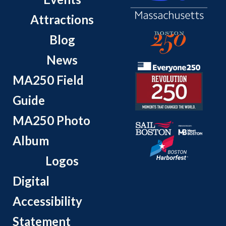
Attractions
Blog
News
MA250 Field
Guide
MA250 Photo
Album
Logos
Digital
Accessibility
Statement