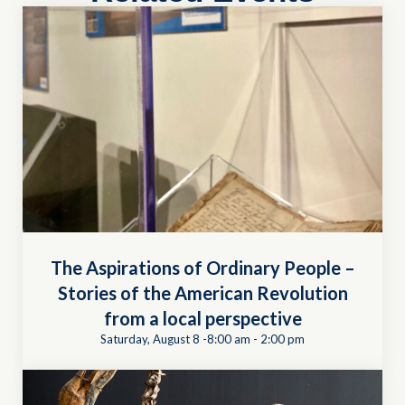
The Aspirations of Ordinary People –
Stories of the American Revolution
from a local perspective
Saturday, August 8 -8:00 am
-
2:00 pm