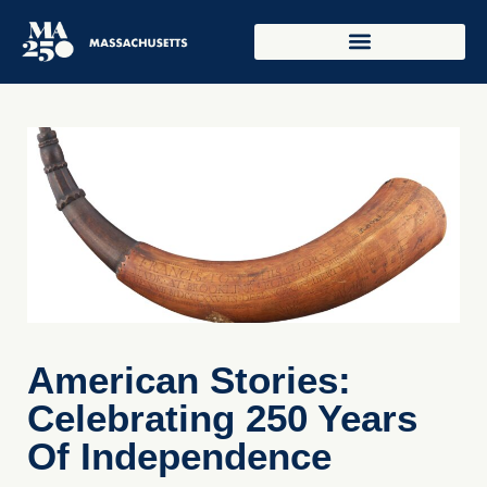
American Stories:
Celebrating 250 Years
Of Independence