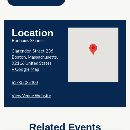
Location
Bonhams Skinner
Clarendon Street 236
Boston
,
Massachusetts
02116
United States
+ Google Map
617-350-5400
View Venue Website
Related Events