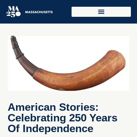
American Stories:
Celebrating 250 Years
Of Independence