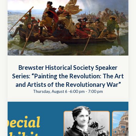
Brewster Historical Society Speaker
Series: “Painting the Revolution: The Art
and Artists of the Revolutionary War”
Thursday, August 6 -6:00 pm
-
7:00 pm