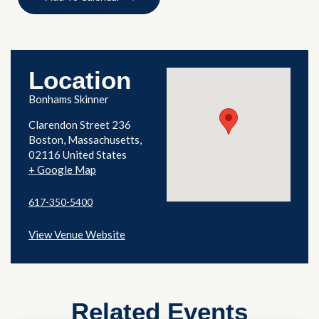
Location
Bonhams Skinner
Clarendon Street 236
Boston
,
Massachusetts
02116
United States
+ Google Map
617-350-5400
View Venue Website
Related Events