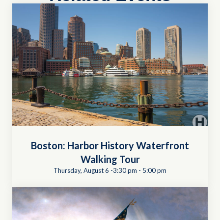
Boston: Harbor History Waterfront
Walking Tour
Thursday, August 6 -3:30 pm
-
5:00 pm