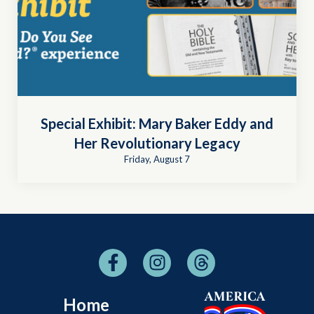
Special Exhibit: Mary Baker Eddy and
Her Revolutionary Legacy
Friday, August 7
Home