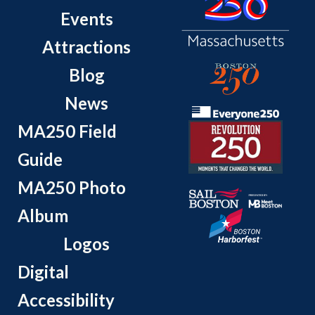
Events
Attractions
Blog
News
MA250 Field
Guide
MA250 Photo
Album
Logos
Digital
Accessibility