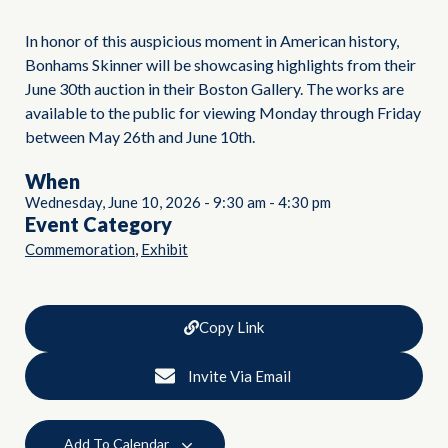
In honor of this auspicious moment in American history,
Bonhams Skinner will be showcasing highlights from their
June 30th auction in their Boston Gallery. The works are
available to the public for viewing Monday through Friday
between May 26th and June 10th.
When
Wednesday, June 10, 2026
-
9:30 am
-
4:30 pm
Event Category
,
Commemoration
Exhibit
Copy Link
Invite Via Email
Add To Calendar