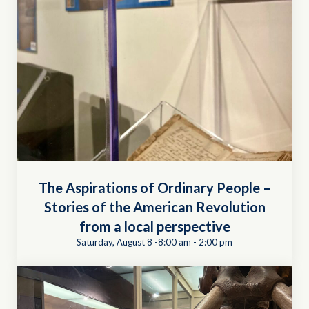
The Aspirations of Ordinary People –
Stories of the American Revolution
from a local perspective
Saturday, August 8 -8:00 am
-
2:00 pm