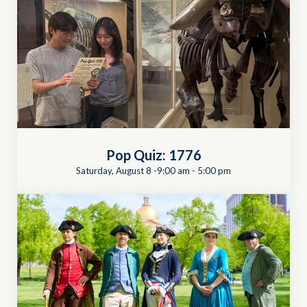
Pop Quiz: 1776
Saturday, August 8 -9:00 am
-
5:00 pm