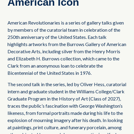
American Icon
American Revolutionaries is a series of gallery talks given
by members of the curatorial team in celebration of the
250th anniversary of the United States. Each talk
highlights artworks from the Burrows Gallery of American
Decorative Arts, including silver from the Henry Morris
and Elizabeth H. Burrows collection, which came to the
Clark from an anonymous loan to celebrate the
Bicentennial of the United States in 1976.
The second talk in the series, led by Oliver Hess, curatorial
intern and graduate student in the Williams College/Clark
Graduate Program in the History of Art (Class of 2027),
traces the public’s fascination with George Washington’s
likeness, from formal portraits made during his life to the
explosion of mourning imagery after his death. In looking
at paintings, print culture, and funerary porcelain, among