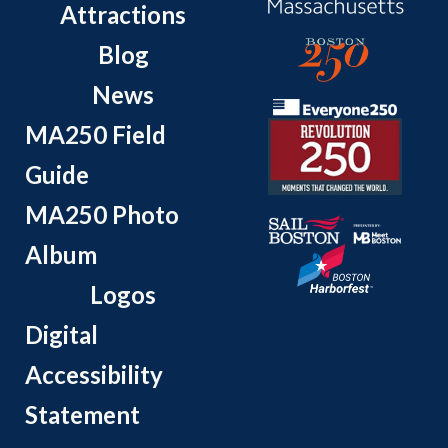
Attractions
Blog
News
MA250 Field
Guide
MA250 Photo
Album
Logos
Digital
Accessibility
Statement