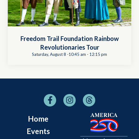
Freedom Trail Foundation Rainbow
Revolutionaries Tour
Saturday, August 8 -10:45 am
-
12:15 pm
Home
Events