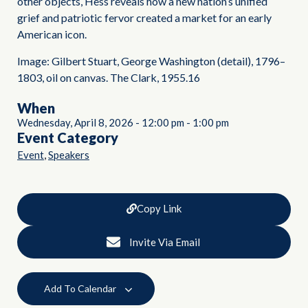
other objects, Hess reveals how a new nation’s unified
grief and patriotic fervor created a market for an early
American icon.
Image: Gilbert Stuart, George Washington (detail), 1796–
1803, oil on canvas. The Clark, 1955.16
When
Wednesday, April 8, 2026
-
12:00 pm
-
1:00 pm
Event Category
,
Event
Speakers
Copy Link
Invite Via Email
Add To Calendar