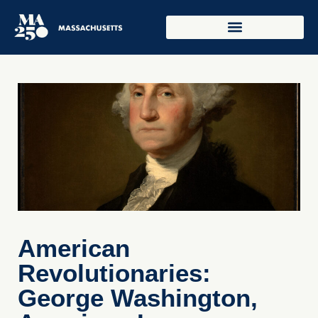
American
Revolutionaries:
George Washington,