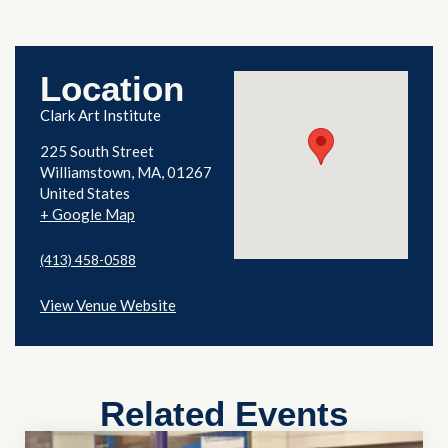
Location
Clark Art Institute
225 South Street
Williamstown
,
MA
01267
United States
+ Google Map
(413) 458-0588
View Venue Website
Related Events