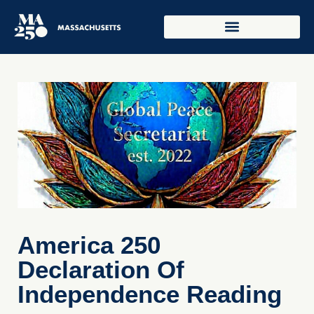
America 250
Declaration Of
Independence Reading