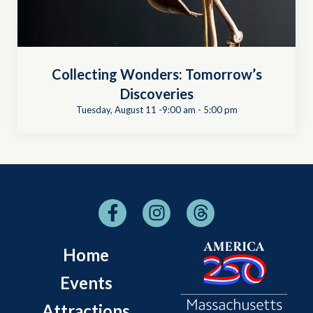
Collecting Wonders: Tomorrow’s
Discoveries
Tuesday, August 11 -9:00 am
-
5:00 pm
Home
Events
Attractions