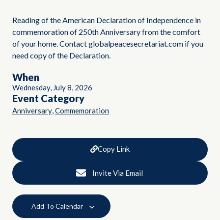
Reading of the American Declaration of Independence in
commemoration of 250th Anniversary from the comfort
of your home. Contact globalpeacesecretariat.com if you
need copy of the Declaration.
When
Wednesday, July 8, 2026
Event Category
,
Anniversary
Commemoration
Copy Link
Invite Via Email
Add To Calendar