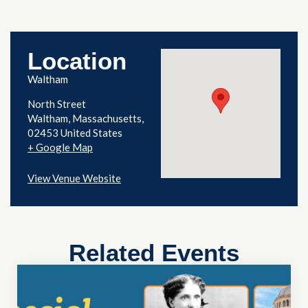
Location
Waltham
North Street
Waltham
,
Massachusetts
02453
United States
+ Google Map
View Venue Website
Related Events