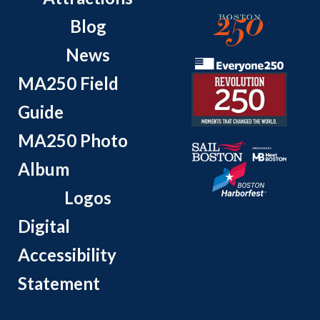
Blog
News
MA250 Field
Guide
MA250 Photo
Album
Logos
Digital
Accessibility
Statement