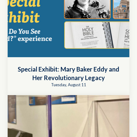
Special Exhibit: Mary Baker Eddy and
Her Revolutionary Legacy
Tuesday, August 11