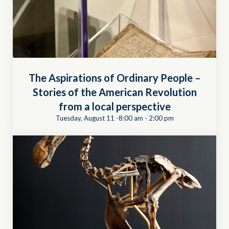
The Aspirations of Ordinary People –
Stories of the American Revolution
from a local perspective
Tuesday, August 11 -8:00 am
-
2:00 pm