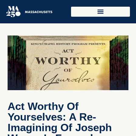
Act Worthy Of
Yourselves: A Re-
Imagining Of Joseph