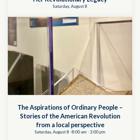
Saturday, August 8
The Aspirations of Ordinary People –
Stories of the American Revolution
from a local perspective
Saturday, August 8 -8:00 am
-
2:00 pm