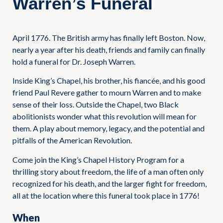
Warren’s Funeral
April 1776. The British army has finally left Boston. Now,
nearly a year after his death, friends and family can finally
hold a funeral for Dr. Joseph Warren.
Inside King’s Chapel, his brother, his fiancée, and his good
friend Paul Revere gather to mourn Warren and to make
sense of their loss. Outside the Chapel, two Black
abolitionists wonder what this revolution will mean for
them. A play about memory, legacy, and the potential and
pitfalls of the American Revolution.
Come join the King’s Chapel History Program for a
thrilling story about freedom, the life of a man often only
recognized for his death, and the larger fight for freedom,
all at the location where this funeral took place in 1776!
When