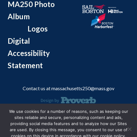
MA250 Photo
Album
Logos
Digital
Accessibility
Statement
Contact us at
massachusetts250@mass.gov
We use cookies for a number of reasons, such as keeping our
© 2026 Massachusetts Office of Travel and Tourism.
sites reliable and secure, personalizing content and ads,
providing social media features and to analyze how our Sites
are used. By closing this message, you consent to our use of
cookies on this device in accordance with our cookie policy.