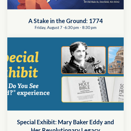
A Stake in the Ground: 1774
Friday, August 7 -6:30 pm
-
8:30 pm
Special Exhibit: Mary Baker Eddy and
Her Revolutionary Legacy