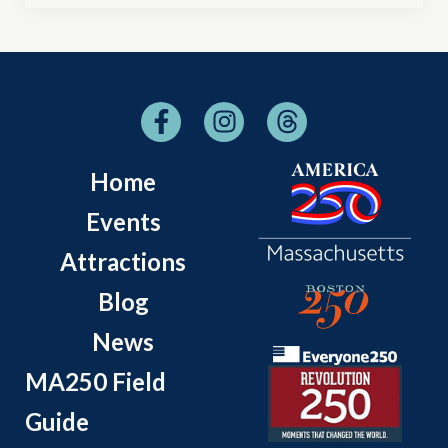
Home
Events
Attractions
Blog
News
MA250 Field
Guide