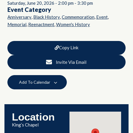
Saturday, June 20, 2026
-
2:00 pm
-
3:30 pm
Event Category
,
,
,
,
Anniversary
Black History
Commemoration
Event
,
,
Memorial
Reenactment
Women's History
Copy Link
Invite Via Email
Add To Calendar
Location
King’s Chapel