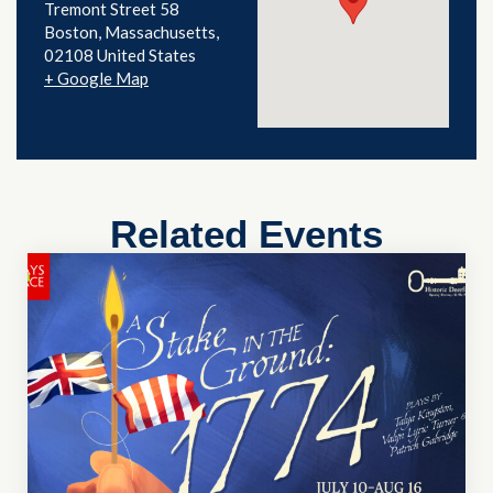
Tremont Street 58
Boston
,
Massachusetts
02108
United States
+ Google Map
Related Events