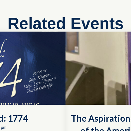
Related Events
d: 1774
The Aspiration
 pm
of the Ameri