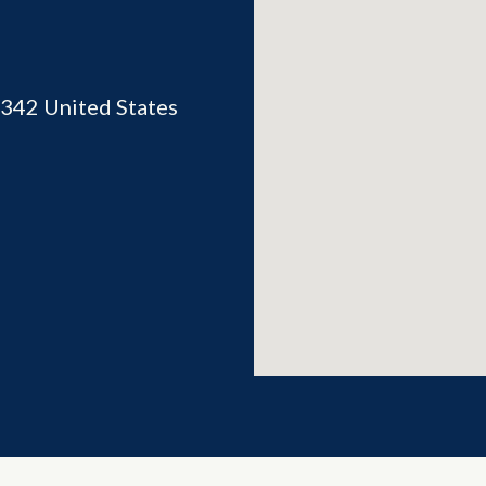
342
United States