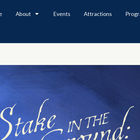
e
About
Events
Attractions
Prog