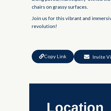
chairs on grassy surfaces.
Join us for this vibrant and immersi
revolution!
Copy Link
Invite V
Location