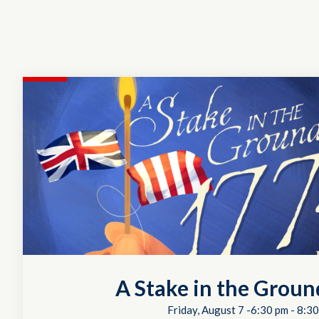
A Stake in the Groun
Friday, August 7 -6:30 pm
-
8:30