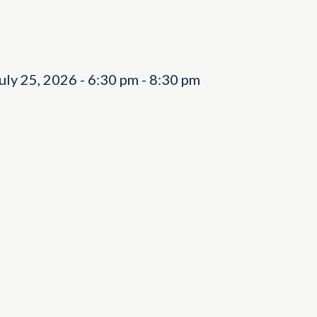
July 25, 2026
-
6:30 pm
-
8:30 pm