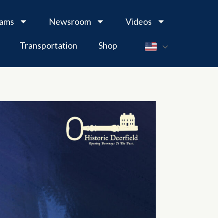
rams
Newsroom
Videos
Transportation
Shop