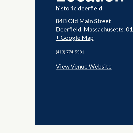
historic deerfield
84B Old Main Street
Deerfield
,
Massachusetts
01
+ Google Map
(413) 774-5581
View Venue Website