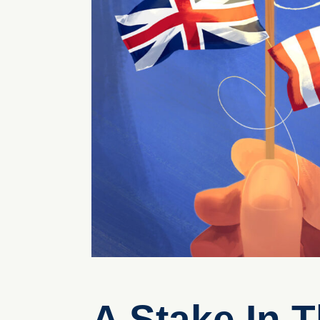
A Stake In 