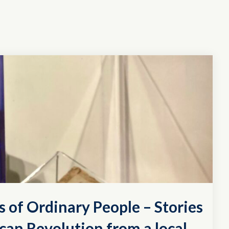
s of Ordinary People – Stories
can Revolution from a local