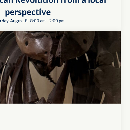
perspective
rday, August 8 -8:00 am
-
2:00 pm