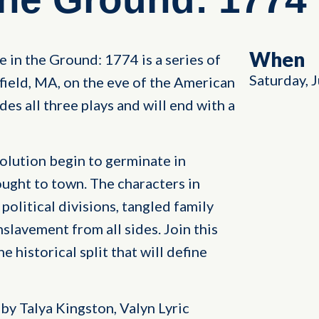
When
e in the Ground: 1774 is a series of
Saturday, 
erfield, MA, on the eve of the American
es all three plays and will end with a
olution begin to germinate in
ought to town. The characters in
political divisions, tangled family
nslavement from all sides. Join this
 historical split that will define
by Talya Kingston, Valyn Lyric