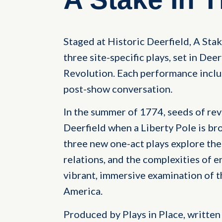
Staged at Historic Deerfield, A Stak
three site-specific plays, set in De
Revolution. Each performance includ
post-show conversation.
In the summer of 1774, seeds of rev
Deerfield when a Liberty Pole is br
three new one-act plays explore the 
relations, and the complexities of e
vibrant, immersive examination of the
America.
Produced by Plays in Place, written 