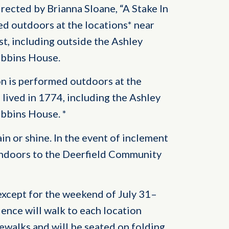
rected by Brianna Sloane, “A Stake In
d outdoors at the locations* near
st, including outside the Ashley
ebbins House.
on is performed outdoors at the
 lived in 1774, including the Ashley
ebbins House. *
n or shine. In the event of inclement
indoors to the Deerfield Community
except for the weekend of July 31–
ience will walk to each location
ewalks and will be seated on folding