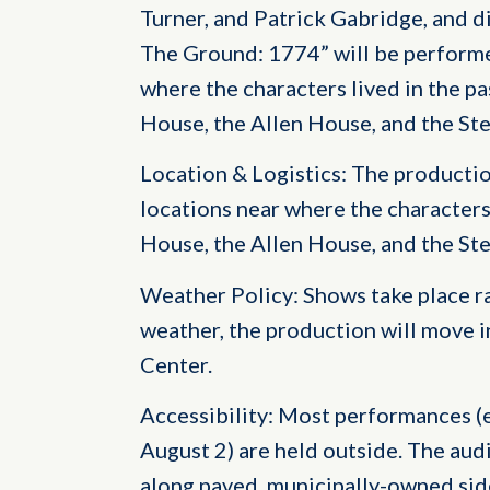
Turner, and Patrick Gabridge, and di
The Ground: 1774” will be performe
where the characters lived in the pa
House, the Allen House, and the St
Location & Logistics: The producti
locations near where the characters
House, the Allen House, and the St
Weather Policy: Shows take place rai
weather, the production will move 
Center.
Accessibility: Most performances (
August 2) are held outside. The aud
along paved, municipally-owned sid