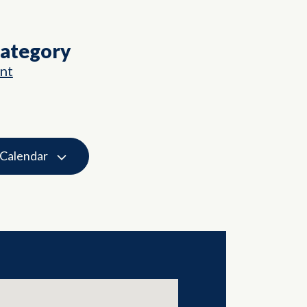
Category
nt
 Calendar