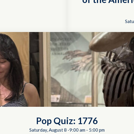
Satu
Pop Quiz: 1776
Saturday, August 8 -9:00 am
-
5:00 pm