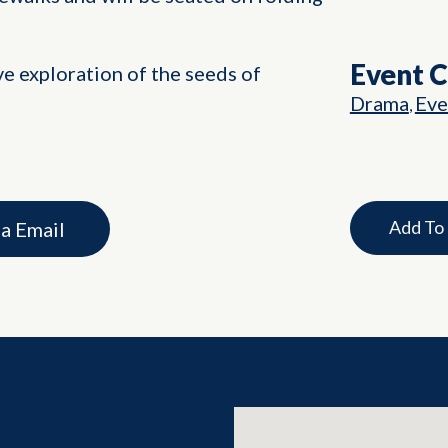
Event 
ve exploration of the seeds of
Drama
Eve
,
Add To
ia Email