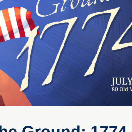
The Ground: 1774