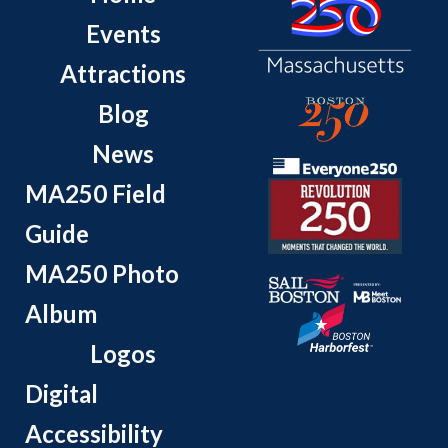
Events
Attractions
Blog
News
MA250 Field
Guide
MA250 Photo
Album
Logos
Digital
Accessibility