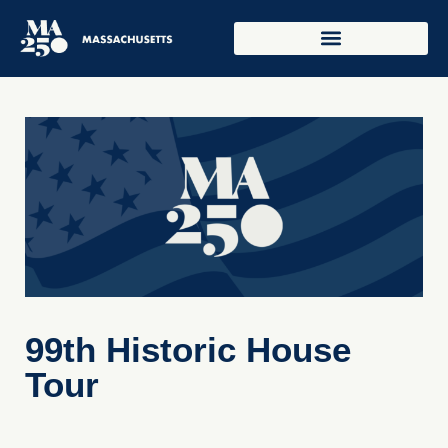
99th Historic House
Tour