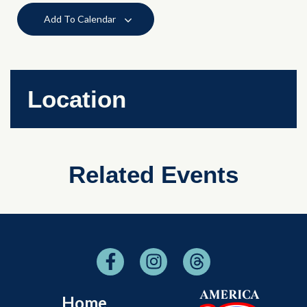
Add To Calendar
Location
Related Events
Home