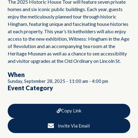
The 2025 Historic House Tour will feature seven private
homes and six iconic public buildings. Each year, guests
enjoy the meticulously planned tour through historic
Hingham, featuring unique and fascinating house histories
at each property. This year’s ticketholders will also enjoy
access to the new exhibition, Witness: Hingham in the Age
of Revolution and an accompanying tea room at the
Heritage Museum as well as a chance to see accessibility
and visitor upgrades at the Old Ordinary on Lincoln St.
When
Sunday, September 28, 2025
-
11:00 am
-
4:00 pm
Event Category
Copy Link
Invite Via Email