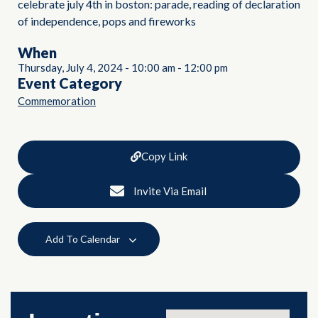
celebrate july 4th in boston: parade, reading of declaration
of independence, pops and fireworks
When
Thursday, July 4, 2024
-
10:00 am
-
12:00 pm
Event Category
Commemoration
Copy Link
Invite Via Email
Add To Calendar