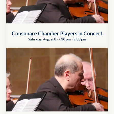
Consonare Chamber Players in Concert
Saturday, August 8 -7:30 pm
-
9:00 pm