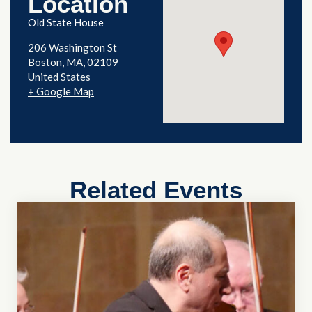
Location
Old State House
206 Washington St
Boston
,
MA
02109
United States
+ Google Map
Related Events