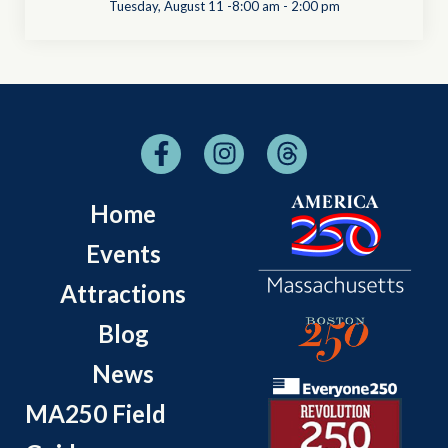
Tuesday, August 11 -8:00 am
-
2:00 pm
Home
Events
Attractions
Blog
News
MA250 Field