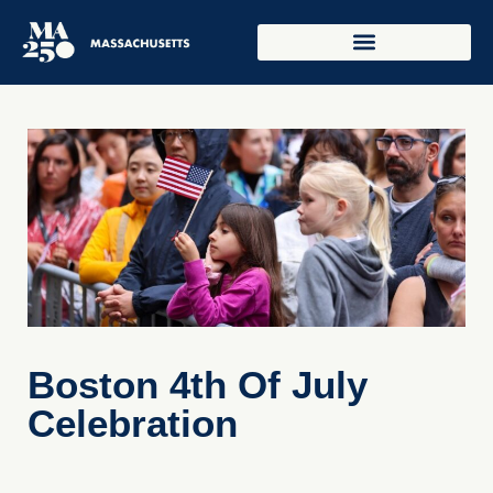
Boston 4th Of July
Celebration