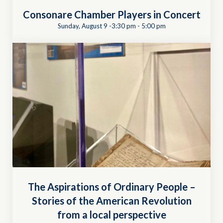
Consonare Chamber Players in Concert
Sunday, August 9 -3:30 pm
-
5:00 pm
The Aspirations of Ordinary People –
Stories of the American Revolution
from a local perspective