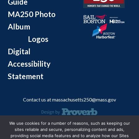
Guide
MA250 Photo
Album
Logos
Digital
Accessibility
Statement
Contact us at
massachusetts250@mass.gov
We use cookies for a number of reasons, such as keeping our
© 2026 Massachusetts Office of Travel and Tourism.
sites reliable and secure, personalizing content and ads,
providing social media features and to analyze how our Sites