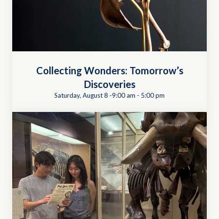
Collecting Wonders: Tomorrow’s
Discoveries
Saturday, August 8 -9:00 am
-
5:00 pm