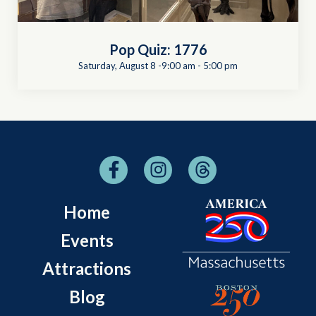
Pop Quiz: 1776
Saturday, August 8 -9:00 am
-
5:00 pm
Home
Events
Attractions
Blog