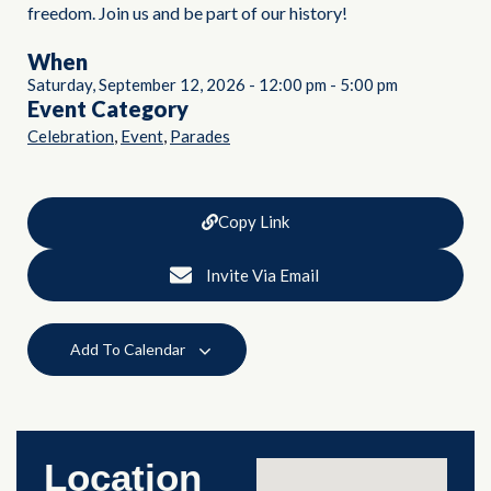
freedom. Join us and be part of our history!
When
Saturday, September 12, 2026
-
12:00 pm
-
5:00 pm
Event Category
,
,
Celebration
Event
Parades
Copy Link
Invite Via Email
Add To Calendar
Location