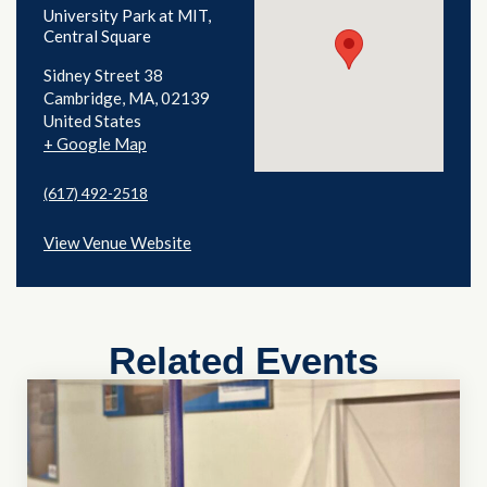
University Park at MIT,
Central Square
Sidney Street 38
Cambridge
,
MA
02139
United States
+ Google Map
(617) 492-2518
View Venue Website
Related Events