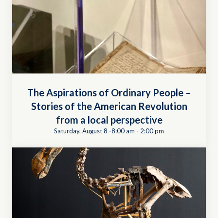
The Aspirations of Ordinary People –
Stories of the American Revolution
from a local perspective
Saturday, August 8 -8:00 am
-
2:00 pm