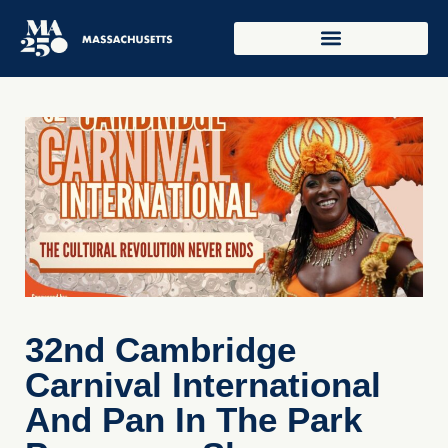
32nd Cambridge
Carnival International
And Pan In The Park