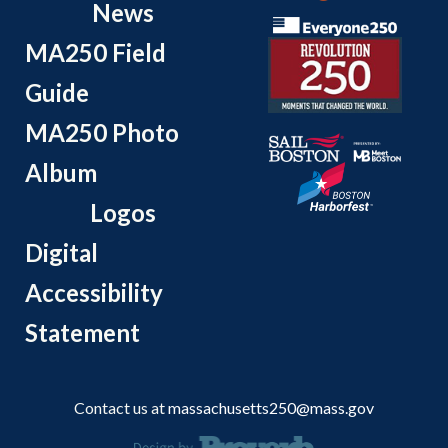
News
MA250 Field
Guide
MA250 Photo
Album
Logos
Digital
Accessibility
Statement
Contact us at
massachusetts250@mass.gov