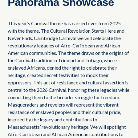
Panorama Showcase
This year’s Carnival theme has carried over from 2025
with the theme, The Cultural Revolution Starts Here and
Never Ends. Cambridge Carnival we will celebrate the
revolutionary legacies of Afro-Caribbean and African
American communities. The theme draws on the origins of
the Carnival tradition in Trinidad and Tobago, where
enslaved Africans, denied the right to celebrate their
heritage, created secret festivities to mock their
oppressors. This act of resistance and cultural assertion is
central to the 2026 Carnival, honoring these legacies while
connecting them to the broader struggle for freedom.
Masqueraders and revelers will represent the vibrant
resistance of enslaved peoples and their cultural pride,
inspired by the legacy and contributions to
Massachusetts’ revolutionary heritage. We will spotlight
Afro-Caribbean and African American contributions to