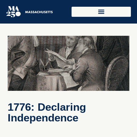
1776: Declaring
Independence