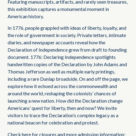
Featuring manuscripts, artifacts, and rarely seen treasures,
this exhibition captures a monumental moment in
American history.
In 1776, people grappled with ideas of liberty, loyalty, and
the role of government in society. Private letters, intimate
diaries, and newspaper accounts reveal how the
Declaration of Independence grew from draft to founding
document. 1776: Declaring Independence spotlights
handwritten copies of the Declaration by John Adams and
Thomas Jefferson as well as multiple early printings,
including a rare Dunlap broadside. On and off the page, we
explore how it echoed across the commonwealth and
around the world, reshaping the colonists’ chances of
launching a new nation. How did the Declaration change
Americans’ quest for liberty, then and now? We invite
visitors to trace the Declaration’s complex legacy as a
national beacon for celebration and protest.
Check here for closures and more admission information: