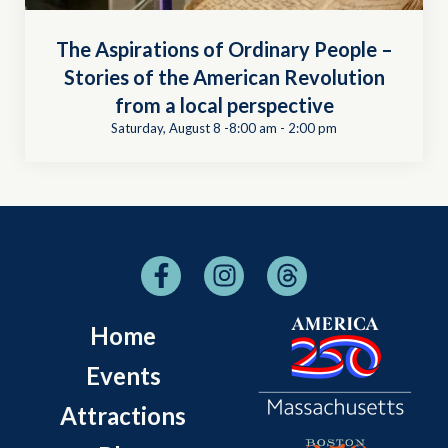
The Aspirations of Ordinary People –
Stories of the American Revolution
from a local perspective
Saturday, August 8 -8:00 am
-
2:00 pm
Home
Events
Attractions