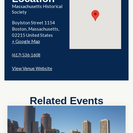
Massachusetts Historical
Society
Boylston Street 1154
Boston
,
Massachusetts
02215
United States
+ Google Map
(617) 536-1608
View Venue Website
Related Events