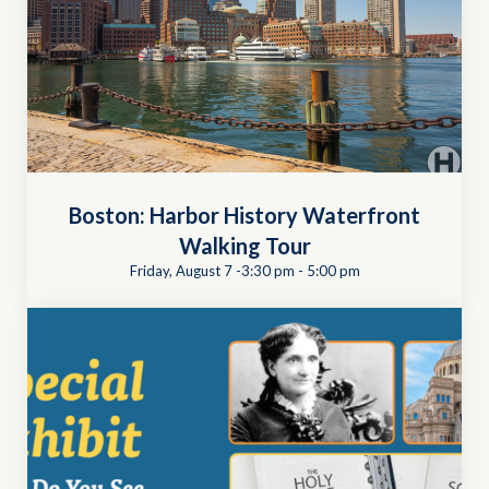
Boston: Harbor History Waterfront
Walking Tour
Friday, August 7 -3:30 pm
-
5:00 pm