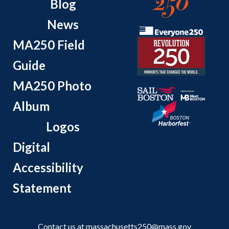
Blog
News
MA250 Field
Guide
MA250 Photo
Album
Logos
Digital
Accessibility
Statement
Contact us at
massachusetts250@mass.gov