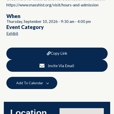
https://www.masshist.org/visit/hours-and-admission
When
Thursday, September 10, 2026
-
9:30 am
-
4:00 pm
Event Category
Exhibit
Copy Link
Invite Via Email
Add To Calendar
Location