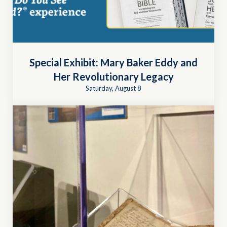
Special Exhibit: Mary Baker Eddy and
Her Revolutionary Legacy
Saturday, August 8