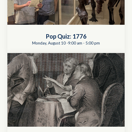
Pop Quiz: 1776
Monday, August 10 -9:00 am
-
5:00 pm