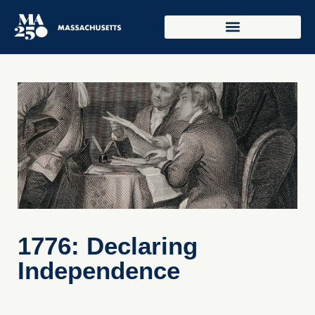
1776: Declaring
Independence