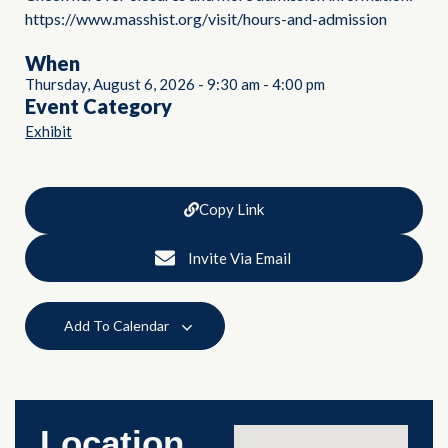
https://www.masshist.org/visit/hours-and-admission
When
Thursday, August 6, 2026
-
9:30 am
-
4:00 pm
Event Category
Exhibit
Copy Link
Invite Via Email
Add To Calendar
Location