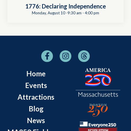
1776: Declaring Independence
Monday, August 10 -9:30 am
-
4:00 pm
Home
Events
Attractions
Blog
News