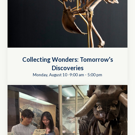
Collecting Wonders: Tomorrow’s
Discoveries
Monday, August 10 -9:00 am
-
5:00 pm