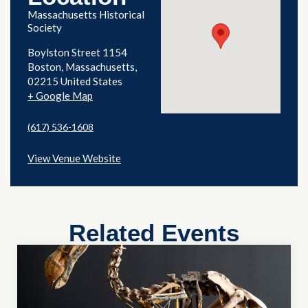
Massachusetts Historical
Society
Boylston Street 1154
Boston
,
Massachusetts
02215
United States
+ Google Map
(617) 536-1608
View Venue Website
Related Events