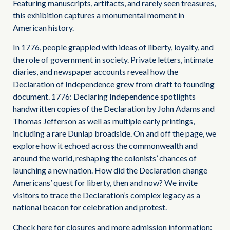
Featuring manuscripts, artifacts, and rarely seen treasures,
this exhibition captures a monumental moment in
American history.
In 1776, people grappled with ideas of liberty, loyalty, and
the role of government in society. Private letters, intimate
diaries, and newspaper accounts reveal how the
Declaration of Independence grew from draft to founding
document. 1776: Declaring Independence spotlights
handwritten copies of the Declaration by John Adams and
Thomas Jefferson as well as multiple early printings,
including a rare Dunlap broadside. On and off the page, we
explore how it echoed across the commonwealth and
around the world, reshaping the colonists’ chances of
launching a new nation. How did the Declaration change
Americans’ quest for liberty, then and now? We invite
visitors to trace the Declaration’s complex legacy as a
national beacon for celebration and protest.
Check here for closures and more admission information: