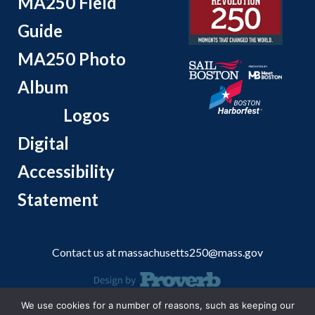
MA250 Field
Guide
MA250 Photo
Album
Logos
Digital
Accessibility
Statement
Contact us at
massachusetts250@mass.gov
We use cookies for a number of reasons, such as keeping our
© 2026 Massachusetts Office of Travel and Tourism.