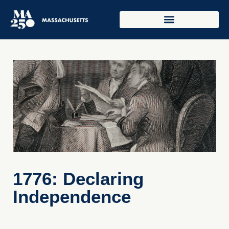
1776: Declaring
Independence