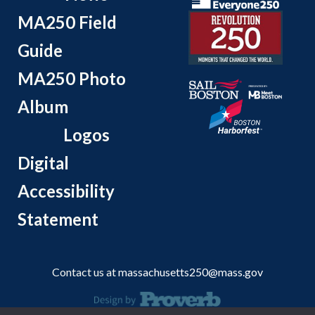
MA250 Field
Guide
MA250 Photo
Album
Logos
Digital
Accessibility
Statement
Contact us at
massachusetts250@mass.gov