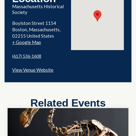
Massachusetts Historical
Society
Boylston Street 1154
Boston
,
Massachusetts
02215
United States
+ Google Map
(617) 536-1608
View Venue Website
Related Events