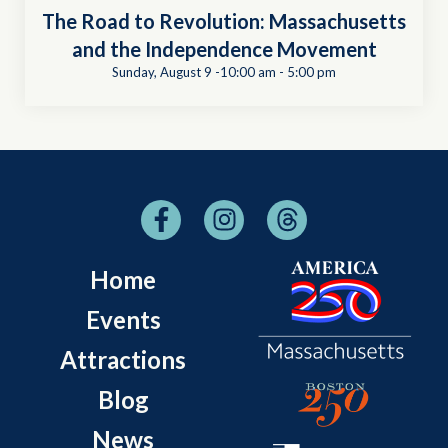
The Road to Revolution: Massachusetts
and the Independence Movement
Sunday, August 9 -10:00 am
-
5:00 pm
Home
Events
Attractions
Blog
News