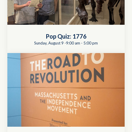
Pop Quiz: 1776
Sunday, August 9 -9:00 am
-
5:00 pm