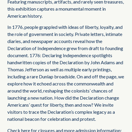
Featuring manuscripts, artifacts, and rarely seen treasures,
this exhibition captures a monumental moment in
American history.
In 1776, people grappled with ideas of liberty, loyalty, and
the role of government in society. Private letters, intimate
diaries, and newspaper accounts reveal how the
Declaration of Independence grew from draft to founding
document. 1776: Declaring Independence spotlights
handwritten copies of the Declaration by John Adams and
Thomas Jefferson as well as multiple early printings,
including a rare Dunlap broadside. On and off the page, we
explore how it echoed across the commonwealth and
around the world, reshaping the colonists’ chances of
launching a new nation. How did the Declaration change
Americans’ quest for liberty, then and now? We invite
visitors to trace the Declaration’s complex legacy as a
national beacon for celebration and protest.
Check here for closures and more admission information: