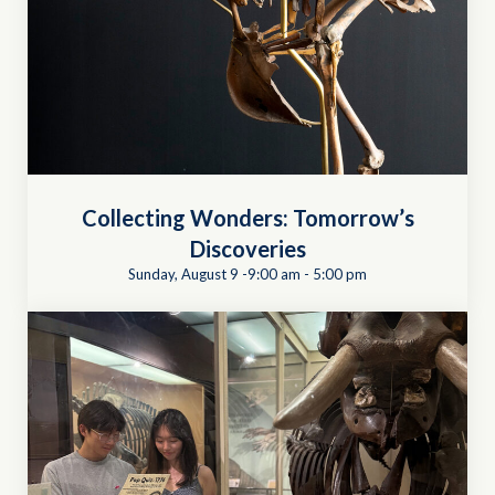
Collecting Wonders: Tomorrow’s
Discoveries
Sunday, August 9 -9:00 am
-
5:00 pm