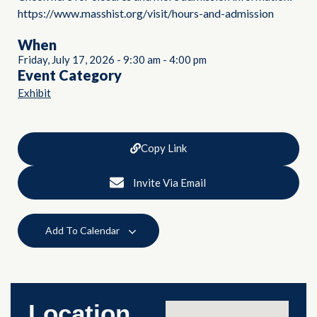
https://www.masshist.org/visit/hours-and-admission
When
Friday, July 17, 2026
-
9:30 am
-
4:00 pm
Event Category
Exhibit
Copy Link
Invite Via Email
Add To Calendar
Location