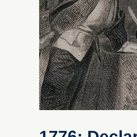
1776: Decla