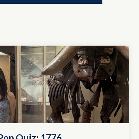
Pop Quiz: 1776