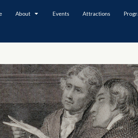
e
About
Events
Attractions
Prog