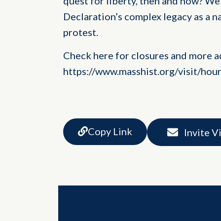
quest for liberty, then and now? We 
Declaration’s complex legacy as a n
protest.
Check here for closures and more a
https://www.masshist.org/visit/hou
Copy Link
Invite V