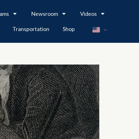
rams
Newsroom
Videos
Transportation
Shop