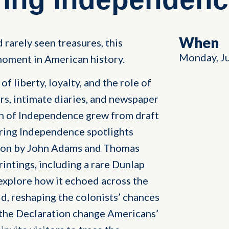
When
 rarely seen treasures, this
Monday, J
oment in American history.
f liberty, loyalty, and the role of
rs, intimate diaries, and newspaper
on of Independence grew from draft
ring Independence spotlights
tion by John Adams and Thomas
rintings, including a rare Dunlap
explore how it echoed across the
, reshaping the colonists’ chances
 the Declaration change Americans’