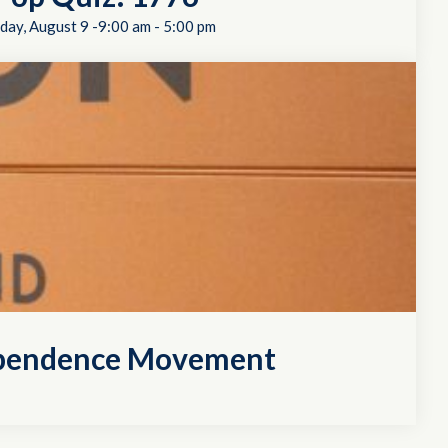
day, August 9 -9:00 am
-
5:00 pm
dependence Movement