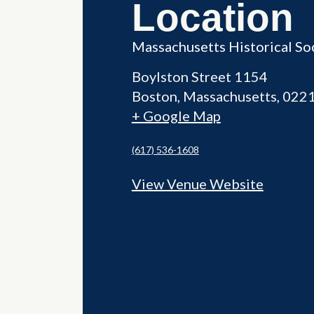
Location
Massachusetts Historical So
Boylston Street 1154
Boston
,
Massachusetts
022
+ Google Map
(617) 536-1608
View Venue Website