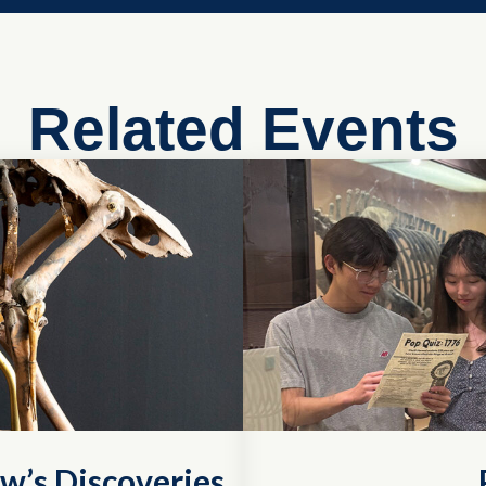
Related Events
w’s Discoveries