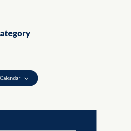
Category
 Calendar