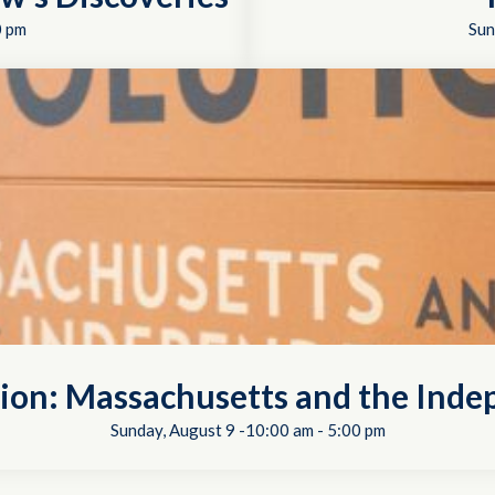
0 pm
Sun
tion: Massachusetts and the In
Sunday, August 9 -10:00 am
-
5:00 pm