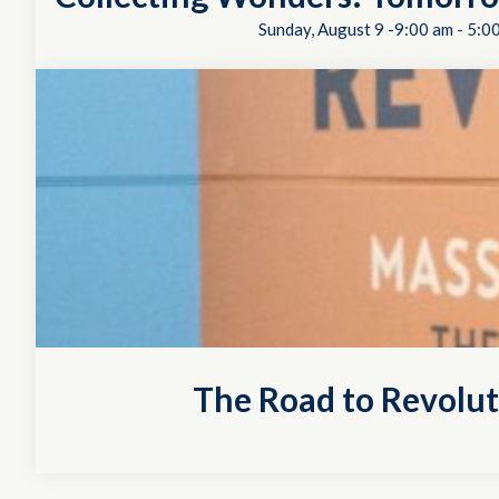
Sunday, August 9 -9:00 am
-
5:0
The Road to Revolu