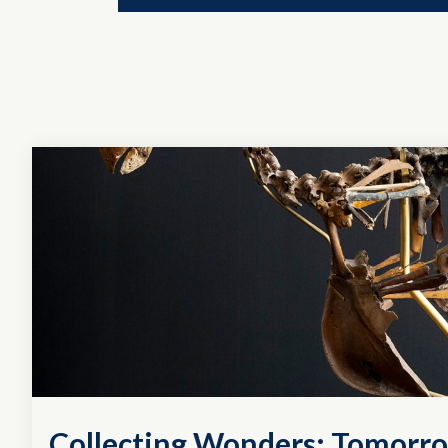
Collecting Wonders: Tomorro