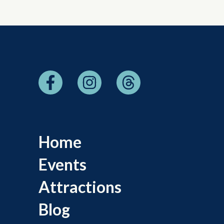
Home
Events
Attractions
Blog