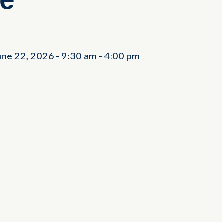
une 22, 2026
-
9:30 am
-
4:00 pm