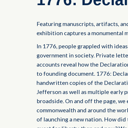
Featuring manuscripts, artifacts, and
exhibition captures a monumental m
In 1776, people grappled with ideas o
government in society. Private lette
accounts reveal how the Declarati
to founding document. 1776: Decla
handwritten copies of the Declara
Jefferson as well as multiple early p
broadside. On and off the page, we 
commonwealth and around the world
of launching a new nation. How did