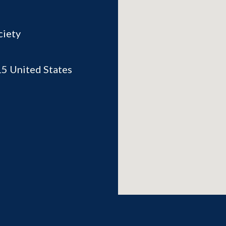
ciety
15
United States