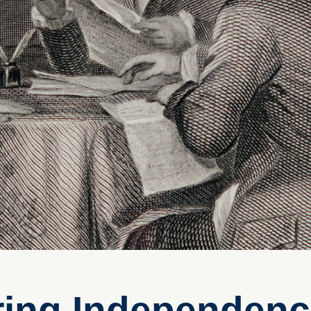
ring Independen