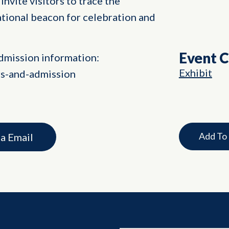
invite visitors to trace the
ational beacon for celebration and
Event 
dmission information:
Exhibit
rs-and-admission
Add To
ia Email