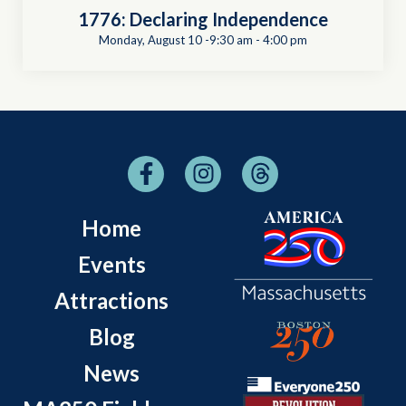
1776: Declaring Independence
Monday, August 10 -9:30 am
-
4:00 pm
Home
Events
Attractions
Blog
News