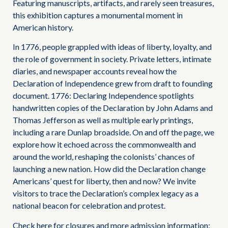
Featuring manuscripts, artifacts, and rarely seen treasures,
this exhibition captures a monumental moment in
American history.
In 1776, people grappled with ideas of liberty, loyalty, and
the role of government in society. Private letters, intimate
diaries, and newspaper accounts reveal how the
Declaration of Independence grew from draft to founding
document. 1776: Declaring Independence spotlights
handwritten copies of the Declaration by John Adams and
Thomas Jefferson as well as multiple early printings,
including a rare Dunlap broadside. On and off the page, we
explore how it echoed across the commonwealth and
around the world, reshaping the colonists’ chances of
launching a new nation. How did the Declaration change
Americans’ quest for liberty, then and now? We invite
visitors to trace the Declaration’s complex legacy as a
national beacon for celebration and protest.
Check here for closures and more admission information: