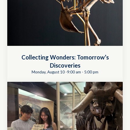
Collecting Wonders: Tomorrow’s
Discoveries
Monday, August 10 -9:00 am
-
5:00 pm