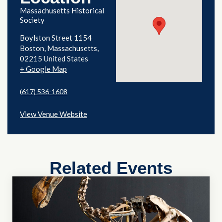
Massachusetts Historical
Society
Boylston Street 1154
Boston
,
Massachusetts
02215
United States
+ Google Map
(617) 536-1608
View Venue Website
Related Events