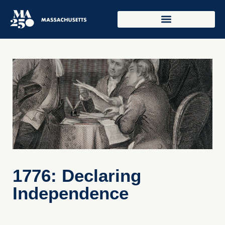
1776: Declaring
Independence