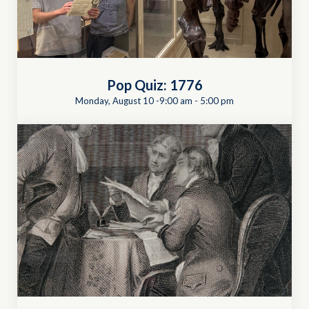
Pop Quiz: 1776
Monday, August 10 -9:00 am
-
5:00 pm