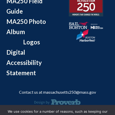
MA250 Field
Guide
MA250 Photo
Album
Logos
Digital
Accessibility
Statement
Contact us at
massachusetts250@mass.gov
We use cookies for a number of reasons, such as keeping our
© 2026 Massachusetts Office of Travel and Tourism.