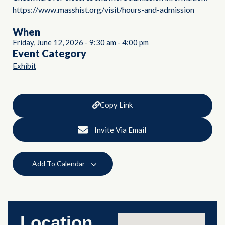
https://www.masshist.org/visit/hours-and-admission
When
Friday, June 12, 2026
-
9:30 am
-
4:00 pm
Event Category
Exhibit
Copy Link
Invite Via Email
Add To Calendar
Location