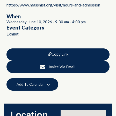
https://www.masshist.org/visit/hours-and-admission
When
Wednesday, June 10, 2026
-
9:30 am
-
4:00 pm
Event Category
Exhibit
Copy Link
Invite Via Email
Add To Calendar
Location