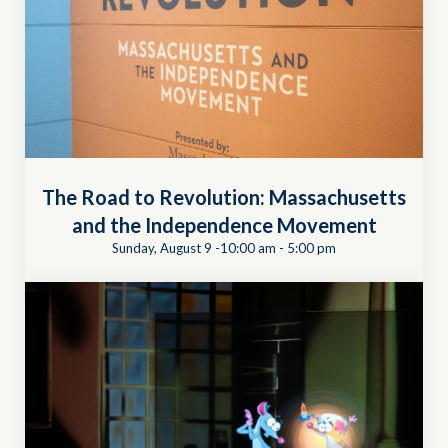
The Road to Revolution: Massachusetts
and the Independence Movement
Sunday, August 9 -10:00 am
-
5:00 pm