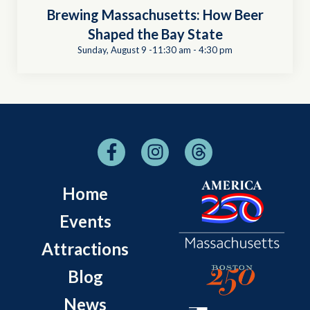
Brewing Massachusetts: How Beer
Shaped the Bay State
Sunday, August 9 -11:30 am
-
4:30 pm
Home
Events
Attractions
Blog
News