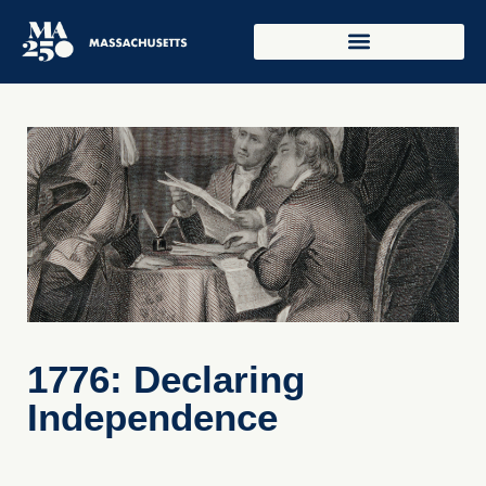
1776: Declaring
Independence