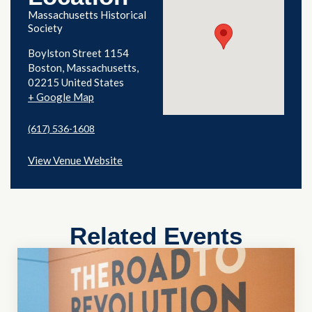
Massachusetts Historical
Society
Boylston Street 1154
Boston
,
Massachusetts
02215
United States
+ Google Map
(617) 536-1608
View Venue Website
Related Events