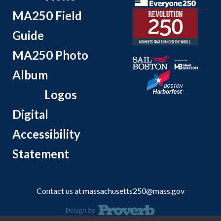
MA250 Field
Guide
MA250 Photo
Album
Logos
Digital
Accessibility
Statement
Contact us at
massachusetts250@mass.gov