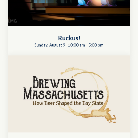
Ruckus!
Sunday, August 9 -10:00 am
-
5:00 pm