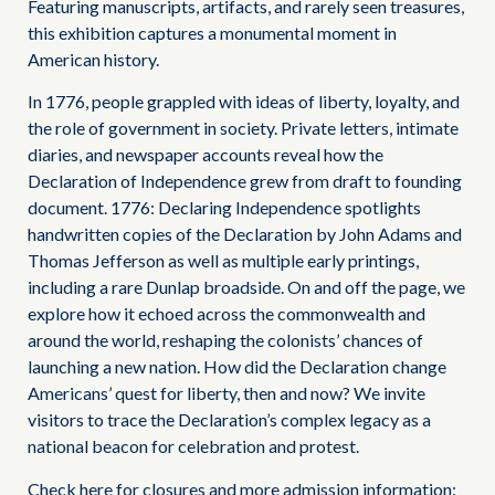
Featuring manuscripts, artifacts, and rarely seen treasures,
this exhibition captures a monumental moment in
American history.
In 1776, people grappled with ideas of liberty, loyalty, and
the role of government in society. Private letters, intimate
diaries, and newspaper accounts reveal how the
Declaration of Independence grew from draft to founding
document. 1776: Declaring Independence spotlights
handwritten copies of the Declaration by John Adams and
Thomas Jefferson as well as multiple early printings,
including a rare Dunlap broadside. On and off the page, we
explore how it echoed across the commonwealth and
around the world, reshaping the colonists’ chances of
launching a new nation. How did the Declaration change
Americans’ quest for liberty, then and now? We invite
visitors to trace the Declaration’s complex legacy as a
national beacon for celebration and protest.
Check here for closures and more admission information: