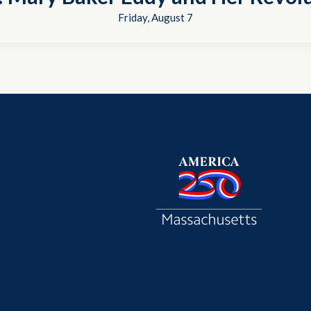
Friday, August 7