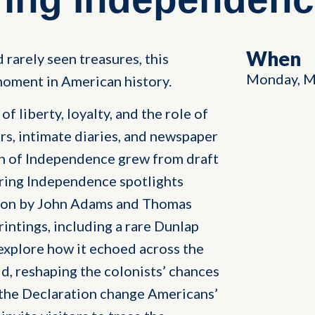
When
 rarely seen treasures, this
Monday, M
oment in American history.
f liberty, loyalty, and the role of
rs, intimate diaries, and newspaper
on of Independence grew from draft
ring Independence spotlights
tion by John Adams and Thomas
rintings, including a rare Dunlap
explore how it echoed across the
, reshaping the colonists’ chances
 the Declaration change Americans’