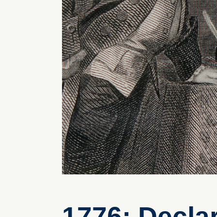
1776: Decla