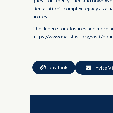
quest for liberty, then and now? We 
Declaration’s complex legacy as a n
protest.
Check here for closures and more a
https://www.masshist.org/visit/hou
Copy Link
Invite V