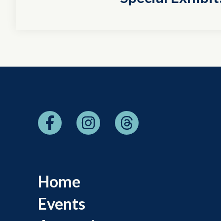
Home
Events