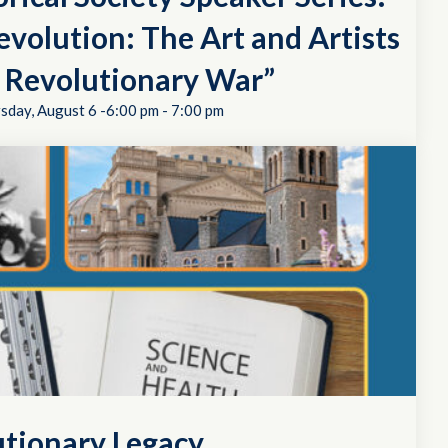
evolution: The Art and Artists
e Revolutionary War”
sday, August 6 -6:00 pm
-
7:00 pm
utionary Legacy