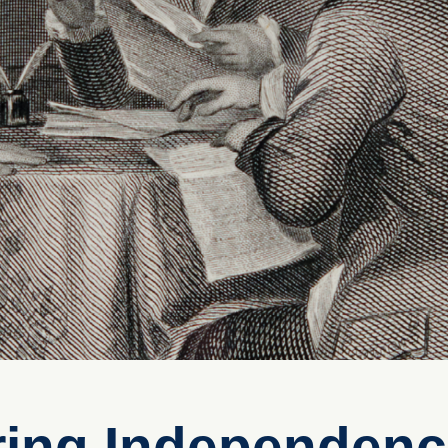
ring Independen