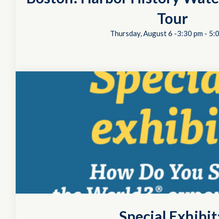
Tour
Thursday, August 6 -3:30 pm
-
5:
Special Exhibi