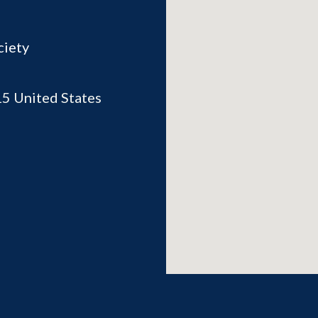
ciety
15
United States