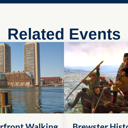
Related Events
rfront Walking
Brewster Histo