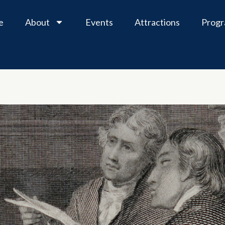
e
About
Events
Attractions
Prog