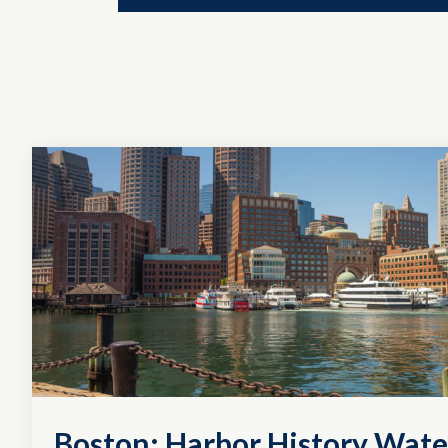
Boston: Harbor History Wate