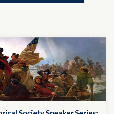
rical Society Speaker Series: