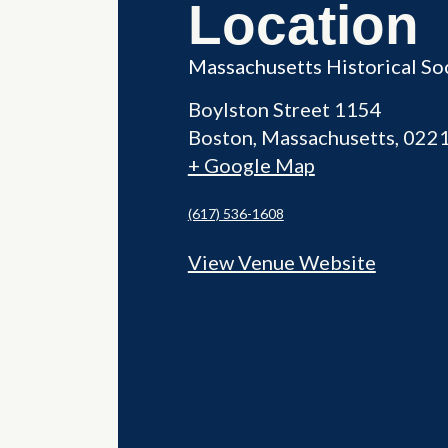
Location
Massachusetts Historical So
Boylston Street 1154
Boston
,
Massachusetts
022
+ Google Map
(617) 536-1608
View Venue Website