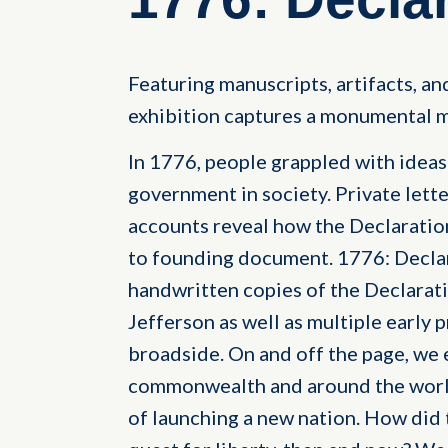
Featuring manuscripts, artifacts, and
exhibition captures a monumental m
In 1776, people grappled with ideas o
government in society. Private lette
accounts reveal how the Declarati
to founding document. 1776: Decla
handwritten copies of the Declara
Jefferson as well as multiple early p
broadside. On and off the page, we 
commonwealth and around the world
of launching a new nation. How did