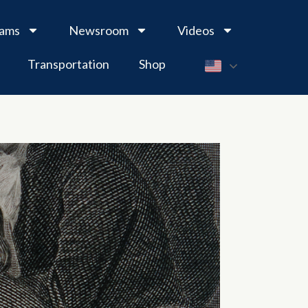
rams
Newsroom
Videos
Transportation
Shop