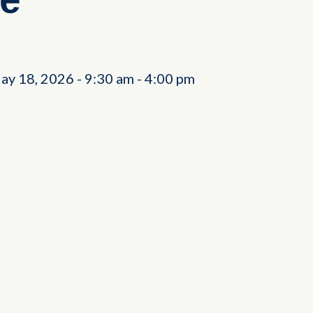
ay 18, 2026
-
9:30 am
-
4:00 pm