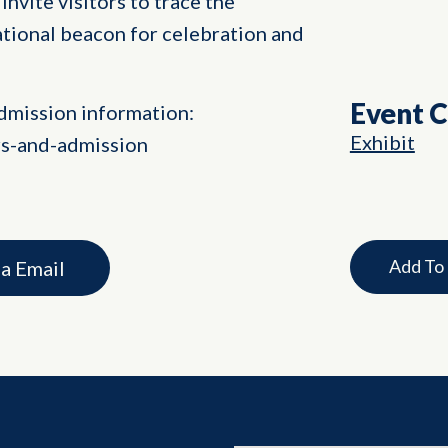
invite visitors to trace the
ational beacon for celebration and
Event 
dmission information:
Exhibit
rs-and-admission
Add To
ia Email