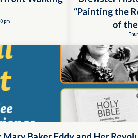
“Painting the R
00 pm
of th
Thur
t: Mary Baker Eddy and Her Revol