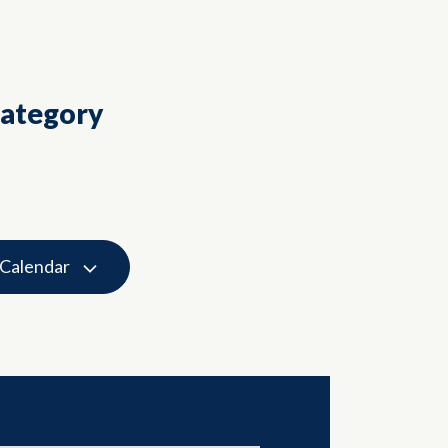
Category
 Calendar