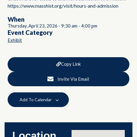
https://www.masshist.org/visit/hours-and-admission
When
Thursday, April 23, 2026
-
9:30 am
-
4:00 pm
Event Category
Exhibit
Copy Link
Invite Via Email
Add To Calendar
Location