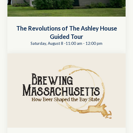
The Revolutions of The Ashley House
Guided Tour
Saturday, August 8 -11:00 am
-
12:00 pm