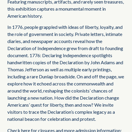
Featuring manuscripts, artifacts, and rarely seen treasures,
this exhibition captures a monumental moment in
American history.
In 1776, people grappled with ideas of liberty, loyalty, and
the role of government in society. Private letters, intimate
diaries, and newspaper accounts reveal how the
Declaration of Independence grew from draft to founding
document. 1776: Declaring Independence spotlights
handwritten copies of the Declaration by John Adams and
Thomas Jefferson as well as multiple early printings,
including a rare Dunlap broadside. On and off the page, we
explore how it echoed across the commonwealth and
around the world, reshaping the colonists’ chances of
launching a new nation. How did the Declaration change
Americans’ quest for liberty, then and now? We invite
visitors to trace the Declaration’s complex legacy as a
national beacon for celebration and protest.
Check here for closures and more admission information: