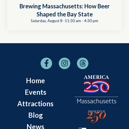
Brewing Massachusetts: How Beer
Shaped the Bay State
Saturday, August 8 -11:30 am
-
4:30 pm
Home
Events
Attractions
Blog
News