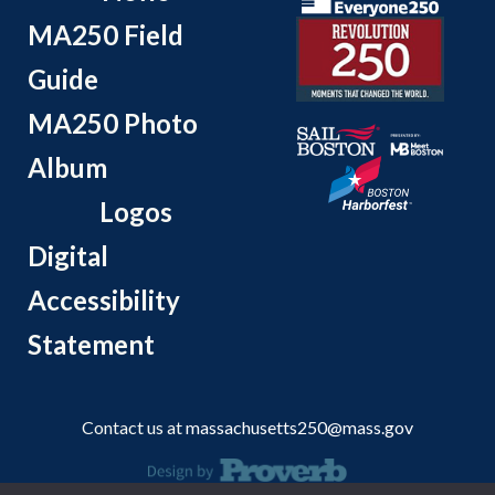
MA250 Field
Guide
MA250 Photo
Album
Logos
Digital
Accessibility
Statement
Contact us at
massachusetts250@mass.gov