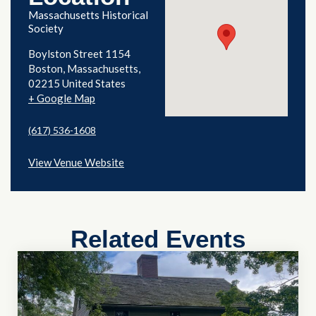
Massachusetts Historical
Society
Boylston Street 1154
Boston
,
Massachusetts
02215
United States
+ Google Map
(617) 536-1608
View Venue Website
Related Events