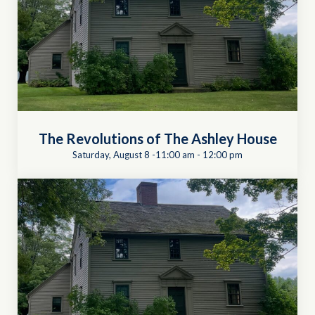
The Revolutions of The Ashley House
Saturday, August 8 -11:00 am
-
12:00 pm