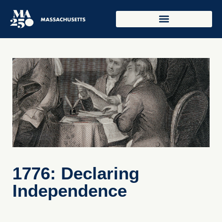
1776: Declaring
Independence