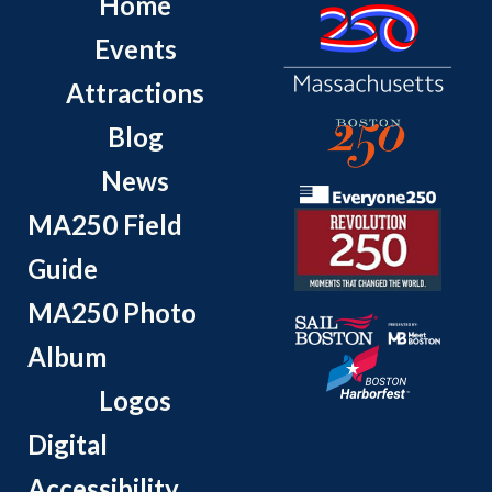
Home
Events
Attractions
Blog
News
MA250 Field
Guide
MA250 Photo
Album
Logos
Digital
Accessibility