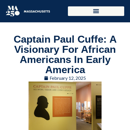
Captain Paul Cuffe: A
Visionary For African
Americans In Early
America
February 12, 2025