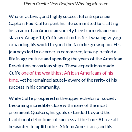
Photo Credit: New Bedford Whaling Museum
Whaler, activist, and highly successful entrepreneur
Captain Paul Cuffe spent his life committed to crafting
his vision of an American society free from reliance on
slavery. At age 14, Cuffe went on his first whaling voyage,
expanding his world beyond the farm he grew up on. His
journeys led to a career in commerce, leaving behind a
life in agriculture and spending the years of the American
Revolution on various ships. These expeditions made
Cuffe
one of the wealthiest African Americans of his
time
, yet he remained acutely aware of the rarity of his
success in his community.
While Cuffe prospered in the upper echelon of society,
becoming incredibly close with many of the most
prominent Quakers, his goals extended beyond the
traditional definitions of success at the time. Above all,
he wanted to uplift other African Americans, and his