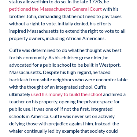
status allowed him to do so. In the late 1770s, he
petitioned the Massachusetts General Court
with his
brother John, demanding that he not need to pay taxes
without a right to vote. Initially denied, his efforts
inspired Massachusetts to extend the right to vote to all
property owners, including African Americans.
Cuffe was determined to do what he thought was best
for his community. As his children grew older, he
advocated for a public school to be built in Westport,
Massachusetts. Despite his high regard, he faced
backlash from white neighbors who were uncomfortable
with the thought of an integrated school. Cuffe
ultimately
used his money to build the school
and hired a
teacher on his property, opening the private space for
public use. It was one of, if not the first, integrated
schools in America. Cuffe was never set on actively
defying those with prejudice against him. Instead, the
whaler continually led by example that society could