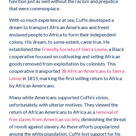
function just as well without the racism and prejudice
that were commonplace.
With so much experience at sea, Cuffe developed a
dream to transport African Americans and freed
enslaved people to Africa to form their independent
colony. His dream, to some extent, came true. He
established the
Friendly Society of Sierra Leone
, a Black
cooperative focused on cultivating and selling African
goods removed from exploitation by colonists. This
cooperative transported
38 African Americans to Sierra
Leone
in 1815, marking the first willing return to Africa
by African Americans.
Many white Americans supported Cuffe’s vision,
unfortunately, with ulterior motives. They viewed the
return of African Americans to Africa as a
removal of
free slaves from American society
, diminishing the threat
of revolt against slavery. As these efforts popularized
among the white population, Cuffe lost support for his