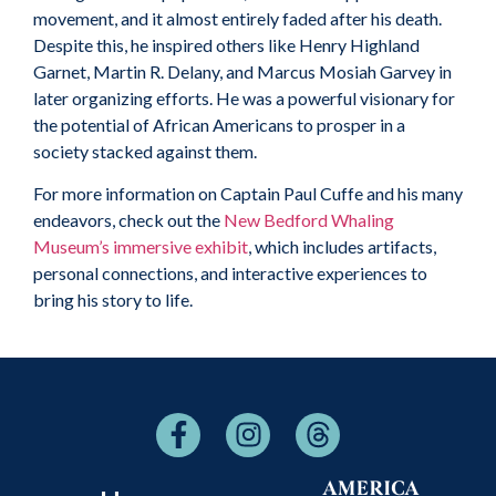
movement, and it almost entirely faded after his death.
Despite this, he inspired others like Henry Highland
Garnet, Martin R. Delany, and Marcus Mosiah Garvey in
later organizing efforts. He was a powerful visionary for
the potential of African Americans to prosper in a
society stacked against them.
For more information on Captain Paul Cuffe and his many
endeavors, check out the
New Bedford Whaling
Museum’s immersive exhibit
, which includes artifacts,
personal connections, and interactive experiences to
bring his story to life.