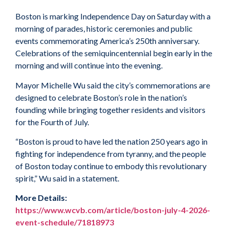
Boston is marking Independence Day on Saturday with a
morning of parades, historic ceremonies and public
events commemorating America’s 250th anniversary.
Celebrations of the semiquincentennial begin early in the
morning and will continue into the evening.
Mayor Michelle Wu said the city’s commemorations are
designed to celebrate Boston’s role in the nation’s
founding while bringing together residents and visitors
for the Fourth of July.
“Boston is proud to have led the nation 250 years ago in
fighting for independence from tyranny, and the people
of Boston today continue to embody this revolutionary
spirit,” Wu said in a statement.
More Details:
https://www.wcvb.com/article/boston-july-4-2026-
event-schedule/71818973