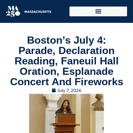
Boston’s July 4:
Parade, Declaration
Reading, Faneuil Hall
Oration, Esplanade
Concert And Fireworks
July 7, 2026