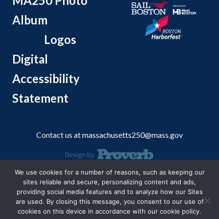
MA250 Photo
Album
Logos
Digital
Accessibility
Statement
Contact us at
massachusetts250@mass.gov
We use cookies for a number of reasons, such as keeping our
© 2026 Massachusetts Office of Travel and Tourism.
sites reliable and secure, personalizing content and ads,
providing social media features and to analyze how our Sites
are used. By closing this message, you consent to our use of
cookies on this device in accordance with our cookie policy.