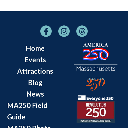
Home
Events
Attractions
Blog
News
MA250 Field
Guide