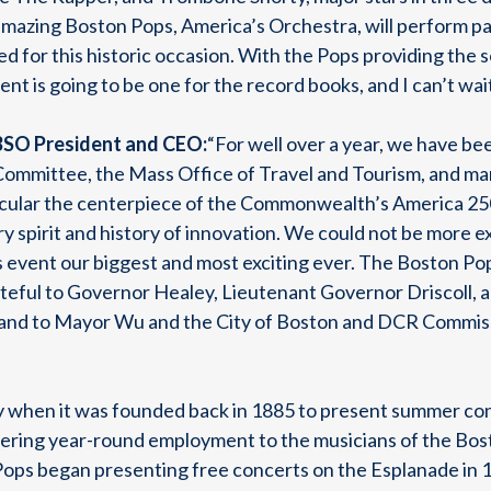
mazing Boston Pops, America’s Orchestra, will perform patr
 for this historic occasion. With the Pops providing the 
vent is going to be one for the record books, and I can’t wai
BSO President and CEO:
“For well over a year, we have be
mmittee, the Mass Office of Travel and Tourism, and man
cular the centerpiece of the Commonwealth’s America 25
 spirit and history of innovation. We could not be more e
r’s event our biggest and most exciting ever. The Boston Pop
ateful to Governor Healey, Lieutenant Governor Driscoll,
t, and to Mayor Wu and the City of Boston and DCR Commis
when it was founded back in 1885 to present summer conce
ffering year-round employment to the musicians of the B
Pops began presenting free concerts on the Esplanade in 1