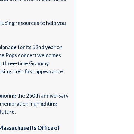
luding resources to help you
planade for its 52nd year on
the Pops concert welcomes
,
three-time Grammy
aking their first appearance
onoring the 250th anniversary
ommemoration highlighting
 future.
Massachusetts Office of