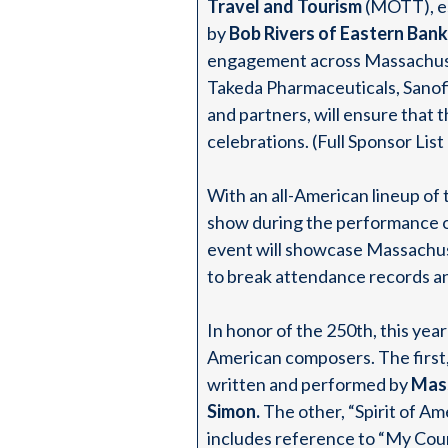
Travel and Tourism
(MOTT), es
by
Bob Rivers of Eastern Bank
engagement across Massachuse
Takeda Pharmaceuticals, Sanofi
and partners, will ensure that 
celebrations. (Full Sponsor Lis
With an all-American lineup of 
show during the performance 
event will showcase Massachuse
to break attendance records an
In honor of the 250th, this ye
American composers. The first
written and performed by
Mass
Simon.
The other, “Spirit of Am
includes reference to “My Coun