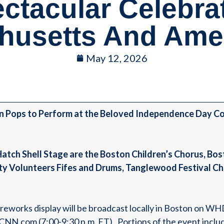
ctacular Celebra
husetts And Amer
May 12, 2026
n Pops to Perform at the Beloved Independence Day Con
 Hatch Shell Stage are the Boston Children’s Chorus, B
y Volunteers Fifes and Drums, Tanglewood Festival Ch
fireworks display will be broadcast locally in Boston on 
N.com (7:00-9:30 p.m. ET). Portions of the event includi