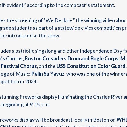
self-evident,” according to the composer’s statement.
des the screening of “We Declare,” the winning video abou
ade students as part of a statewide civics competition pr
 be introduced at the show.
cludes a patriotic singalong and other Independence Day 
n’s Chorus, Boston Crusaders Drum and Bugle Corps
,
Mi
Festival Chorus,
and the
USS Constitution Color Guard.
lege of Music:
Pelin Su Yavuz
, who was one of the winners
petition in 2024.
 stunning fireworks display illuminating the Charles Rive
 beginning at 9:15 p.m.
ireworks display will be broadcast locally in Boston on
WHD