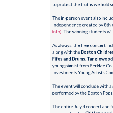
to protect the truths we hold 
The in-person event also inclu
Independence created by 8th gr
info).
The winning students will
As always, the free concert in
along with the
Boston Childre
Fifes and Drums
,
Tanglewood 
young pianist from Berklee Col
Investments Young Artists Com
The event will conclude with a
performed by the Boston Pops,
The entire July 4 concert and f