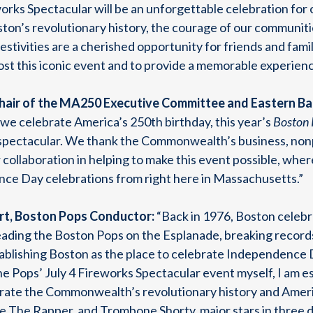
rks Spectacular will be an unforgettable celebration for o
on’s revolutionary history, the courage of our communitie
festivities are a cherished opportunity for friends and fam
st this iconic event and to provide a memorable experience
hair of the MA250 Executive Committee and Eastern Ban
 we celebrate America’s 250th birthday, this year’s
Boston 
—spectacular. We thank the Commonwealth’s business, nonp
 collaboration in helping to make this event possible, whe
nce Day celebrations from right here in Massachusetts.”
rt, Boston Pops Conductor:
“Back in 1976, Boston celebr
leading the Boston Pops on the Esplanade, breaking record
ablishing Boston as the place to celebrate Independence 
the Pops’ July 4 Fireworks Spectacular event myself, I am 
brate the Commonwealth’s revolutionary history and America
The Rapper, and Trombone Shorty, major stars in three di