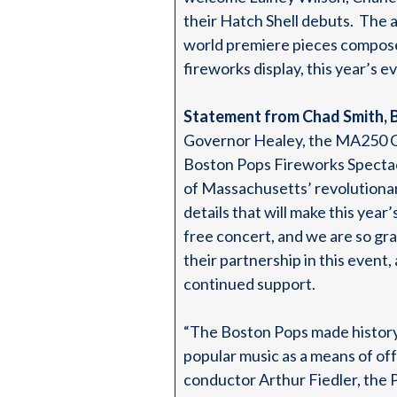
their Hatch Shell debuts. The a
world premiere pieces composed
fireworks display, this year’s e
Statement from Chad Smith, 
Governor Healey, the MA250 Co
Boston Pops Fireworks Specta
of Massachusetts’ revolutionary
details that will make this yea
free concert, and we are so gr
their partnership in this even
continued support.
“The Boston Pops made history 
popular music as a means of o
conductor Arthur Fiedler, the 