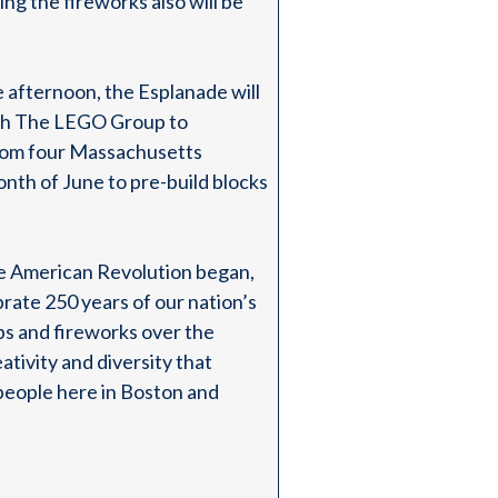
ing the fireworks also will be
e afternoon, the Esplanade will
 with The LEGO Group to
from four Massachusetts
nth of June to pre-build blocks
e American Revolution began,
rate 250 years of our nation’s
ops and fireworks over the
ativity and diversity that
 people here in Boston and