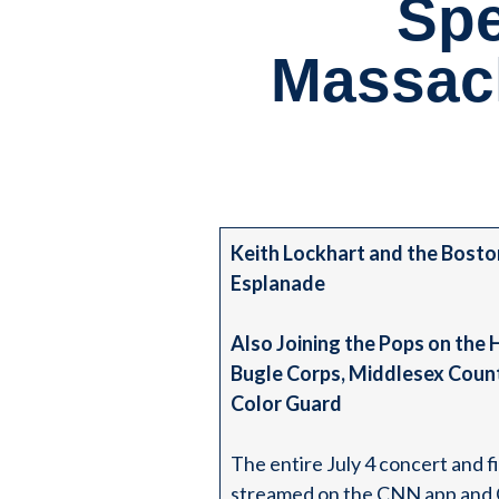
Spe
Massac
Keith Lockhart and the Bosto
Esplanade
Also Joining the Pops on the
Bugle Corps, Middlesex Count
Color Guard
The entire July 4 concert and 
streamed on the CNN app and CN