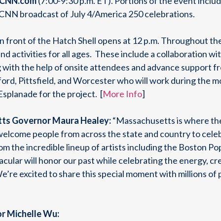
 CNN.com
(7:00-9:30 p.m. ET). Portions of the event includ
al CNN broadcast of July 4/America 250 celebrations.
in front of the Hatch Shell opens at 12 p.m. Throughout th
and activities for all ages. These include a collaboration
g with the help of onsite attendees and advance support 
ord, Pittsfield, and Worcester who will work during the mo
Esplanade for the project. [
More Info
]
ts Governor Maura Healey:
“Massachusetts is where th
 welcome people from across the state and country to celeb
rom the incredible lineup of artists including the Boston P
acular will honor our past while celebrating the energy, cre
’re excited to share this special moment with millions of
r Michelle Wu: