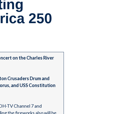
ting
ica 250
cert on the Charles River
oston Crusaders Drum and
orus, and USS Constitution
WHDH-TV Channel 7 and
ng the fireworks also will be