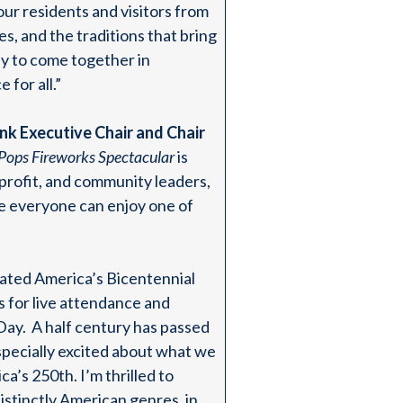
ur residents and visitors from
s, and the traditions that bring
ily to come together in
 for all.”
k Executive Chair and Chair
Pops Fireworks Spectacular
is
rofit, and community leaders,
re everyone can enjoy one of
ated America’s Bicentennial
s for live attendance and
Day. A half century has passed
especially excited about what we
’s 250th. I’m thrilled to
stinctly American genres, in