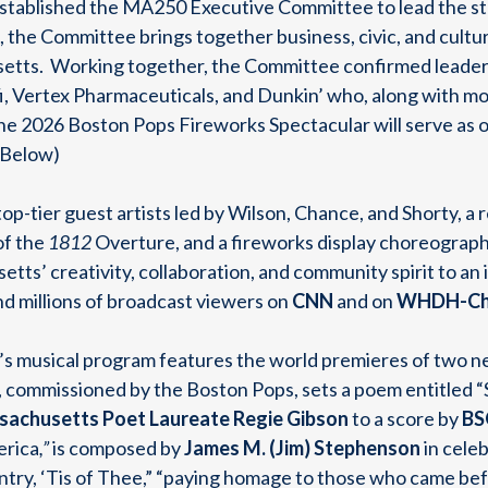
tablished the MA250 Executive Committee to lead the st
, the Committee brings together business, civic, and cultur
tts. Working together, the Committee confirmed leade
, Vertex Pharmaceuticals, and Dunkin’ who, along with mo
the 2026 Boston Pops Fireworks Spectacular will serve as on
t Below)
top-tier guest artists led by Wilson, Chance, and Shorty, 
of the
1812
Overture, and a fireworks display choreograph
tts’ creativity, collaboration, and community spirit to a
d millions of broadcast viewers on
CNN
and on
WHDH-Cha
ar’s musical program features the world premieres of two
, commissioned by the Boston Pops, sets a poem entitled 
achusetts Poet Laureate
Regie Gibson
to a score by
BS
erica
,”
is composed by
James M. (Jim) Stephenson
in cele
try, ‘Tis of Thee,” “paying homage to those who came bef