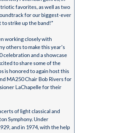
iotic favorites, as well as two
soundtrack for our biggest-ever
t to strike up the band!”
en working closely with
y others to make this year’s
0 celebration and a showcase
xcited to share some of the
s is honored to again host this
 and MA250 Chair Bob Rivers for
sioner LaChapelle for their
rts of light classical and
oston Symphony. Under
929, and in 1974, with the help