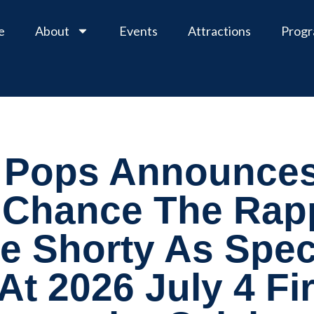
e
About
Events
Attractions
Prog
 Pops Announces
 Chance The Rap
 Shorty As Spec
 At 2026 July 4 F