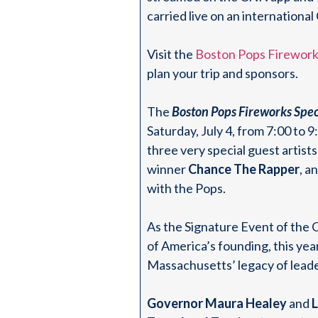
carried live on an internation
Visit the
Boston Pops Firework
plan your trip and sponsors.
The
Boston Pops Fireworks Spec
Saturday, July 4, from 7:00 to 
three very special guest artis
winner
Chance The Rapper
, 
with the Pops.
As the Signature Event of th
of America’s founding, this ye
Massachusetts’ legacy of leade
Governor Maura Healey
and
L