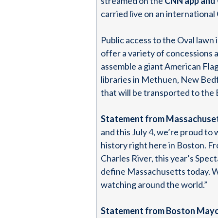
streamed on the
CNN app and
carried live on an internation
Public access to the Oval lawn 
offer a variety of concessions 
assemble a giant American Fla
libraries in Methuen, New Bedf
that will be transported to the 
Statement from Massachuset
and this July 4, we’re proud to
history right here in Boston. F
Charles River, this year’s Spect
define Massachusetts today. We
watching around the world.”
Statement from Boston Mayo