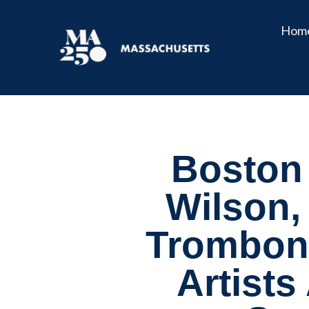
Hom
Boston
Wilson,
Trombone
Artists