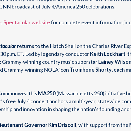
al CNN broadcast of July 4/America 250 celebrations.
s Spectacular website
for complete event information, inc
tacular
returns to the Hatch Shell on the Charles River Es
9:30 p.m. ET. Led by legendary conductor
Keith Lockhart
, 
ts: Grammy-winning country music superstar
Lainey Wilson
and Grammy-winning NOLA icon
Trombone Shorty
, each m
e Commonwealth’s
MA250
(Massachusetts 250) initiative h
ar’s free July 4 concert anchors a multi-year, statewide c
rship and innovation in shaping the nation’s founding and
ieutenant Governor Kim Driscoll
, with support from the