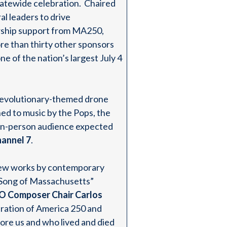
atewide celebration. Chaired
al leaders to drive
rship support from MA250,
re than thirty other sponsors
e of the nation’s largest July 4
a revolutionary-themed drone
ed to music by the Pops, the
n in-person audience expected
nnel 7
.
 new works by contemporary
“Song of Massachusetts”
O Composer Chair Carlos
bration of America 250 and
ore us and who lived and died