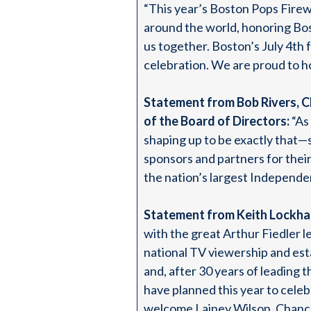
“This year’s Boston Pops Firewo
around the world, honoring Bost
us together. Boston’s July 4th 
celebration. We are proud to ho
Statement from Bob Rivers, C
of the Board of Directors:
“As
shaping up to be exactly that
sponsors and partners for their
the nation’s largest Independe
Statement from Keith Lockha
with the great Arthur Fiedler 
national TV viewership and est
and, after 30 years of leading 
have planned this year to cele
welcome Lainey Wilson, Chance 