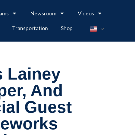
rams
Newsroom
Videos
Transportation
Shop
 Lainey
per, And
ial Guest
ireworks