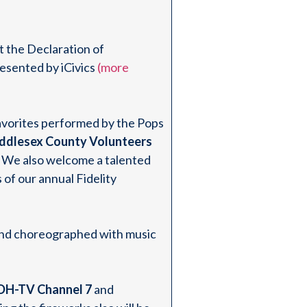
t the Declaration of
esented by iCivics
(more
favorites performed by the Pops
ddlesex County Volunteers
We also welcome a talented
 of our annual Fidelity
r and choreographed with music
H-TV Channel 7
and