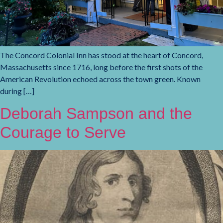
The Concord Colonial Inn has stood at the heart of Concord,
Massachusetts since 1716, long before the first shots of the
American Revolution echoed across the town green. Known
during […]
Deborah Sampson and the
Courage to Serve