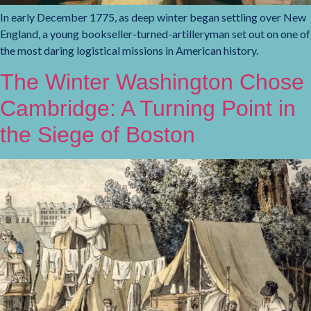
In early December 1775, as deep winter began settling over New
England, a young bookseller-turned-artilleryman set out on one of
the most daring logistical missions in American history.
The Winter Washington Chose
Cambridge: A Turning Point in
the Siege of Boston