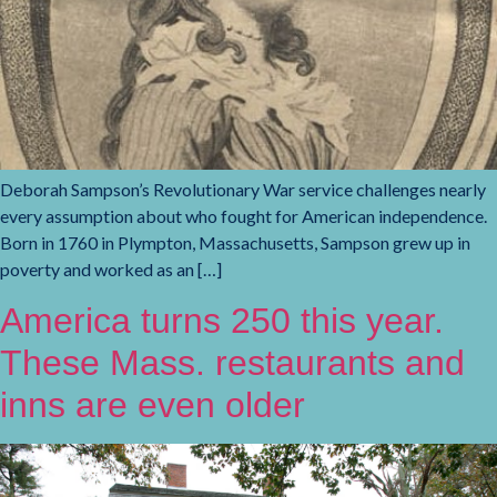
Deborah Sampson’s Revolutionary War service challenges nearly
every assumption about who fought for American independence.
Born in 1760 in Plympton, Massachusetts, Sampson grew up in
poverty and worked as an […]
America turns 250 this year.
These Mass. restaurants and
inns are even older