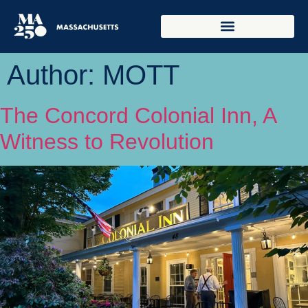
Author:
MOTT
The Concord Colonial Inn, A
Witness to Revolution