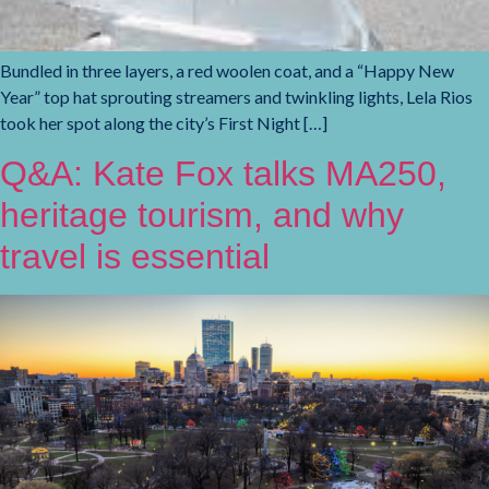
Bundled in three layers, a red woolen coat, and a “Happy New
Year” top hat sprouting streamers and twinkling lights, Lela Rios
took her spot along the city’s First Night […]
Q&A: Kate Fox talks MA250,
heritage tourism, and why
travel is essential