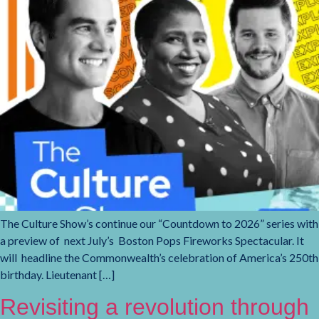
The Culture Show’s continue our “Countdown to 2026” series with
a preview of next July’s Boston Pops Fireworks Spectacular. It
will headline the Commonwealth’s celebration of America’s 250th
birthday. Lieutenant […]
Revisiting a revolution through