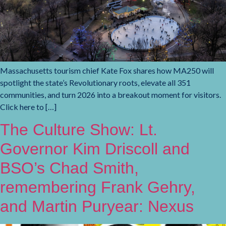
Massachusetts tourism chief Kate Fox shares how MA250 will
spotlight the state’s Revolutionary roots, elevate all 351
communities, and turn 2026 into a breakout moment for visitors.
Click here to […]
The Culture Show: Lt.
Governor Kim Driscoll and
BSO’s Chad Smith,
remembering Frank Gehry,
and Martin Puryear: Nexus