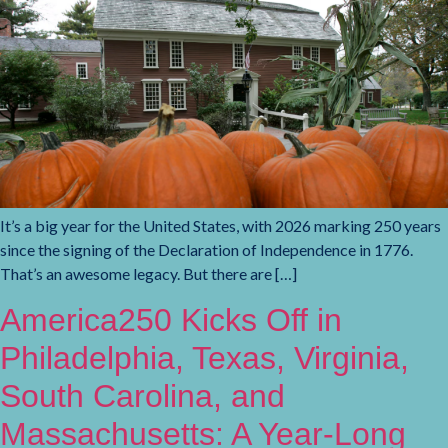
It’s a big year for the United States, with 2026 marking 250 years
since the signing of the Declaration of Independence in 1776.
That’s an awesome legacy. But there are […]
America250 Kicks Off in
Philadelphia, Texas, Virginia,
South Carolina, and
Massachusetts: A Year-Long