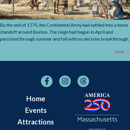
By the end of 1775, the Continental Army had settled into a tense
standoff around Boston. The siege had begun in April and
persisted through summer and fall with no decisive breakthrough.
Next
→
Home
Events
Attractions