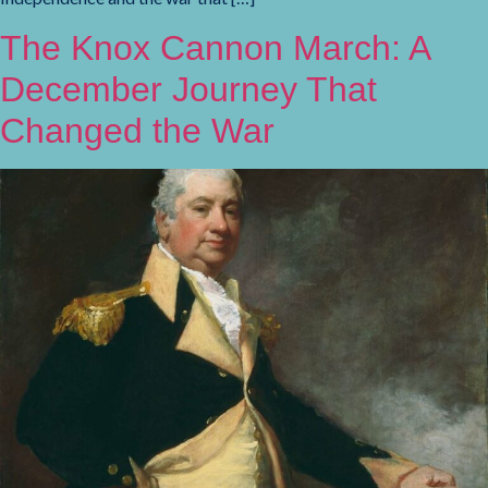
The Knox Cannon March: A
December Journey That
Changed the War