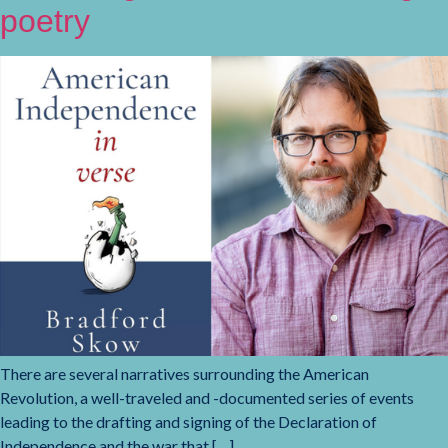
poetry
There are several narratives surrounding the American
Revolution, a well-traveled and -documented series of events
leading to the drafting and signing of the Declaration of
Independence and the war that […]