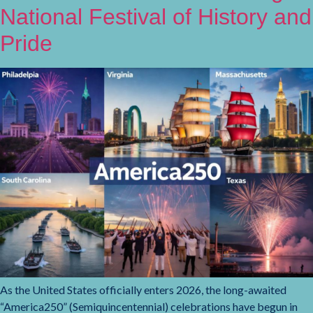
National Festival of History and
Pride
As the United States officially enters 2026, the long-awaited
“America250” (Semiquincentennial) celebrations have begun in