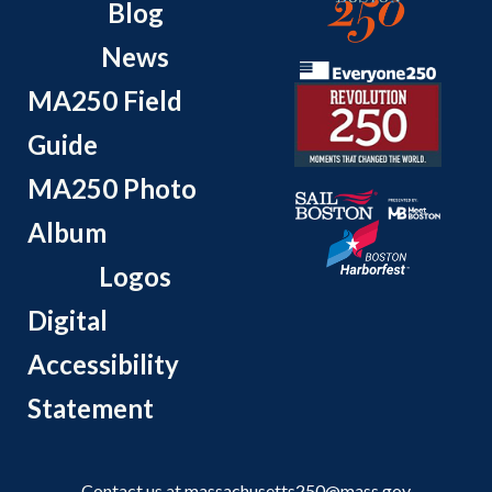
Blog
News
MA250 Field
Guide
MA250 Photo
Album
Logos
Digital
Accessibility
Statement
Contact us at
massachusetts250@mass.gov