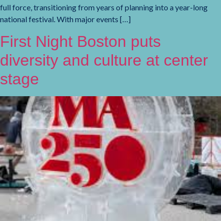
full force, transitioning from years of planning into a year-long
national festival. With major events […]
First Night Boston puts
diversity and culture at center
stage