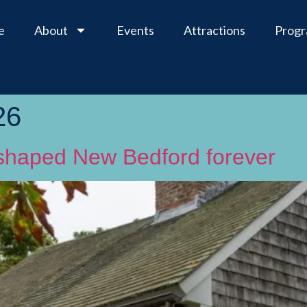
e
About
Events
Attractions
Prog
26
reshaped New Bedford forever