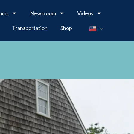
rams
Newsroom
Videos
Transportation
Shop