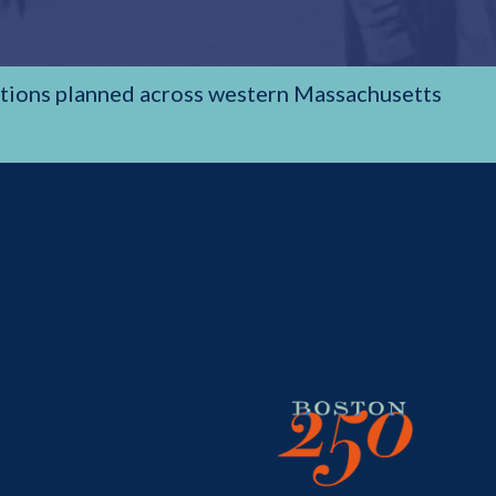
rations planned across western Massachusetts