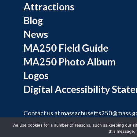
Attractions
Blog
News
MA250 Field Guide
MA250 Photo Album
Logos
Digital Accessibility Stat
Contact us at
massachusetts250@mass.g
©
We use cookies for a number of reasons, such as keeping our site
this message, 