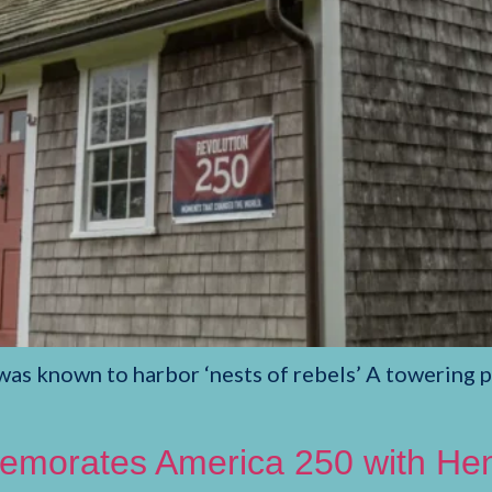
s known to harbor ‘nests of rebels’ A towering pi
orates America 250 with Henr