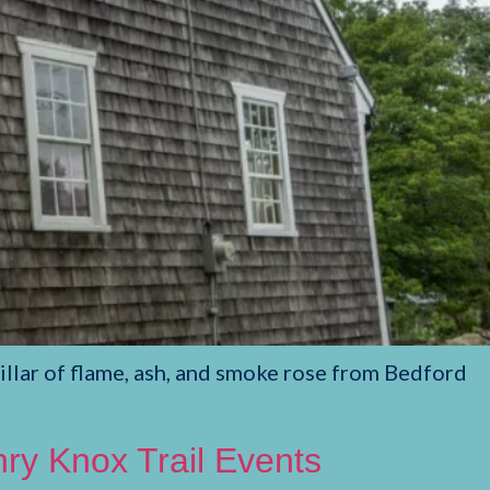
llar of flame, ash, and smoke rose from Bedford
y Knox Trail Events