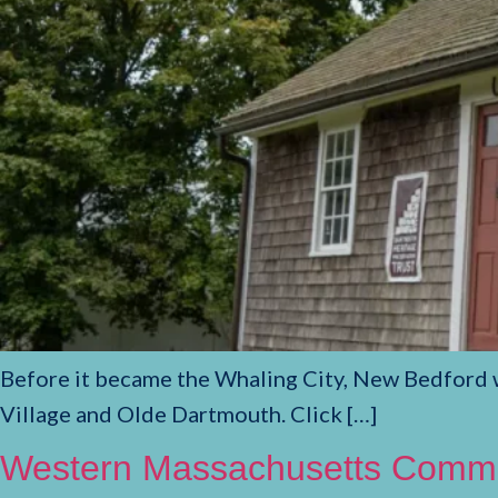
Before it became the Whaling City, New Bedford wa
Village and Olde Dartmouth. Click […]
Western Massachusetts Commem