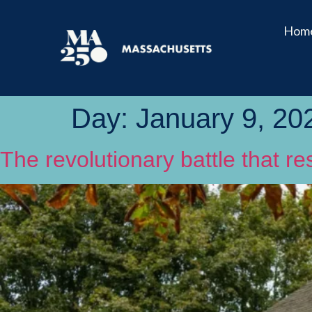
Hom
Day:
January 9, 20
The revolutionary battle that 