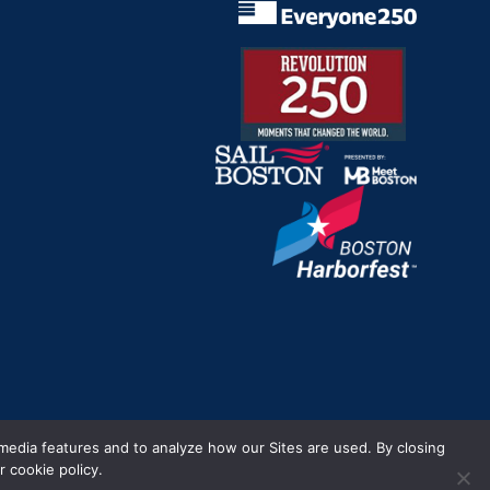
m.
 media features and to analyze how our Sites are used. By closing
 cookie policy.