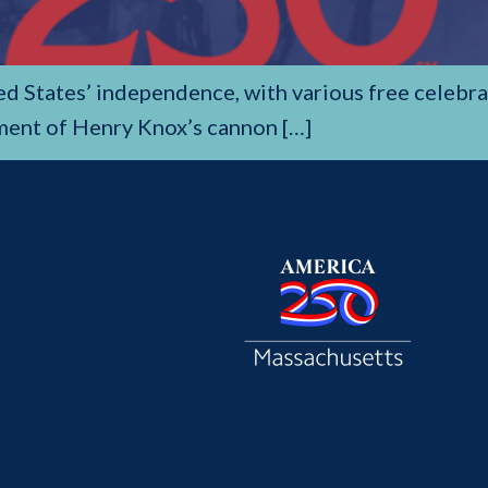
ted States’ independence, with various free celeb
ment of Henry Knox’s cannon […]