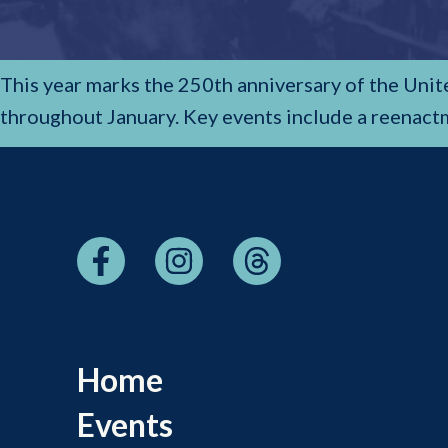
This year marks the 250th anniversary of the Uni
throughout January. Key events include a reenact
Home
Events