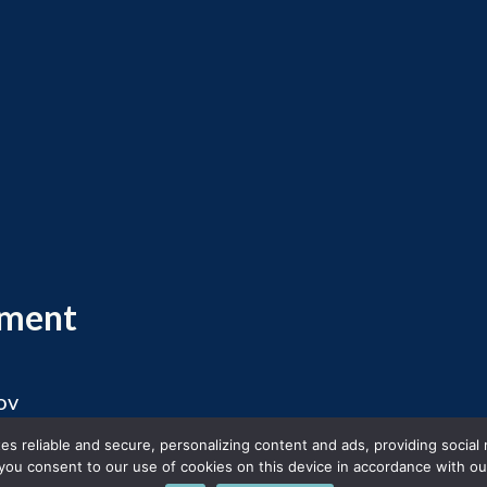
ement
ov
 2026 Massachusetts Office of Travel and Touris
s reliable and secure, personalizing content and ads, providing social
you consent to our use of cookies on this device in accordance with our