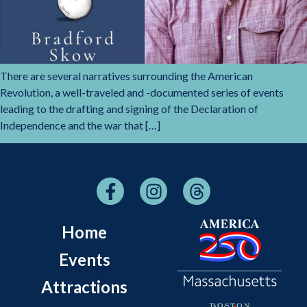
There are several narratives surrounding the American
Revolution, a well-traveled and -documented series of events
leading to the drafting and signing of the Declaration of
Independence and the war that […]
Home
Events
Attractions