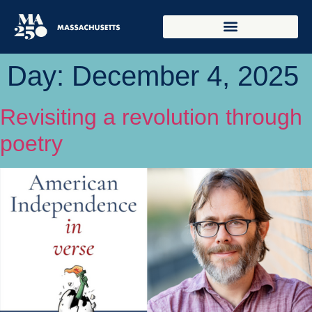
Day:
December 4, 2025
Revisiting a revolution through
poetry