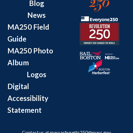
Blog
News
MA250 Field
Guide
MA250 Photo
Album
Logos
Digital
Accessibility
Statement
Contact us at
massachusetts250@mass.gov