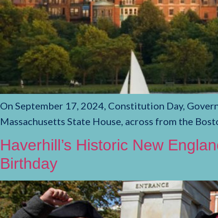
On September 17, 2024, Constitution Day, Governo
Massachusetts State House, across from the Bos
Haverhill’s Historic New Engla
Birthday