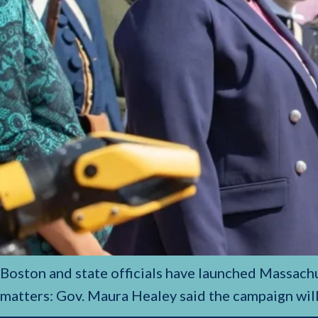
Boston and state officials have launched Massachu
matters: Gov. Maura Healey said the campaign wil