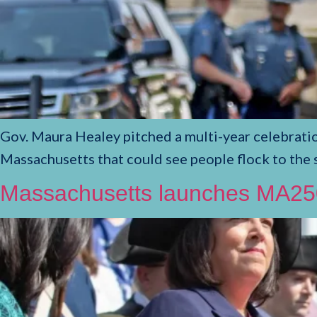
Gov. Maura Healey pitched a multi-year celebrati
Massachusetts that could see people flock to the 
Massachusetts launches MA250 