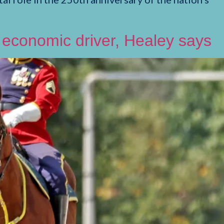
e economic driver, Healey says