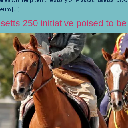
seum […]
setts 250 initiative poised to b