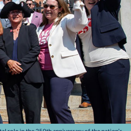
al role in the 250th anniversary of the nation’s