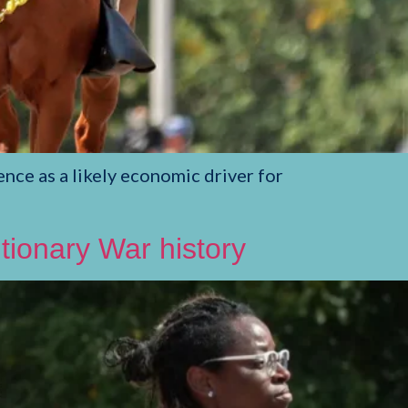
nce as a likely economic driver for
ionary War history