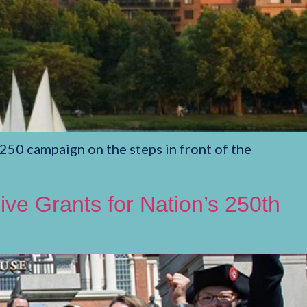
250 campaign on the steps in front of the
ve Grants for Nation’s 250th