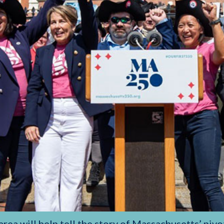
ea will help tell the story of Massachusetts’ pivot