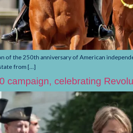
on of the 250th anniversary of American independe
state from […]
campaign, celebrating Revolut