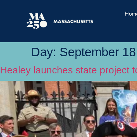
Hom
Day:
September 18
Healey launches state project 