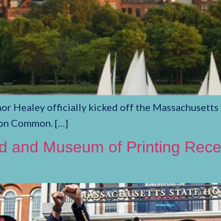
r Healey officially kicked off the Massachusetts 
ton Common. […]
nd and Museum of Printing Recei