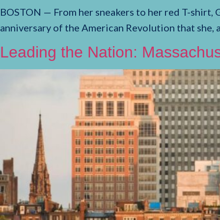
BOSTON — From her sneakers to her red T-shirt, 
anniversary of the American Revolution that she, 
Leading the Nation: Massachus