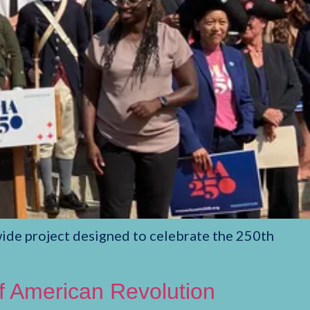
de project designed to celebrate the 250th
of American Revolution