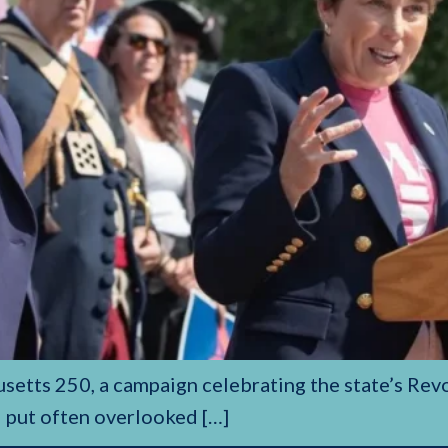
setts 250, a campaign celebrating the state’s Rev
l put often overlooked […]