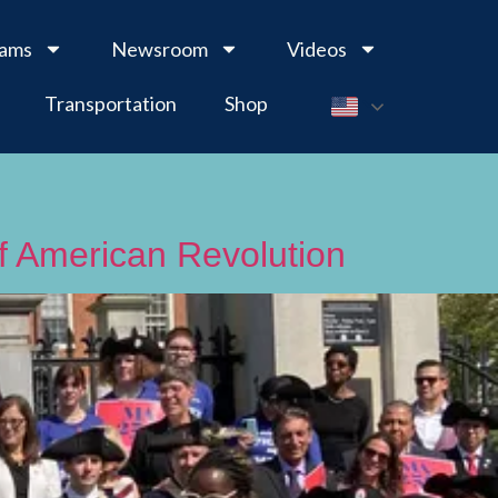
rams
Newsroom
Videos
Transportation
Shop
of American Revolution