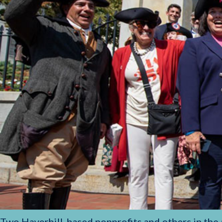
Two Haverhill-based nonprofits and others in the ar