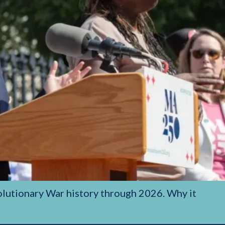
olutionary War history through 2026. Why it