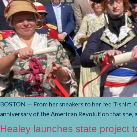
BOSTON — From her sneakers to her red T-shirt, 
anniversary of the American Revolution that she, 
Healey launches state project 