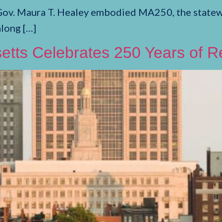
Gov. Maura T. Healey embodied MA250, the statewi
along […]
etts Celebrates 250 Years of R