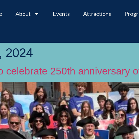
e
About
Events
Attractions
Prog
, 2024
to celebrate 250th anniversary 