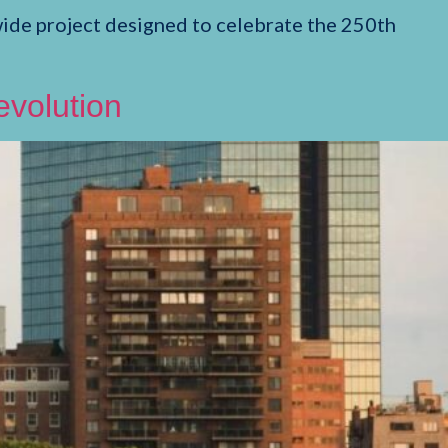
de project designed to celebrate the 250th
evolution