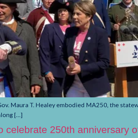
Gov. Maura T. Healey embodied MA250, the statewi
along […]
to celebrate 250th anniversary 