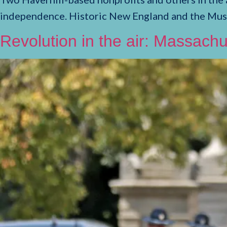
independence. Historic New England and the Mu
Revolution in the air: Massachu