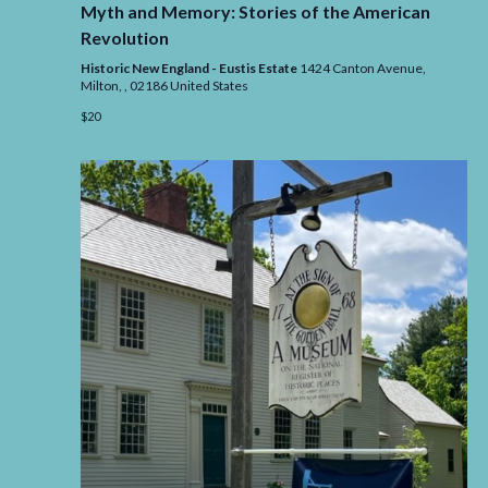
Myth and Memory: Stories of the American
Memory
Stories
Revolution
of
the
Historic New England - Eustis Estate
1424 Canton Avenue,
Americ
Milton,
,
02186
United States
Revolut
$20