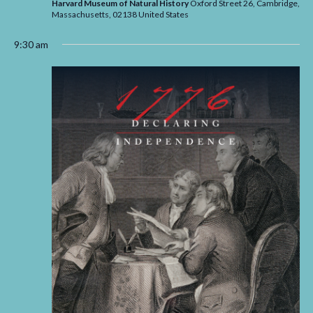
Harvard Museum of Natural History
Oxford Street 26, Cambridge,
Massachusetts,
02138
United States
9:30 am