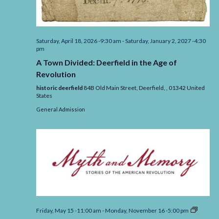
Saturday, April 18, 2026 -9:30 am
-
Saturday, January 2, 2027 -4:30
pm
A Town Divided: Deerfield in the Age of
Revolution
historic deerfield
84B Old Main Street, Deerfield,
,
01342
United
States
General Admission
Myth
Friday, May 15 -11:00 am
-
Monday, November 16 -5:00 pm
and