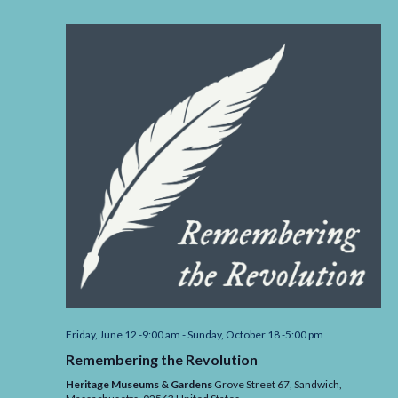
Friday, June 12 -9:00 am
-
Sunday, October 18 -5:00 pm
Remembering the Revolution
Heritage Museums & Gardens
Grove Street 67, Sandwich,