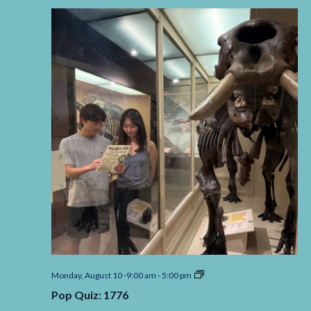
Pop
Monday, August 10 -9:00 am
-
5:00 pm
Quiz:
Pop Quiz: 1776
1776