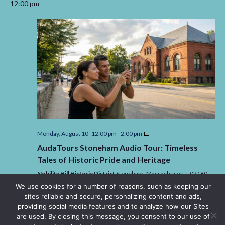
12:00 pm
AudaTours
Monday, August 10 -12:00 pm
-
2:00 pm
Stoneham
AudaTours Stoneham Audio Tour: Timeless
Audio
Tour:
Tales of Historic Pride and Heritage
Timeless
Tales
Nobility Hill Historic District
Stoneham,
Massachusetts,
02180
of
United States
We use cookies for a number of reasons, such as keeping our
Historic
sites reliable and secure, personalizing content and ads,
$4.49
Pride
and
providing social media features and to analyze how our Sites
Heritage
are used. By closing this message, you consent to our use of
3:30 pm