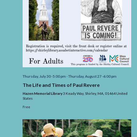
Thursday, July 30 -5:00 pm
-
Thursday, August 27 -6:00 pm
The Life and Times of Paul Revere
Hazen Memorial Library
3 Keady Way, Shirley,
MA,
01464
United
States
Free