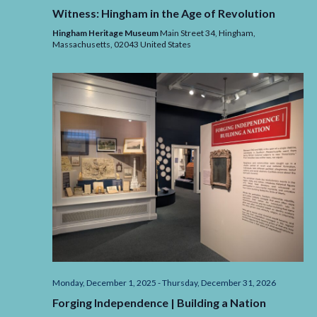
Witness: Hingham in the Age of Revolution
Hingham Heritage Museum
Main Street 34, Hingham,
Massachusetts,
02043
United States
Monday, December 1, 2025
-
Thursday, December 31, 2026
Forging Independence | Building a Nation