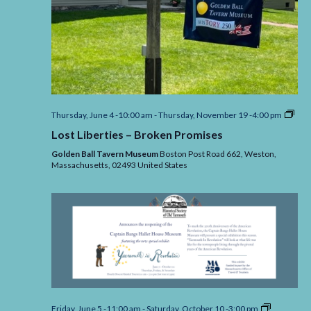
Lost
Thursday, June 4 -10:00 am
-
Thursday, November 19 -4:00 pm
Libe
Lost Liberties – Broken Promises
–
Bro
Golden Ball Tavern Museum
Boston Post Road 662, Weston,
Pro
Massachusetts,
02493
United States
Yarmouth
Friday, June 5 -11:00 am
-
Saturday, October 10 -3:00 pm