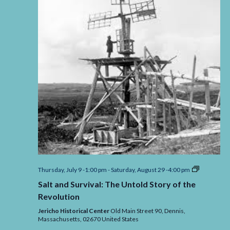
Salt
Thursday, July 9 -1:00 pm
-
Saturday, August 29 -4:00 pm
and
Salt and Survival: The Untold Story of the
Survival:
The
Revolution
Untold
Story
Jericho Historical Center
Old Main Street 90, Dennis,
of
Massachusetts,
02670
United States
the