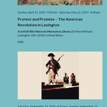
Sunday, April 13, 2025 -9:00 am
-
Saturday, May 22, 2027 -4:00 pm
Protest and Promise – The American
Revolution in Lexington
Scottish Rite Masonic Museum & Library
33 Marrett Road,
Lexington,
MA,
02421
United States
FREE
Saturday, September 13, 2025 -9:30 am
-
Sunday, September 13,