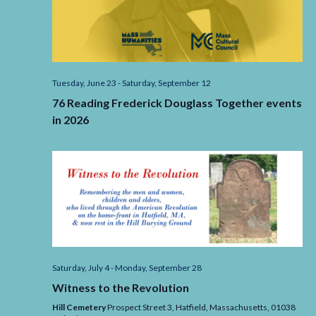
Tuesday, June 23
-
Saturday, September 12
76 Reading Frederick Douglass Together events
in 2026
Saturday, July 4
-
Monday, September 28
Witness to the Revolution
Hill Cemetery
Prospect Street 3, Hatfield,
Massachusetts,
01038