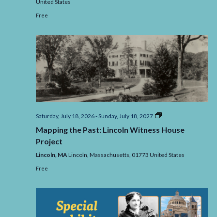
United States
Free
Mapping
Saturday, July 18, 2026
-
Sunday, July 18, 2027
the
Mapping the Past: Lincoln Witness House
Past:
Lincoln
Project
Witness
House
Lincoln, MA
Lincoln,
Massachusetts,
01773
United States
Project
Free