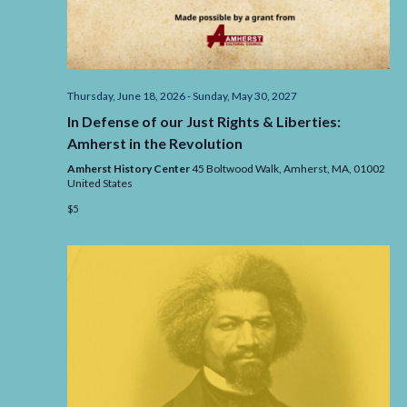
Thursday, June 18, 2026
-
Sunday, May 30, 2027
In Defense of our Just Rights & Liberties:
Amherst in the Revolution
Amherst History Center
45 Boltwood Walk, Amherst,
MA,
01002
United States
$5