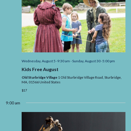
Wednesday, August 5 -9:30 am
-
Sunday, August 30 -5:00 pm
Kids Free August
Old Sturbridge Village
1 Old Sturbridge Village Road, Sturbridge,
MA,
01566
United States
$17
9:00 am