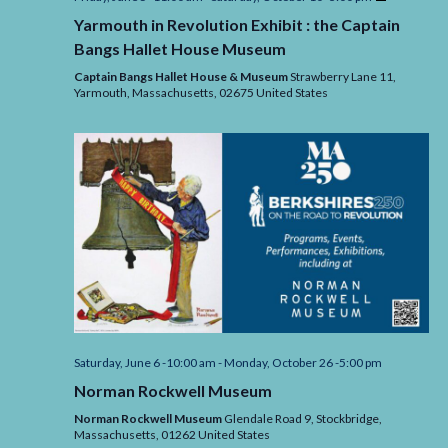
in
Yarmouth in Revolution Exhibit : the Captain
Revolution
Exhibit
Bangs Hallet House Museum
:
the
Captain Bangs Hallet House & Museum
Strawberry Lane 11,
Captain
Yarmouth,
Massachusetts,
02675
United States
Bangs
Hallet
House
Museum
Saturday, June 6 -10:00 am
-
Monday, October 26 -5:00 pm
Norman Rockwell Museum
Norman Rockwell Museum
Glendale Road 9, Stockbridge,
Massachusetts,
01262
United States