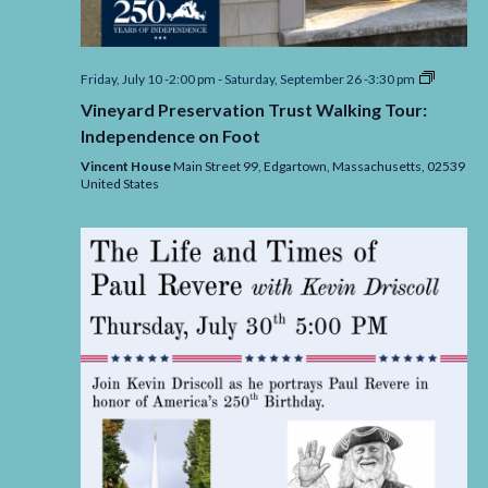
Vineyard
Friday, July 10 -2:00 pm
-
Saturday, September 26 -3:30 pm
Preserva
Vineyard Preservation Trust Walking Tour:
Trust
Walking
Independence on Foot
Tour:
Indepen
Vincent House
Main Street 99, Edgartown,
Massachusetts,
02539
on
United States
Foot