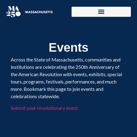
Events
Across the State of Massachusetts, communities and
institutions are celebrating the 250th Anniversary of
the American Revolution with events, exhibits, special
tours, programs, festivals, performances, and much
more. Bookmark this page to join events and
celebrations statewide.
Submit your revolutionary event.