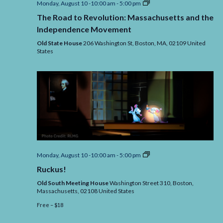
The
Monday, August 10 -10:00 am
-
5:00 pm
Road
The Road to Revolution: Massachusetts and the
to
Revolution:
Independence Movement
Massachusetts
and
Old State House
206 Washington St, Boston,
MA,
02109
United
the
States
Independence
Movement
Ruckus!
Monday, August 10 -10:00 am
-
5:00 pm
Ruckus!
Old South Meeting House
Washington Street 310, Boston,
Massachusetts,
02108
United States
Free – $18