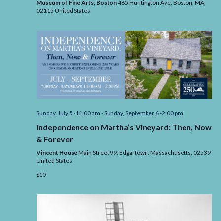
Museum of Fine Arts, Boston
465 Huntington Ave, Boston,
MA,
the
02115
United States
MFA
Sunday, July 5 -11:00 am
-
Sunday, September 6 -2:00 pm
Independence on Martha’s Vineyard: Then, Now
& Forever
Vincent House
Main Street 99, Edgartown,
Massachusetts,
02539
United States
$10