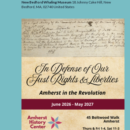
New Bedford Whaling Museum
18 Johnny Cake Hill, New
Bedford,
MA,
02740
United States