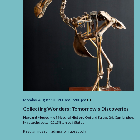
Collecting
Monday, August 10 -9:00 am
-
5:00 pm
Wonders:
Collecting Wonders: Tomorrow’s Discoveries
Tomorrow’s
Discoveries
Harvard Museum of Natural History
Oxford Street 26, Cambridge,
Massachusetts,
02138
United States
Regular museum admission rates apply