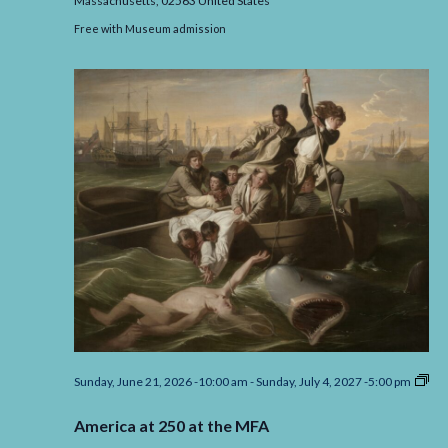
Massachusetts,
02563
United States
Free with Museum admission
Sunday, June 21, 2026 -10:00 am
-
Sunday, July 4, 2027 -5:00 pm
America
at
America at 250 at the MFA
250
at