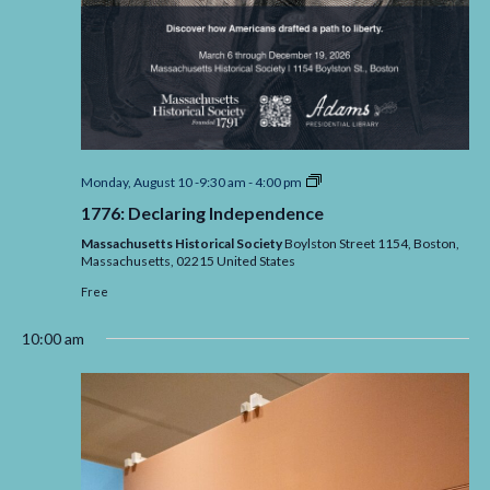
1776:
Monday, August 10 -9:30 am
-
4:00 pm
Declaring
1776: Declaring Independence
Independence
Massachusetts Historical Society
Boylston Street 1154, Boston,
Massachusetts,
02215
United States
Free
10:00 am