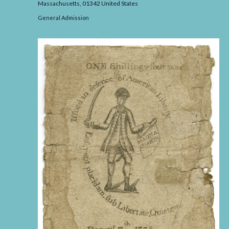
Massachusetts,
01342
United States
General Admission