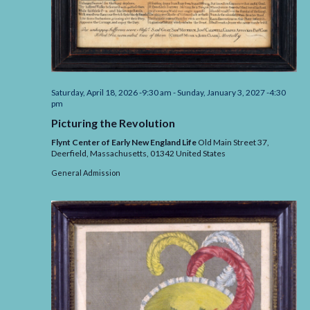
Saturday, April 18, 2026 -9:30 am
-
Sunday, January 3, 2027 -4:30
pm
Picturing the Revolution
Flynt Center of Early New England Life
Old Main Street 37,
Deerfield,
Massachusetts,
01342
United States
General Admission