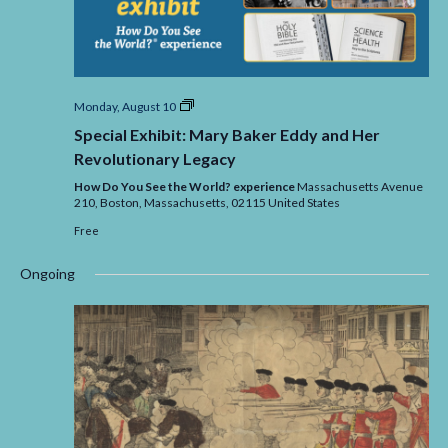
Special
Monday, August 10
Exhibit:
Special Exhibit: Mary Baker Eddy and Her
Mary
Baker
Revolutionary Legacy
Eddy
and
How Do You See the World? experience
Massachusetts Avenue
Her
210, Boston,
Massachusetts,
02115
United States
Revolutionary
Free
Legacy
Ongoing