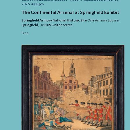
2026 -4:00 pm
The Continental Arsenal at Springfield Exhibit
Springfield Armory National Historic Site
One Armory Square,
Springfield,
,
01105
United States
Free