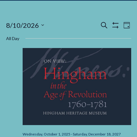
Events
Ev
8/10/2026
Search
Day
Show Filters
Select
Vi
Search
date.
All Day
Na
and
Views
Navigati
Wednesday, October 1, 2025
-
Saturday, December 18, 2027