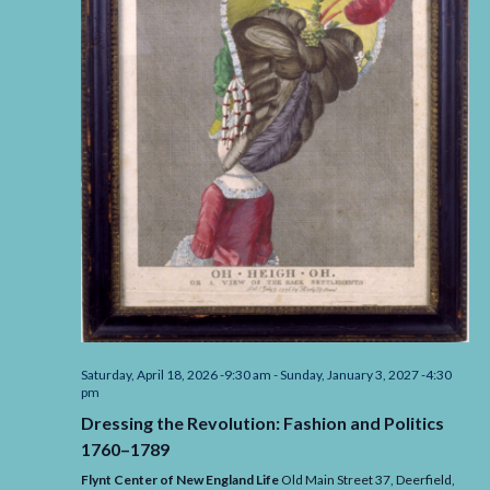
Saturday, April 18, 2026 -9:30 am
-
Sunday, January 3, 2027 -4:30
pm
Dressing the Revolution: Fashion and Politics
1760–1789
Flynt Center of New England Life
Old Main Street 37, Deerfield,